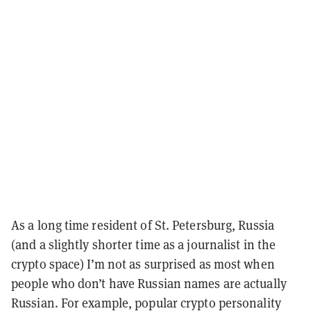
As a long time resident of St. Petersburg, Russia
(and a slightly shorter time as a journalist in the
crypto space) I’m not as surprised as most when
people who don’t have Russian names are actually
Russian. For example, popular crypto personality