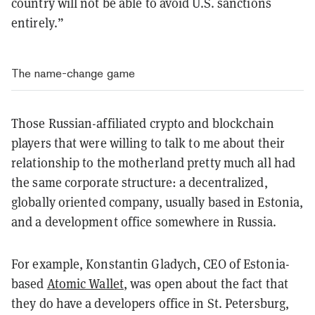
country will not be able to avoid U.S. sanctions
entirely.”
The name-change game
Those Russian-affiliated crypto and blockchain
players that were willing to talk to me about their
relationship to the motherland pretty much all had
the same corporate structure: a decentralized,
globally oriented company, usually based in Estonia,
and a development office somewhere in Russia.
For example, Konstantin Gladych, CEO of Estonia-
based
Atomic Wallet
, was open about the fact that
they do have a developers office in St. Petersburg,