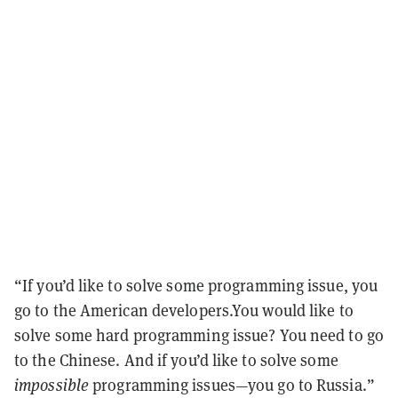
“If you’d like to solve some programming issue, you
go to the American developers.You would like to
solve some hard programming issue? You need to go
to the Chinese. And if you’d like to solve some
impossible
programming issues—you go to Russia.”