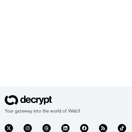
Your gateway into the world of Web3