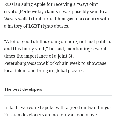
Russian
suing
Apple for receiving a “GayCoin”
crypto (Pertsovskiy claims it was possibly sent to a
Waves wallet) that turned him gay in a country with
a history of LGBT rights abuses.
“A lot of good stuff is going on here, not just politics
and this funny stuff,” he said, mentioning several
times the importance of a joint St.
Petersburg/Moscow blockchain week to showcase
local talent and bring in global players.
The best developers
In fact, everyone I spoke with agreed on two things:
Russian developers are not only a good move