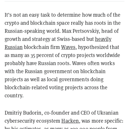
It’s not an easy task to determine how much of the
crypto and blockchain space really has roots in the
Russian-speaking world. Max Pertsovskiy, head of
growth and strategy at Swiss-based but
heavily
Russian
blockchain firm
Waves
, hypothesized that
as many as 35 percent of crypto projects worldwide
probably have Russian roots. Waves often works
with the Russian government on blockchain
projects as well as local governments doing
blockchain-related voting projects across the
country.
Dmitriy Budorin, co-founder and CEO of Ukranian
cybersecurity ecosystem
Hacken
, was more specific:
by his estimates, as many as 200,000 people from