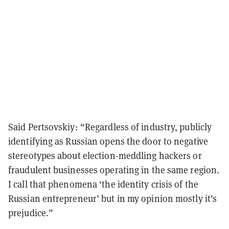
Said Pertsovskiy: “Regardless of industry, publicly
identifying as Russian opens the door to negative
stereotypes about election-meddling hackers or
fraudulent businesses operating in the same region.
I call that phenomena ‘the identity crisis of the
Russian entrepreneur’ but in my opinion mostly it's
prejudice.”