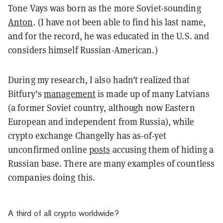
Tone Vays was born as the more Soviet-sounding
Anton
. (I have not been able to find his last name,
and for the record, he was educated in the U.S. and
considers himself Russian-American.)
During my research, I also hadn’t realized that
Bitfury’s
management
is made up of many Latvians
(a former Soviet country, although now Eastern
European and independent from Russia), while
crypto exchange Changelly has as-of-yet
unconfirmed online
posts
accusing them of hiding a
Russian base. There are many examples of countless
companies doing this.
A third of all crypto worldwide?