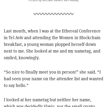
Picture by Michael Siebert via Pixabay
Last month, when I was at the Ethereal Conference
in Tel Aviv and attending the Women in Blockchain
breakfast, a young woman plopped herself down
next to me. She looked at me and my nametag, and
smiled, knowingly.
“So nice to finally meet you in person!” she said. “I
had seen your name on the attendee list and wanted
to say hello.”
I looked at her nametag but neither her name,
which was decidedly Slavic, nor the small crypto