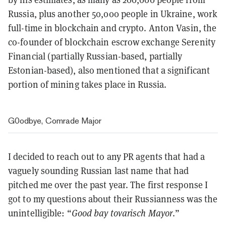
Russia, plus another 50,000 people in Ukraine, work
full-time in blockchain and crypto. Anton Vasin, the
co-founder of blockchain escrow exchange Serenity
Financial (partially Russian-based, partially
Estonian-based), also mentioned that a significant
portion of mining takes place in Russia.
G0odbye, Comrade Major
I decided to reach out to any PR agents that had a
vaguely sounding Russian last name that had
pitched me over the past year. The first response I
got to my questions about their Russianness was the
unintelligible: “
Good bay tovarisch Mayor
.”