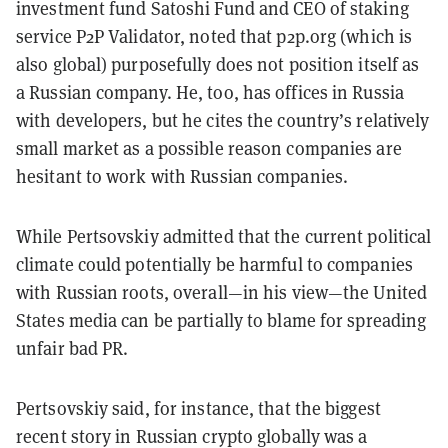
investment fund Satoshi Fund and CEO of staking
service P2P Validator, noted that p2p.org (which is
also global) purposefully does not position itself as
a Russian company. He, too, has offices in Russia
with developers, but he cites the country’s relatively
small market as a possible reason companies are
hesitant to work with Russian companies.
While Pertsovskiy admitted that the current political
climate could potentially be harmful to companies
with Russian roots, overall—in his view—the United
States media can be partially to blame for spreading
unfair bad PR.
Pertsovskiy said, for instance, that the biggest
recent story in Russian crypto globally was a