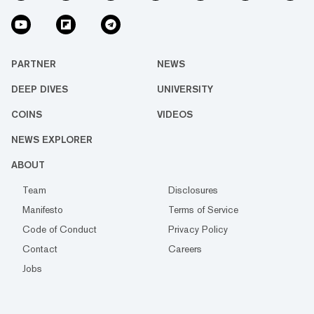
PARTNER
NEWS
DEEP DIVES
UNIVERSITY
COINS
VIDEOS
NEWS EXPLORER
ABOUT
Team
Disclosures
Manifesto
Terms of Service
Code of Conduct
Privacy Policy
Contact
Careers
Jobs