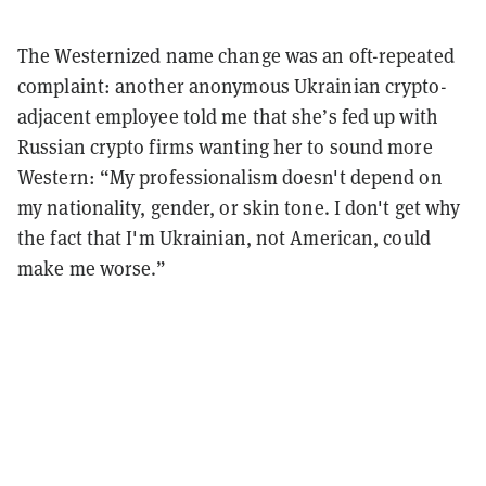
The Westernized name change was an oft-repeated
complaint: another anonymous Ukrainian crypto-
adjacent employee told me that she’s fed up with
Russian crypto firms wanting her to sound more
Western: “My professionalism doesn't depend on
my nationality, gender, or skin tone. I don't get why
the fact that I'm Ukrainian, not American, could
make me worse.”