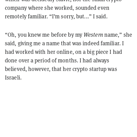
company where she worked, sounded even
remotely familiar. “I’m sorry, but...” I said.
“Oh, you knew me before by my
Western
name,” she
said, giving me a name that was indeed familiar. I
had worked with her online, on a big piece I had
done over a period of months. I had always
believed, however, that her crypto startup was
Israeli.