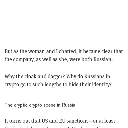
But as the woman and I chatted, it became clear that
the company, as well as she, were both Russian.
Why the cloak and dagger? Why do Russians in
crypto go to such lengths to hide their identity?
The cryptic crypto scene in Russia
It turns out that US and EU sanctions—or at least