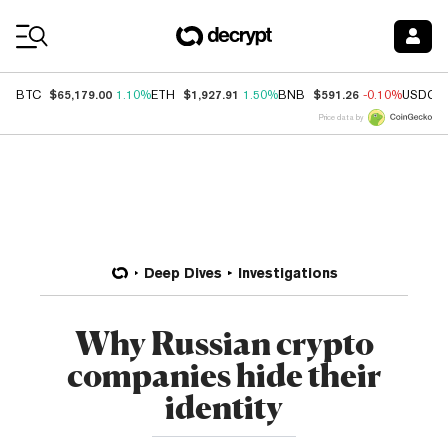
Coin Prices
$65,179.00
$1,927.91
$591.26
BTC
1.10%
ETH
1.50%
BNB
-0.10%
USDC
Price data by
Deep Dives
Investigations
Why Russian crypto
companies hide their
identity