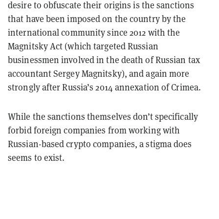
desire to obfuscate their origins is the sanctions
that have been imposed on the country by the
international community since 2012 with the
Magnitsky Act (which targeted Russian
businessmen involved in the death of Russian tax
accountant Sergey Magnitsky), and again more
strongly after Russia’s 2014 annexation of Crimea.
While the sanctions themselves don’t specifically
forbid foreign companies from working with
Russian-based crypto companies, a stigma does
seems to exist.