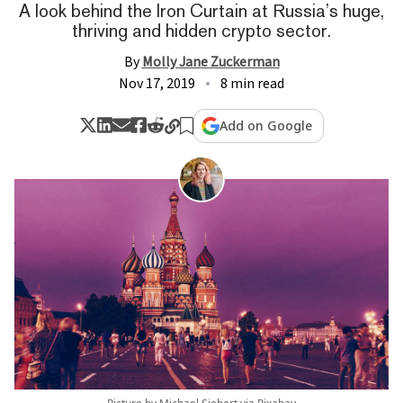
A look behind the Iron Curtain at Russia’s huge,
thriving and hidden crypto sector.
By
Molly Jane Zuckerman
Nov 17, 2019
8 min read
Add on Google