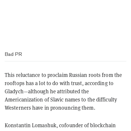
Bad PR
This reluctance to proclaim Russian roots from the
rooftops has a lot to do with trust, according to
Gladych—although he attributed the
Americanization of Slavic names to the difficulty
Westerners have in pronouncing them.
Konstantin Lomashuk, cofounder of blockchain