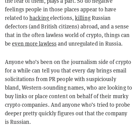
the fear of them, plays a part. So do negative
feelings people in those places appear to have
related to
hacking
elections,
killing
Russian
defectors (and British citizens) abroad, and a sense
that in the often lawless world of crypto, things can
be
even more lawless
and unregulated in Russia.
Anyone who’s been on the journalism side of crypto
for a while can tell you that every day brings email
solicitations from PR people with suspiciously
bland, Western-sounding names, who are looking to
buy links or place content on behalf of their murky
crypto companies. And anyone who’s tried to probe
deeper pretty quickly figures out that the company
is Russian.