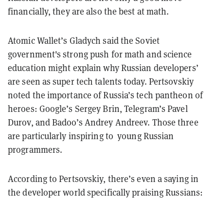
financially, they are also the best at math.
Atomic Wallet’s Gladych said the Soviet
government's strong push for math and science
education might explain why Russian developers’
are seen as super tech talents today. Pertsovskiy
noted the importance of Russia’s tech pantheon of
heroes: Google’s Sergey Brin, Telegram’s Pavel
Durov, and Badoo’s Andrey Andreev. Those three
are particularly inspiring to young Russian
programmers.
According to Pertsovskiy, there’s even a saying in
the developer world specifically praising Russians: