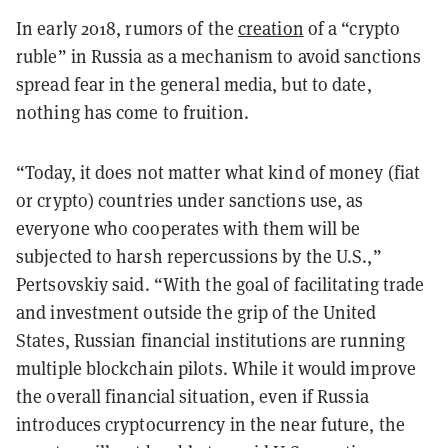
In early 2018, rumors of the
creation
of a “crypto
ruble” in Russia as a mechanism to avoid sanctions
spread fear in the general media, but to date,
nothing has come to fruition.
“Today, it does not matter what kind of money (fiat
or crypto) countries under sanctions use, as
everyone who cooperates with them will be
subjected to harsh repercussions by the U.S.,”
Pertsovskiy said. “With the goal of facilitating trade
and investment outside the grip of the United
States, Russian financial institutions are running
multiple blockchain pilots. While it would improve
the overall financial situation, even if Russia
introduces cryptocurrency in the near future, the