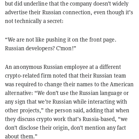
but did underline that the company doesn’t widely
advertise their Russian connection, even though it’s
not technically a secret:
“We are not like pushing it on the front page.
Russian developers? C’mon!”
An anonymous Russian employee at a different
crypto-related firm noted that their Russian team
was required to change their names to the American
alternative: “We don’t use the Russian language or
any sign that we’re Russian while interacting with
other projects,” the person said, adding that when
they discuss crypto work that’s Russia-based, “we
don’t disclose their origin, don’t mention any fact
about them.”