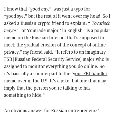
I knew that
“good bay,”
was just a typo for
“goodbye,” but the rest of it went over my head. So I
asked a Russian crypto friend to explain: “‘
Tovarisch
mayor
’—or ‘comrade major,’ in English—is a popular
meme on the Russian Internet that's supposed to
mock the gradual erosion of the concept of online
privacy,” my friend said. “It refers to an imaginary
FSB [Russian Federal Security Service] major who is
assigned to monitor everything you do online. So
it's basically a counterpart to the ‘
your FBI handler
’
meme over in the U.S. It's a joke, but one that may
imply that the person you're talking to has
something to hide.”
An obvious answer for Russian entrepreneurs’