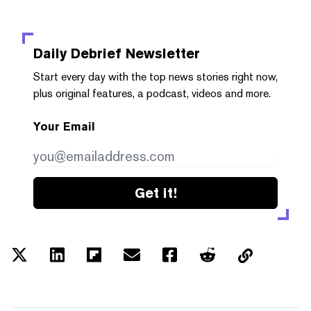
Daily Debrief
Newsletter
Start every day with the top news stories right now,
plus original features, a podcast, videos and more.
Your Email
Get it!