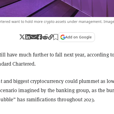
rtered want to hold more crypto assets under management. Image:
Add on Google
ill have much further to fall next year, according t
ndard Chartered.
rst and biggest cryptocurrency could plummet as lo
scenario imagined by the banking group, as the bur
bubble” has ramifications throughout 2023.