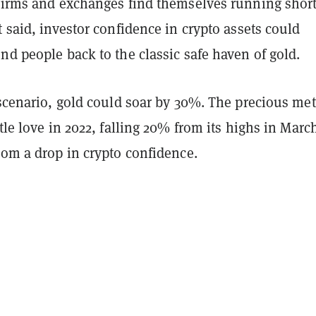
 firms and exchanges find themselves running short
t said, investor confidence in crypto assets could
nd people back to the classic safe haven of gold.
 scenario, gold could soar by 30%. The precious met
ttle love in 2022, falling 20% from its highs in Marc
rom a drop in crypto confidence.