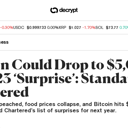
-0.30%
USDC
$0.999733
0.00%
XRP
$1.027
-1.70%
SOL
$73.77
0.7
ness
in Could Drop to $5
23 ‘Surprise’: Stand
ered
eached, food prices collapse, and Bitcoin hits $
Chartered’s list of surprises for next year.