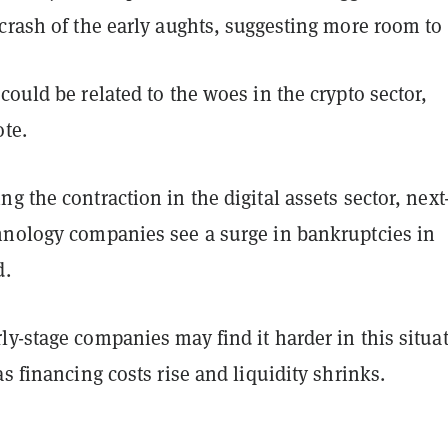
crash of the early aughts, suggesting more room to 
could be related to the woes in the crypto sector,
ote.
g the contraction in the digital assets sector, next
hnology companies see a surge in bankruptcies in
d.
y-stage companies may find it harder in this situa
as financing costs rise and liquidity shrinks.