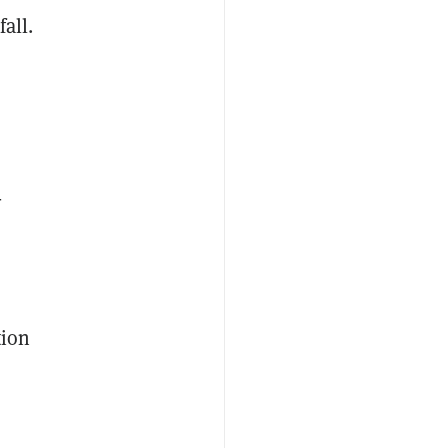
fall.
-
tion