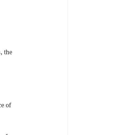
, the
ce of