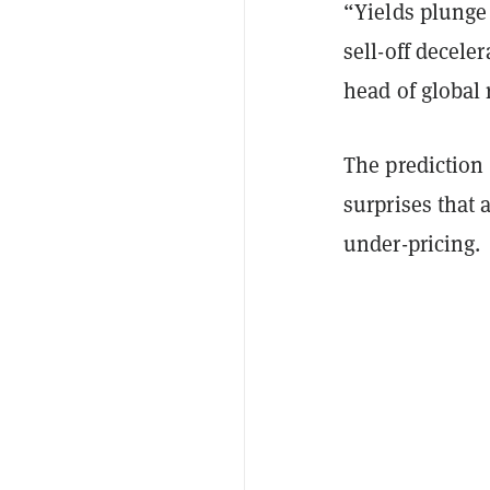
“Yields plunge
sell-off decele
head of global
The prediction 
surprises that 
under-pricing.