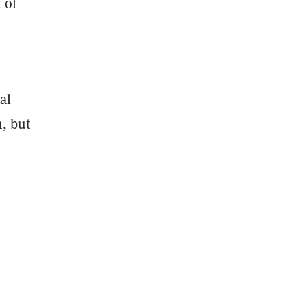
 of
al
h, but