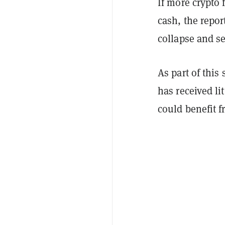
If more crypto
cash, the repor
collapse and se
As part of this
has received li
could benefit f