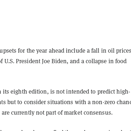
upsets for the year ahead include a fall in oil prices
 U.S. President Joe Biden, and a collapse in food
n its eighth edition, is not intended to predict high-
ts but to consider situations with a non-zero chan
 are currently not part of market consensus.