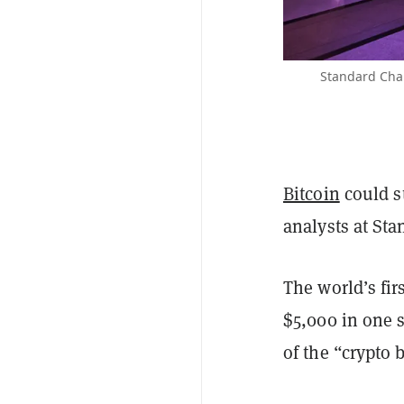
Standard Cha
Bitcoin
could st
analysts at Sta
The world’s fi
$5,000 in one 
of the “crypto 