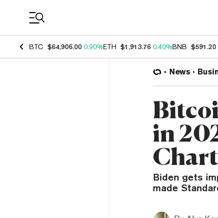
Coin Prices
BTC
$64,906.00
0.90%
ETH
$1,913.76
0.40%
BNB
$591.20
News
Busi
Bitco
in 20
Chart
Biden gets imp
made Standard 