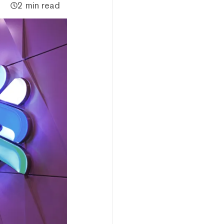
2 min read