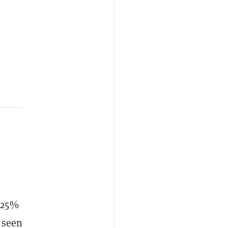
y
 25%
e seen