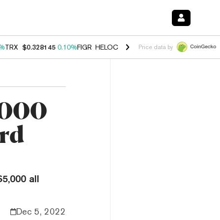
0%
TRX
$0.328145
0.10%
FIGR_HELOC
$1.034
1.40%
HYPE
$55.72
1.
Price data by
,000
ard
5,000 all
Dec 5, 2022