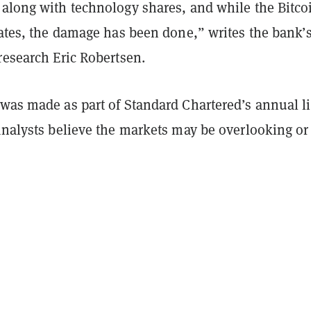
 along with technology shares, and while the Bitco
rates, the damage has been done,” writes the bank’
 research
Eric Robertsen.
was made as part of Standard Chartered’s annual li
analysts believe the markets may be overlooking or