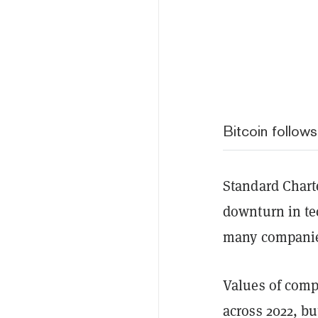
Bitcoin follow
Standard Charte
downturn in te
many companies
Values of comp
across 2022, bu