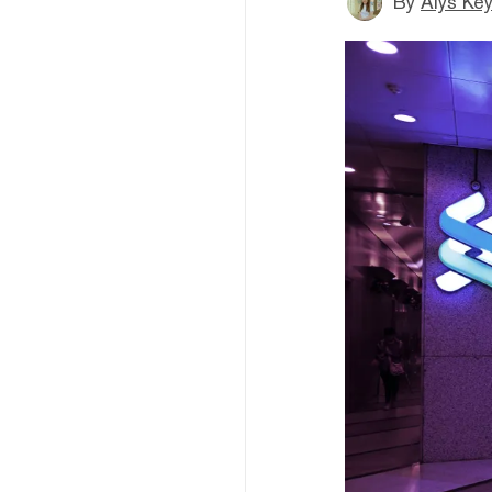
By
Alys Ke