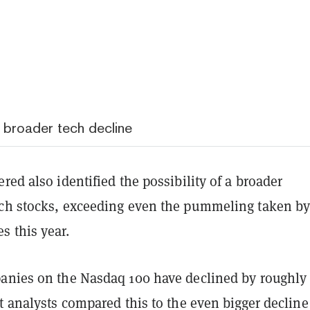
s broader tech decline
red also identified the possibility of a broader
ch stocks, exceeding even the pummeling taken b
 this year.
anies on the Nasdaq 100 have declined by roughly
t analysts compared this to the even bigger declin