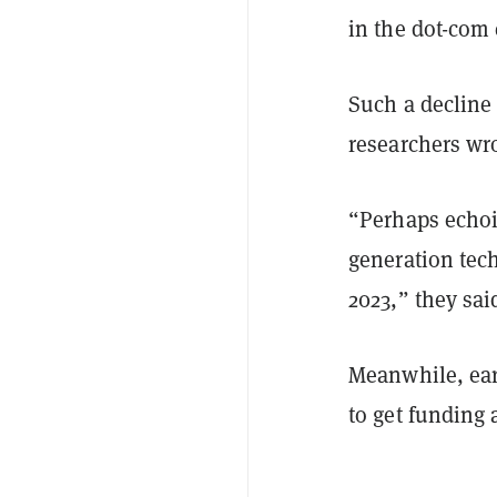
in the dot-com 
Such a decline 
researchers wr
“Perhaps echoin
generation tec
2023,” they sai
Meanwhile, earl
to get funding 