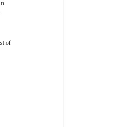
in
s
st of