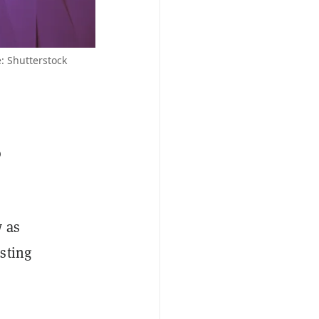
 Shutterstock
o
w as
sting