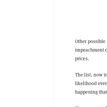
Other possible 
impeachment of
prices.
The list, now i
likelihood even
happening that