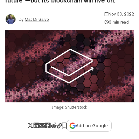
future”—but its blockchain will live on.
Nov 30, 2022
By
Mat Di Salvo
3 min read
Image: Shutterstock
Add on Google