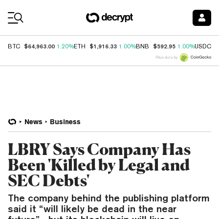
Coin Prices
$64,963.00
$1,916.33
$592.95
$
BTC
1.20%
ETH
1.00%
BNB
1.00%
USDC
Price data by
News
Business
LBRY Says Company Has
Been 'Killed by Legal and
SEC Debts'
The company behind the publishing platform
said it “will likely be dead in the near