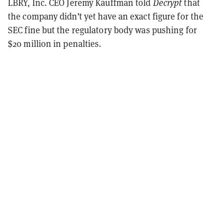
LBRY, Inc. CEO Jeremy Kauffman told
Decrypt
that
the company didn’t yet have an exact figure for the
SEC fine but the regulatory body was pushing for
$20 million in penalties.