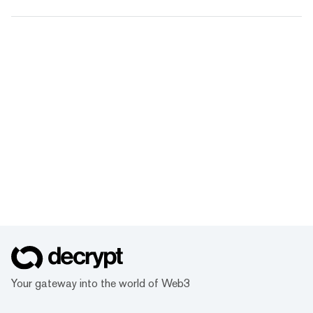
Your gateway into the world of Web3