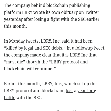
The company behind blockchain publishing
platform LBRY wrote its own obituary on Twitter
yesterday after losing a fight with the SEC earlier
this month.
In Monday tweets, LBRY, Inc. said it had been
“killed by legal and SEC debts.” In a followup tweet,
the company made clear that it is LBRY Inc that
“must die” though the “LBRY protocol and
blockchain will continue.”
Earlier this month, LBRY, Inc., which set up the
LBRY protocol and blockchain,
lost
a
year-long
battle
with the SEC.