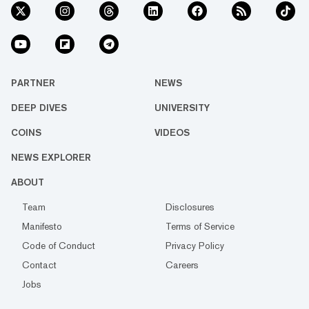
PARTNER
NEWS
DEEP DIVES
UNIVERSITY
COINS
VIDEOS
NEWS EXPLORER
ABOUT
Team
Disclosures
Manifesto
Terms of Service
Code of Conduct
Privacy Policy
Contact
Careers
Jobs