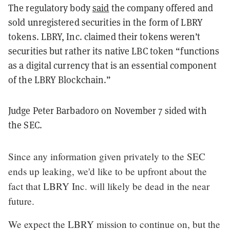
The regulatory body
said
the company offered and
sold unregistered securities in the form of LBRY
tokens. LBRY, Inc. claimed their tokens weren’t
securities but rather its native LBC token “functions
as a digital currency that is an essential component
of the LBRY Blockchain.”
Judge Peter Barbadoro on November 7 sided with
the SEC.
Since any information given privately to the SEC
ends up leaking, we'd like to be upfront about the
fact that LBRY Inc. will likely be dead in the near
future.
We expect the LBRY mission to continue on, but the