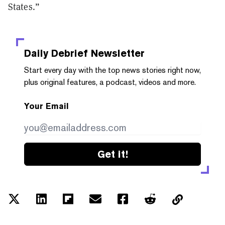
States.”
Daily Debrief
Newsletter
Start every day with the top news stories right now,
plus original features, a podcast, videos and more.
Your Email
Get it!