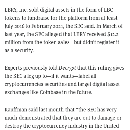
LBRY, Inc. sold digital assets in the form of LBC
tokens to fundraise for the platform from at least
July 2016 to February 2021, the SEC said. In March of
last year, the SEC alleged that LBRY received $12.2
million from the token sales—but didn’t register it
as a security.
Experts previously
told
Decrypt
that this ruling gives
the SEC a leg up to—if it wants—label all
cryptocurrencies securities and target digital asset
exchanges like Coinbase in the future.
Kauffman
said
last month that “the SEC has very
much demonstrated that they are out to damage or
destroy the cryptocurrency industry in the United