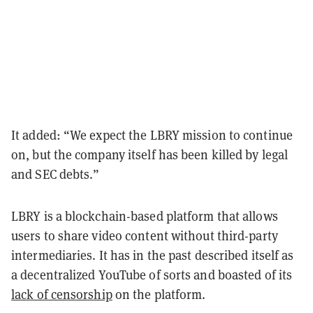
It added: “We expect the LBRY mission to continue
on, but the company itself has been killed by legal
and SEC debts.”
LBRY is a blockchain-based platform that allows
users to share video content without third-party
intermediaries. It has in the past described itself as
a decentralized YouTube of sorts and boasted of its
lack of censorship
on the platform.