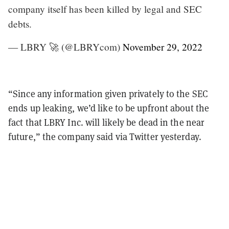
company itself has been killed by legal and SEC
debts.
— LBRY 🚀 (@LBRYcom)
November 29, 2022
“Since any information given privately to the SEC
ends up leaking, we’d like to be upfront about the
fact that LBRY Inc. will likely be dead in the near
future,” the company said via Twitter yesterday.