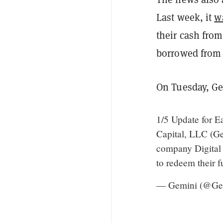
Last week, it
w
their cash from
borrowed from
On Tuesday, Ge
1/5 Update for E
Capital, LLC (Ge
company Digital 
to redeem their f
— Gemini (@Ge