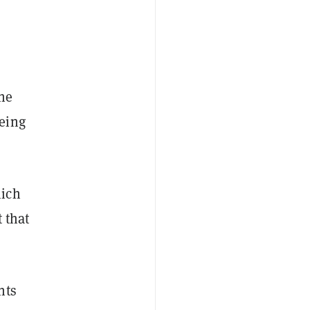
the
eing
hich
 that
nts