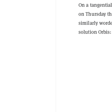
On a tangential
on Thursday tha
similarly worde
solution Orbis: