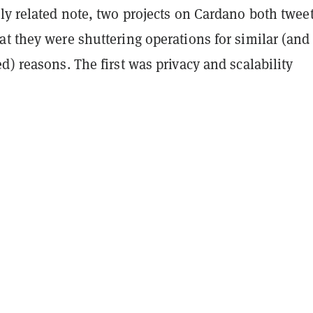
ly related note, two projects on Cardano both twee
t they were shuttering operations for similar (and
d) reasons. The first was privacy and scalability