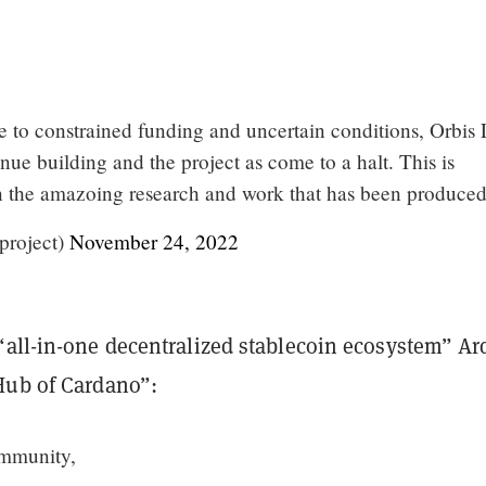
e to constrained funding and uncertain conditions, Orbis
inue building and the project as come to a halt. This is
n the amazoing research and work that has been produced
project)
November 24, 2022
“all-in-one decentralized stablecoin ecosystem” Ar
Hub of Cardano”:
mmunity,