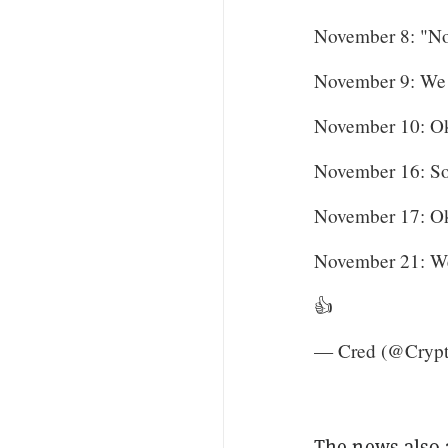
November 8: "No 
November 9: We
November 10: O
November 16: Sor
November 17: O
November 21: We
👍
— Cred (@Cryp
The news also 