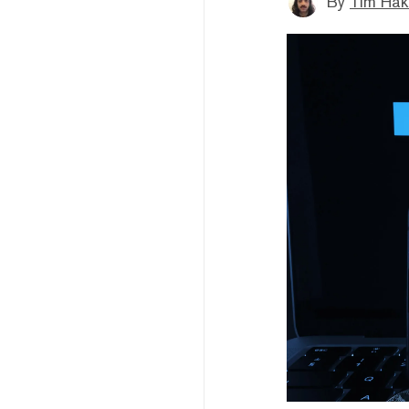
By
Tim Hak