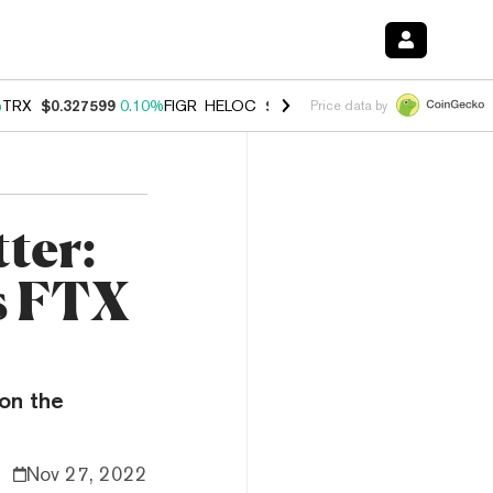
%
TRX
$0.327599
0.10%
FIGR_HELOC
$1.038
1.80%
HYPE
$55.10
-0.
Price data by
ter:
as FTX
on the
Nov 27, 2022