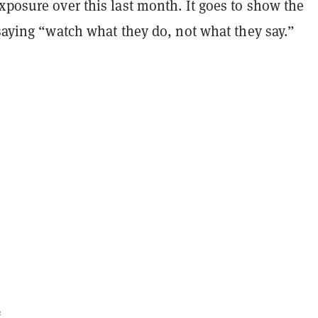
xposure over this last month. It goes to show the
 saying “watch what they do, not what they say.”
e