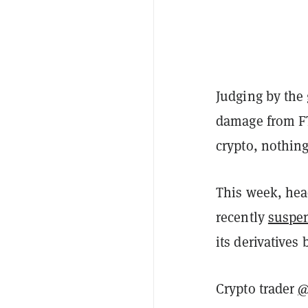
Judging by the 
damage from FT
crypto, nothing
This week, hea
recently
suspe
its derivatives
Crypto trader
@