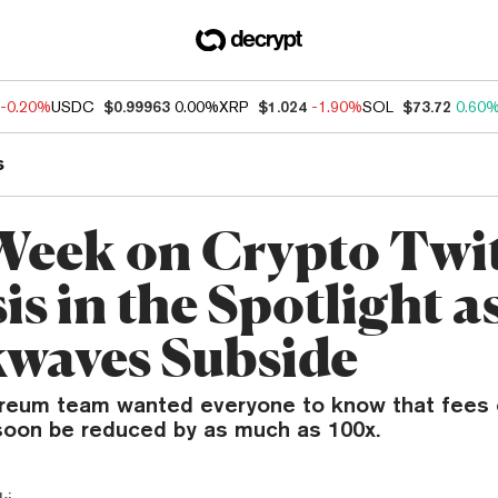
-0.20%
USDC
$0.99963
0.00%
XRP
$1.024
-1.90%
SOL
$73.72
0.60
s
Week on Crypto Twit
is in the Spotlight 
waves Subside
ereum team wanted everyone to know that fees 
oon be reduced by as much as 100x.