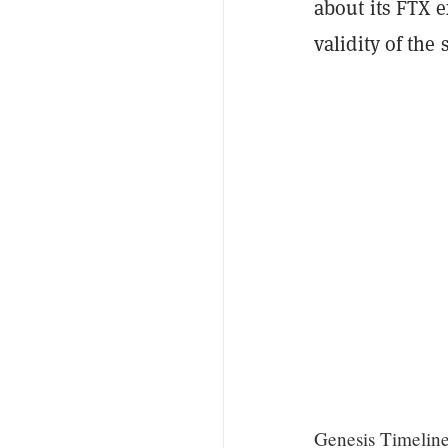
about its FTX e
validity of the
Genesis Timelin