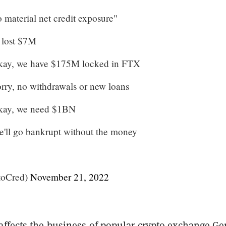
material net credit exposure"
 lost $7M
kay, we have $175M locked in FTX
ry, no withdrawals or new loans
kay, we need $1BN
'll go bankrupt without the money
toCred)
November 21, 2022
affects the business of popular crypto exchange Ge