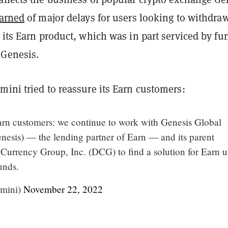
arned
of major delays for users looking to withdra
 its Earn product, which was in part serviced by fu
 Genesis.
mini tried to reassure its Earn customers:
arn customers: we continue to work with Genesis Global
nesis) — the lending partner of Earn — and its parent
Currency Group, Inc. (DCG) to find a solution for Earn u
unds.
mini)
November 22, 2022