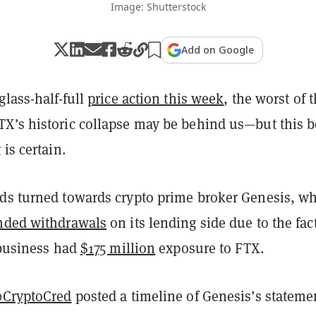
Image: Shutterstock
Add on Google
glass-half-full
price action this week
, the worst of 
X’s historic collapse may be behind us—but this b
 is certain.
ds turned towards crypto prime broker Genesis, w
nded withdrawals
on its lending side due to the fact
 business had
$175 million
exposure to FTX.
CryptoCred
posted a timeline of Genesis’s stateme