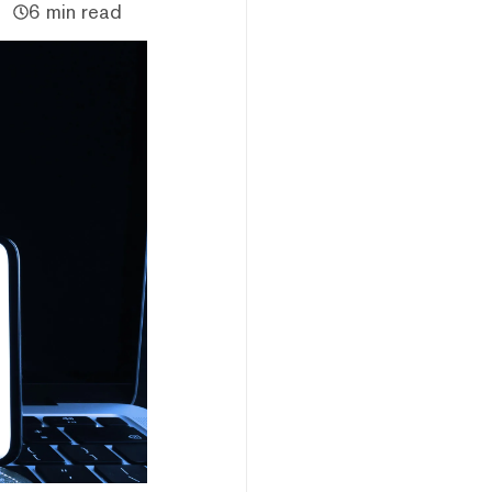
6 min read