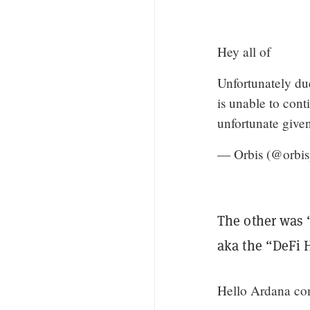
Hey all of
Unfortunately du
is unable to cont
unfortunate give
— Orbis (@orbis
The other was 
aka the “DeFi 
Hello Ardana co