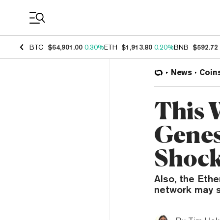
Coin Prices
BTC
$64,901.00
0.30%
ETH
$1,913.80
0.20%
BNB
$592.72
News
Coin
This 
Genes
Shock
Also, the Eth
network may s