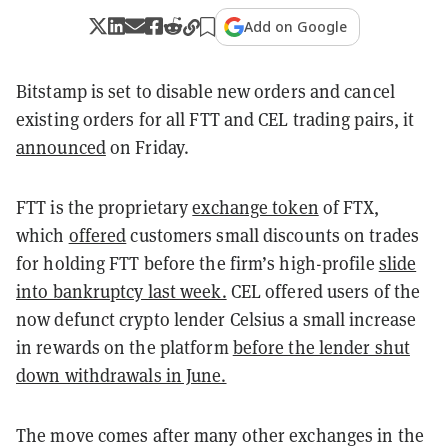
Add on Google
Bitstamp is set to disable new orders and cancel
existing orders for all FTT and CEL trading pairs, it
announced
on Friday.
FTT is the proprietary
exchange token
of FTX,
which
offered
customers small discounts on trades
for holding FTT before the firm’s high-profile
slide
into bankruptcy last week.
CEL offered users of the
now defunct crypto lender Celsius a small increase
in rewards on the platform
before the lender shut
down withdrawals in June.
The move comes after many other exchanges in the