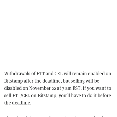
Withdrawals of FTT and CEL will remain enabled on
Bitstamp after the deadline, but selling will be
disabled on November 22 at 7 am EST. If you want to
sell FTT/CEL on Bitstamp, you’ll have to do it before
the deadline.