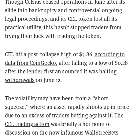
Though Celsius ceased operations in June after its
slide into bankruptcy and controversial ongoing
legal proceedings, and its CEL token lost all its
practical utility, this hasn’t stopped traders from
trying their luck with trading the token.
CEL hit a post-collapse high of $3.86,
according to
data from CoinGecko
, after falling to a low of $0.28
after the lender first announced it was
halting
withdrawals
on June 12.
The volatility may have been from a “short
squeeze,” where an asset rapidly shoots up in price
due to an excess of traders betting against it. The
CEL trading action
was briefly a hot point of
discussion on the now infamous WallStreeBets