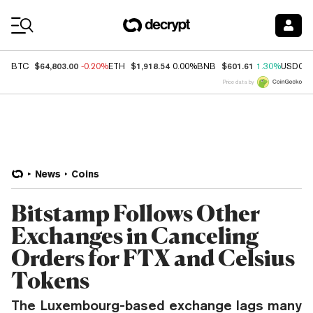
Coin Prices
$64,803.00
$1,918.54
$601.61
BTC
-0.20%
ETH
0.00%
BNB
1.30%
USDC
Price data by
News
Coins
Bitstamp Follows Other
Exchanges in Canceling
Orders for FTX and Celsius
Tokens
The Luxembourg-based exchange lags many