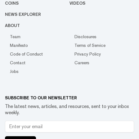
COINS
VIDEOS
NEWS EXPLORER
ABOUT
Team
Disclosures
Manifesto
Terms of Service
Code of Conduct
Privacy Policy
Contact
Careers
Jobs
SUBSCRIBE TO OUR NEWSLETTER
The latest news, articles, and resources, sent to your inbox
weekly.