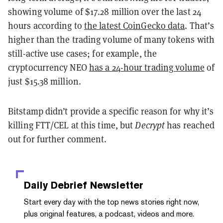
showing volume of $17.28 million over the last 24
hours according to
the latest CoinGecko data
. That’s
higher than the trading volume of many tokens with
still-active use cases; for example, the
cryptocurrency NEO
has a 24-hour trading volume
of
just $15.38 million.
Bitstamp didn’t provide a specific reason for why it’s
killing FTT/CEL at this time, but
Decrypt
has reached
out for further comment.
Daily Debrief
Newsletter
Start every day with the top news stories right now,
plus original features, a podcast, videos and more.