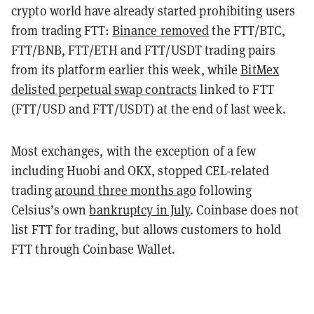
crypto world have already started prohibiting users
from trading FTT:
Binance removed
the FTT/BTC,
FTT/BNB, FTT/ETH and FTT/USDT trading pairs
from its platform earlier this week, while
BitMex
delisted perpetual swap contracts
linked to FTT
(FTT/USD and FTT/USDT) at the end of last week.
Most exchanges, with the exception of a few
including
Huobi and OKX, stopped CEL-related
trading
around three months ago
following
Celsius’s own
bankruptcy in July
. Coinbase does not
list FTT for trading, but allows customers to hold
FTT through Coinbase Wallet.