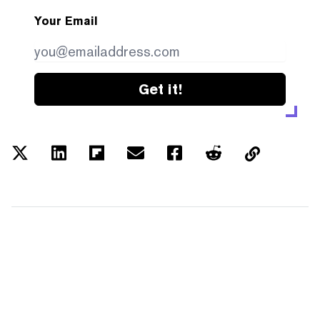
Your Email
Get it!