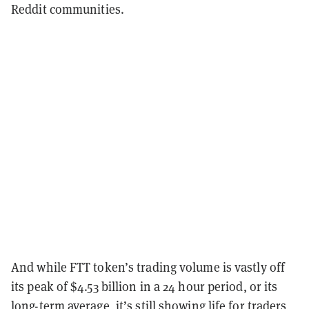
Reddit communities.
And while FTT token’s trading volume is vastly off
its peak of $4.53 billion in a 24 hour period, or its
long-term average, it’s still showing life for traders,