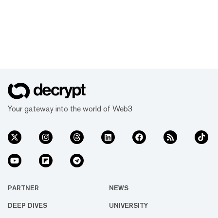
Your gateway into the world of Web3
PARTNER
NEWS
DEEP DIVES
UNIVERSITY