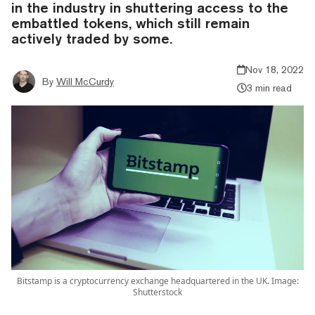
in the industry in shuttering access to the
embattled tokens, which still remain
actively traded by some.
Nov 18, 2022
By
Will McCurdy
3 min read
Bitstamp is a cryptocurrency exchange headquartered in the UK. Image:
Shutterstock