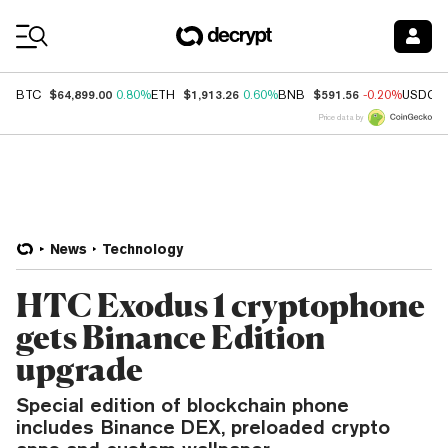
Coin Prices
$64,899.00
$1,913.26
$591.56
BTC
0.80%
ETH
0.60%
BNB
-0.20%
USDC
Price data by
News
Technology
HTC Exodus 1 cryptophone
gets Binance Edition
upgrade
Special edition of blockchain phone
includes Binance DEX, preloaded crypto