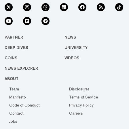
PARTNER
NEWS
DEEP DIVES
UNIVERSITY
COINS
VIDEOS
NEWS EXPLORER
ABOUT
Team
Disclosures
Manifesto
Terms of Service
Code of Conduct
Privacy Policy
Contact
Careers
Jobs