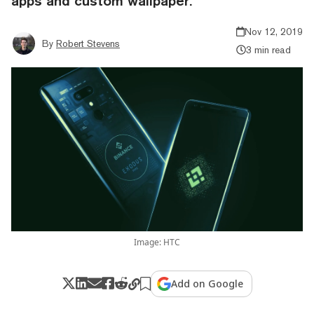
apps and custom wallpaper.
Nov 12, 2019
By
Robert Stevens
3 min read
Image: HTC
Add on Google