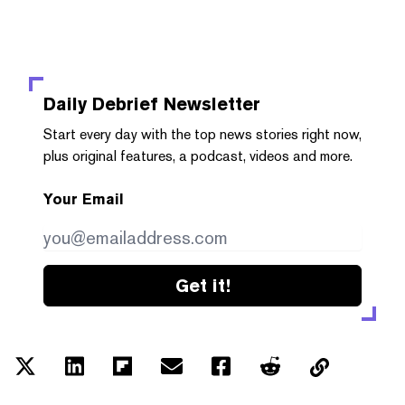
Daily Debrief
Newsletter
Start every day with the top news stories right now,
plus original features, a podcast, videos and more.
Your Email
Get it!