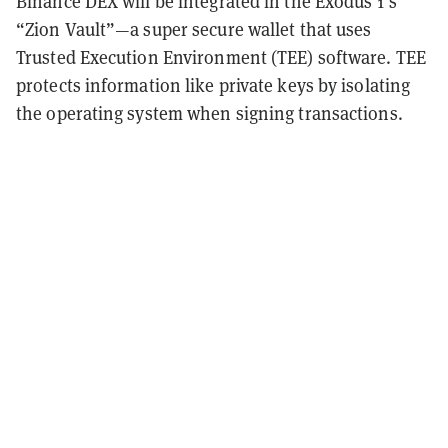
Binance DEX will be integrated in the Exodus 1’s
“Zion Vault”—a super secure wallet that uses
Trusted Execution Environment (TEE) software. TEE
protects information like private keys by isolating
the operating system when signing transactions.