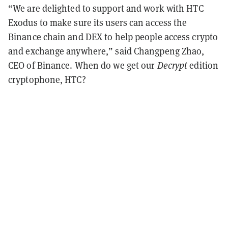
“We are delighted to support and work with HTC
Exodus to make sure its users can access the
Binance chain and DEX to help people access crypto
and exchange anywhere,” said Changpeng Zhao,
CEO of Binance. When do we get our
Decrypt
edition
cryptophone, HTC?