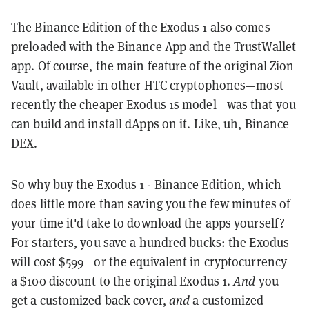
The Binance Edition of the Exodus 1 also comes
preloaded with the Binance App and the TrustWallet
app. Of course, the main feature of the original Zion
Vault, available in other HTC cryptophones—most
recently the cheaper
Exodus 1s
model—was that you
can build and install dApps on it. Like, uh, Binance
DEX.
So why buy the Exodus 1 - Binance Edition, which
does little more than saving you the few minutes of
your time it'd take to download the apps yourself?
For starters, you save a hundred bucks: the Exodus
will cost $599—or the equivalent in cryptocurrency—
a $100 discount to the original Exodus 1.
And
you
get a customized back cover,
and
a customized