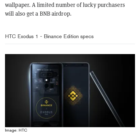
wallpaper. A limited number of lucky purchasers
will also get a BNB airdrop.
HTC Exodus 1 - Binance Edition specs
Image: HTC