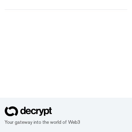
Your gateway into the world of Web3