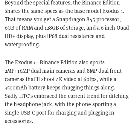
Beyond the special features, the Binance Edition
shares the same specs as the base model Exodus 1.
That means you get a Snapdragon 845 processor,
6GB of RAM and 128GB of storage, and a 6 inch Quad
HD+ display, plus IP68 dust resistance and
waterproofing.
The Exodus 1 - Binance Edition also sports
2MP+16MP dual main cameras and 8MP dual front
cameras that’ll shoot 4K video at 60fps, while a
3500mAh battery keeps chugging things along.
Sadly HTC’s embraced the current trend for ditching
the headphone jack, with the phone sporting a
single USB-C port for charging and plugging in
accessories.