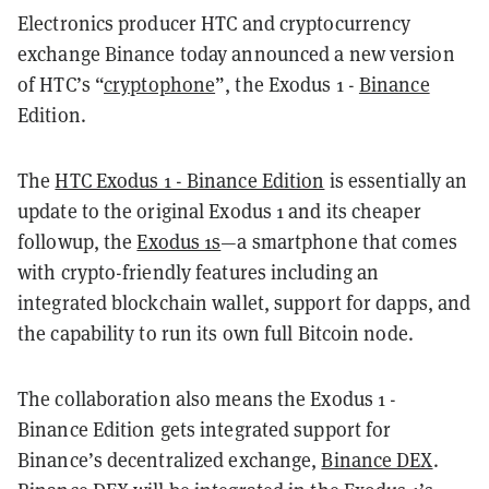
Electronics producer HTC and cryptocurrency
exchange Binance today announced a new version
of HTC’s “
cryptophone
”, the Exodus 1 -
Binance
Edition.
The
HTC Exodus 1 - Binance Edition
is essentially an
update to the original Exodus 1 and its cheaper
followup, the
Exodus 1s
—a smartphone that comes
with crypto-friendly features including an
integrated blockchain wallet, support for dapps, and
the capability to run its own full Bitcoin node.
The collaboration also means the Exodus 1 -
Binance Edition gets integrated support for
Binance’s decentralized exchange,
Binance DEX
.