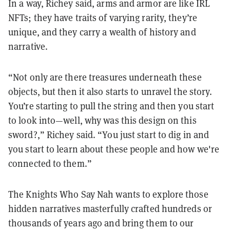
In a way, Richey said, arms and armor are like IRL
NFTs; they have traits of varying rarity, they’re
unique, and they carry a wealth of history and
narrative.
“Not only are there treasures underneath these
objects, but then it also starts to unravel the story.
You’re starting to pull the string and then you start
to look into—well, why was this design on this
sword?,” Richey said. “You just start to dig in and
you start to learn about these people and how we're
connected to them.”
The Knights Who Say Nah wants to explore those
hidden narratives masterfully crafted hundreds or
thousands of years ago and bring them to our