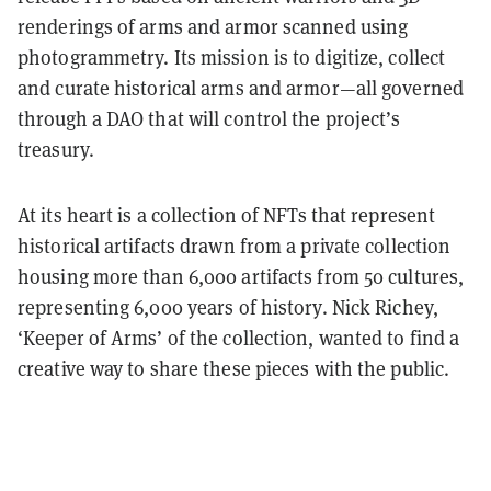
renderings of arms and armor scanned using
photogrammetry. Its mission is to digitize, collect
and curate historical arms and armor—all governed
through a DAO that will control the project’s
treasury.
At its heart is a collection of NFTs that represent
historical artifacts drawn from a private collection
housing more than 6,000 artifacts from 50 cultures,
representing 6,000 years of history. Nick Richey,
‘Keeper of Arms’ of the collection, wanted to find a
creative way to share these pieces with the public.