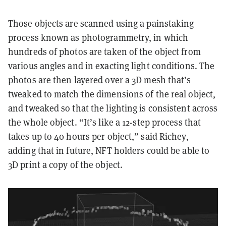
Those objects are scanned using a painstaking
process known as photogrammetry, in which
hundreds of photos are taken of the object from
various angles and in exacting light conditions. The
photos are then layered over a 3D mesh that’s
tweaked to match the dimensions of the real object,
and tweaked so that the lighting is consistent across
the whole object. “It’s like a 12-step process that
takes up to 40 hours per object,” said Richey,
adding that in future, NFT holders could be able to
3D print a copy of the object.