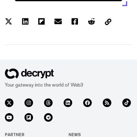
Your gateway into the world of Web3
PARTNER
NEWS