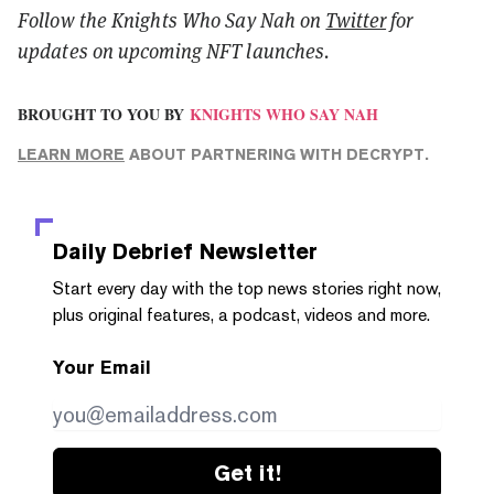
Follow the Knights Who Say Nah on
Twitter
for
updates on upcoming NFT launches.
BROUGHT TO YOU BY
KNIGHTS WHO SAY NAH
LEARN MORE
ABOUT PARTNERING WITH DECRYPT.
Daily Debrief
Newsletter
Start every day with the top news stories right now,
plus original features, a podcast, videos and more.
Your Email
Get it!