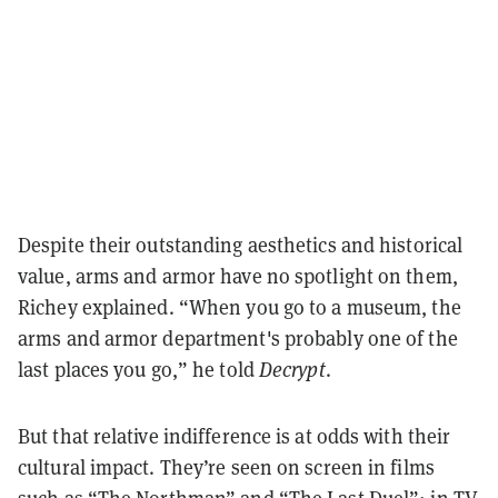
Despite their outstanding aesthetics and historical
value, arms and armor have no spotlight on them,
Richey explained. “When you go to a museum, the
arms and armor department's probably one of the
last places you go,” he told
Decrypt
.
But that relative indifference is at odds with their
cultural impact. They’re seen on screen in films