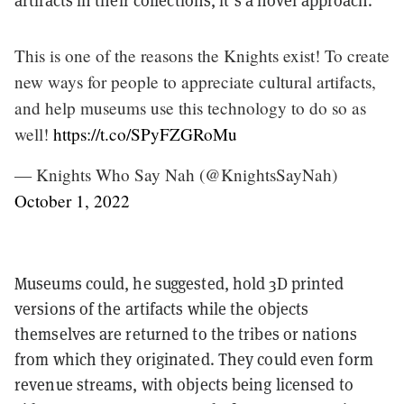
artifacts in their collections, it’s a novel approach.
This is one of the reasons the Knights exist! To create
new ways for people to appreciate cultural artifacts,
and help museums use this technology to do so as
well!
https://t.co/SPyFZGRoMu
— Knights Who Say Nah (@KnightsSayNah)
October 1, 2022
Museums could, he suggested, hold 3D printed
versions of the artifacts while the objects
themselves are returned to the tribes or nations
from which they originated. They could even form
revenue streams, with objects being licensed to