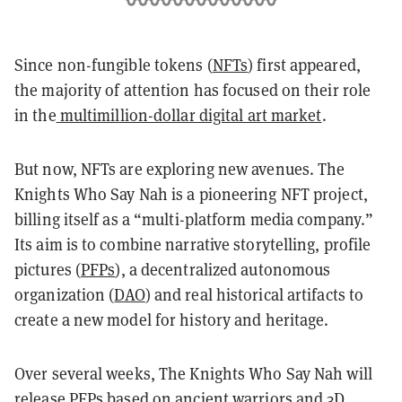
Since non-fungible tokens (
NFTs
) first appeared,
the majority of attention has focused on their role
in the
multimillion-dollar digital art market
.
But now, NFTs are exploring new avenues. The
Knights Who Say Nah is a pioneering NFT project,
billing itself as a “multi-platform media company.”
Its aim is to combine narrative storytelling, profile
pictures (
PFPs
), a decentralized autonomous
organization (
DAO
) and real historical artifacts to
create a new model for history and heritage.
Over several weeks, The Knights Who Say Nah will
release PFPs based on ancient warriors and 3D