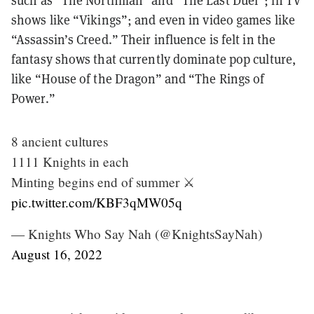
such as “The Northman” and “The Last Duel”; in TV
shows like “Vikings”; and even in video games like
“Assassin’s Creed.” Their influence is felt in the
fantasy shows that currently dominate pop culture,
like “House of the Dragon” and “The Rings of
Power.”
8 ancient cultures
1111 Knights in each
Minting begins end of summer ⚔️
pic.twitter.com/KBF3qMW05q
— Knights Who Say Nah (@KnightsSayNah)
August 16, 2022