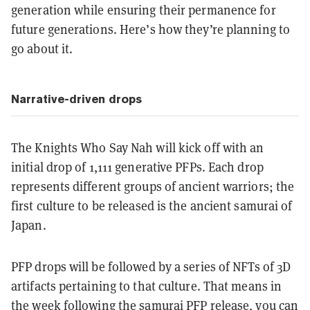
generation while ensuring their permanence for
future generations. Here’s how they’re planning to
go about it.
Narrative-driven drops
The Knights Who Say Nah will kick off with an
initial drop of 1,111 generative PFPs. Each drop
represents different groups of ancient warriors; the
first culture to be released is the ancient samurai of
Japan.
PFP drops will be followed by a series of NFTs of 3D
artifacts pertaining to that culture. That means in
the week following the samurai PFP release, you can