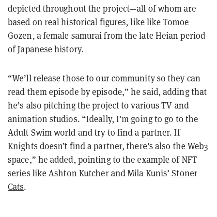
depicted throughout the project—all of whom are
based on real historical figures, like like Tomoe
Gozen, a female samurai from the late Heian period
of Japanese history.
“We’ll release those to our community so they can
read them episode by episode,” he said, adding that
he’s also pitching the project to various TV and
animation studios. “Ideally, I'm going to go to the
Adult Swim world and try to find a partner. If
Knights doesn’t find a partner, there's also the Web3
space,” he added, pointing to the example of NFT
series like Ashton Kutcher and Mila Kunis’
Stoner
Cats
.