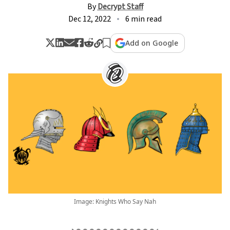
By
Decrypt Staff
Dec 12, 2022
6 min read
Add on Google
Image: Knights Who Say Nah