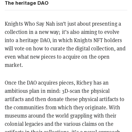
The heritage DAO
Knights Who Say Nah isn’t just about presenting a
collection in a new way; it’s also aiming to evolve
into a heritage DAO, in which Knights NFT holders
will vote on how to curate the digital collection, and
even what new pieces to acquire on the open
market.
Once the DAO acquires pieces, Richey has an
ambitious plan in mind: 3D-scan the physical
artifacts and then donate these physical artifacts to
the communities from which they originate. With
museums around the world grappling with their
colonial legacies and the various claims on the