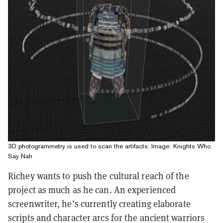
3D photogrammetry is used to scan the artifacts. Image: Knights Who
Say Nah
Richey wants to push the cultural reach of the
project as much as he can. An experienced
screenwriter, he’s currently creating elaborate
scripts and character arcs for the ancient warriors