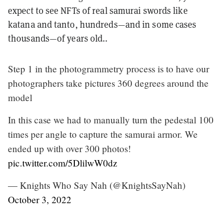
expect to see NFTs of real samurai swords like
katana and tanto, hundreds—and in some cases
thousands—of years old..
Step 1 in the photogrammetry process is to have our
photographers take pictures 360 degrees around the
model
In this case we had to manually turn the pedestal 100
times per angle to capture the samurai armor. We
ended up with over 300 photos!
pic.twitter.com/5DlilwW0dz
— Knights Who Say Nah (@KnightsSayNah)
October 3, 2022