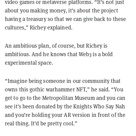
video games or metaverse platforms. “It's not just
about you making money, it's about the project
having a treasury so that we can give back to these
cultures,” Richey explained.
An ambitious plan, of course, but Richey is
ambitious. And he knows that Web3 is a bold
experimental space.
“Imagine being someone in our community that
owns this gothic warhammer NFT,” he said. “You
get to go to the Metropolitan Museum and you can
see it's been donated by the Knights Who Say Nah
and you're holding your AR version in front of the
real thing. It'd be pretty cool.”