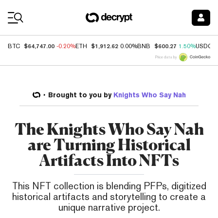
Coin Prices
$64,747.00
$1,912.62
$600.27
BTC
-0.20%
ETH
0.00%
BNB
1.50%
USDC
Price data by
Brought to you by
Knights Who Say Nah
The Knights Who Say Nah
are Turning Historical
Artifacts Into NFTs
This NFT collection is blending PFPs, digitized
historical artifacts and storytelling to create a
unique narrative project.