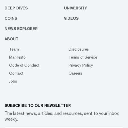
DEEP DIVES
UNIVERSITY
COINS
VIDEOS
NEWS EXPLORER
ABOUT
Team
Disclosures
Manifesto
Terms of Service
Code of Conduct
Privacy Policy
Contact
Careers
Jobs
SUBSCRIBE TO OUR NEWSLETTER
The latest news, articles, and resources, sent to your inbox
weekly.