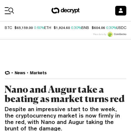
Coin Prices
$65,159.00
$1,924.60
$604.06
$
BTC
0.60%
ETH
0.30%
BNB
0.30%
USDC
Price data by
News
Markets
Nano and Augur take a
beating as market turns red
Despite an impressive start to the week,
the cryptocurrency market is now firmly in
the red, with Nano and Augur taking the
brunt of the damage.