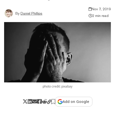
Nov 7, 2019
By
Daniel Phillips
2 min read
photo credit: pixabay
Add on Google