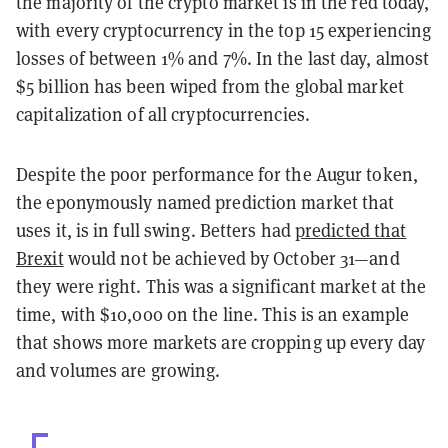
the majority of the crypto market is in the red today,
with every cryptocurrency in the top 15 experiencing
losses of between 1% and 7%. In the last day, almost
$5 billion has been wiped from the global market
capitalization of all cryptocurrencies.
Despite the poor performance for the Augur token,
the eponymously named prediction market that
uses it, is in full swing. Betters had
predicted that
Brexit
would not be achieved by October 31—and
they were right. This was a significant market at the
time, with $10,000 on the line. This is an example
that shows more markets are cropping up every day
and volumes are growing.