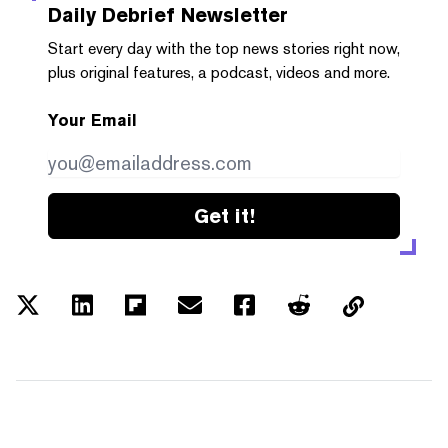
Daily Debrief
Newsletter
Start every day with the top news stories right now,
plus original features, a podcast, videos and more.
Your Email
Get it!