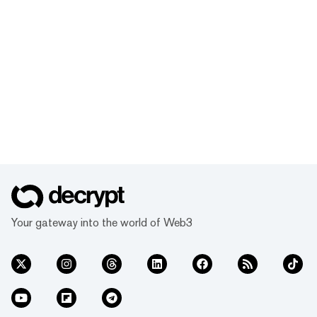
Your gateway into the world of Web3