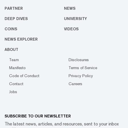
PARTNER
NEWS
DEEP DIVES
UNIVERSITY
COINS
VIDEOS
NEWS EXPLORER
ABOUT
Team
Disclosures
Manifesto
Terms of Service
Code of Conduct
Privacy Policy
Contact
Careers
Jobs
SUBSCRIBE TO OUR NEWSLETTER
The latest news, articles, and resources, sent to your inbox