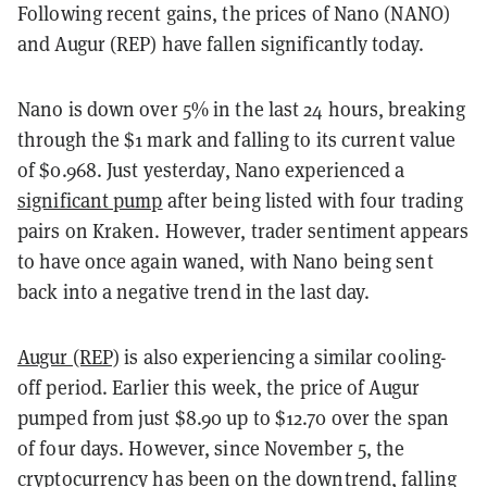
Following recent gains, the prices of Nano (NANO)
and Augur (REP) have fallen significantly today.
Nano is down over 5% in the last 24 hours, breaking
through the $1 mark and falling to its current value
of $0.968. Just yesterday, Nano experienced a
significant pump
after being listed with four trading
pairs on Kraken. However, trader sentiment appears
to have once again waned, with Nano being sent
back into a negative trend in the last day.
Augur (REP)
is also experiencing a similar cooling-
off period. Earlier this week, the price of Augur
pumped from just $8.90 up to $12.70 over the span
of four days. However, since November 5, the
cryptocurrency has been on the downtrend, falling