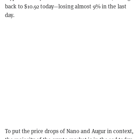
back to $10.92 today—losing almost 9% in the last
day.
To put the price drops of Nano and Augur in context,