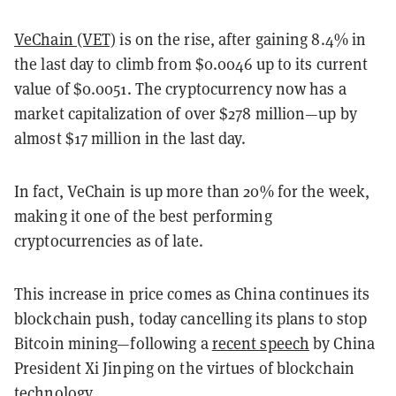
VeChain (VET)
is on the rise, after gaining 8.4% in
the last day to climb from $0.0046 up to its current
value of $0.0051. The cryptocurrency now has a
market capitalization of over $278 million—up by
almost $17 million in the last day.
In fact, VeChain is up more than 20% for the week,
making it one of the best performing
cryptocurrencies as of late.
This increase in price comes as China continues its
blockchain push, today cancelling its plans to stop
Bitcoin mining—following a
recent speech
by China
President Xi Jinping on the virtues of blockchain
technology.