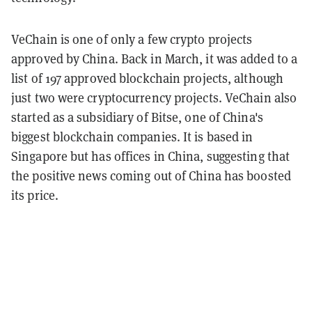
VeChain is one of only a few crypto projects
approved by China. Back in March, it was added to a
list of 197 approved blockchain projects, although
just two were cryptocurrency projects. VeChain also
started as a subsidiary of Bitse, one of China's
biggest blockchain companies. It is based in
Singapore but has offices in China, suggesting that
the positive news coming out of China has boosted
its price.