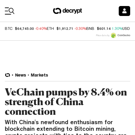
Coin Prices
$64,745.00
$1,912.71
$601.14
BTC
-0.40%
ETH
-0.30%
BNB
1.30%
USDC
Price data by
News
Markets
VeChain pumps by 8.4% on
strength of China
connection
With China's newfound enthusiasm for
blockchain extending to Bitcoin mining,