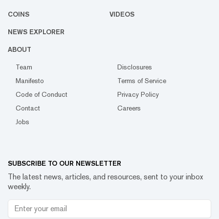
COINS
VIDEOS
NEWS EXPLORER
ABOUT
Team
Disclosures
Manifesto
Terms of Service
Code of Conduct
Privacy Policy
Contact
Careers
Jobs
SUBSCRIBE TO OUR NEWSLETTER
The latest news, articles, and resources, sent to your inbox
weekly.