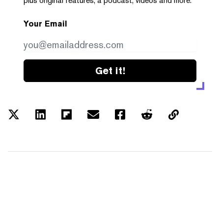
plus original features, a podcast, videos and more.
Your Email
Get it!