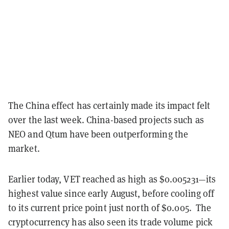
The China effect has certainly made its impact felt
over the last week. China-based projects such as
NEO and Qtum have been outperforming the
market.
Earlier today, VET reached as high as $0.005231—its
highest value since early August, before cooling off
to its current price point just north of $0.005. The
cryptocurrency has also seen its trade volume pick