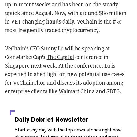
up in recent weeks and has been on the steady
uptick since August. Now, with around $80 million
in VET changing hands daily, VeChain is the #30
most frequently traded cryptocurrency.
VeChain's CEO Sunny Lu will be speaking at
CoinMarketCap's
The Capital
conference in
Singapore next week. At the conference, Lu is
expected to shed light on new potential use cases
for VeChainThor and discuss its adoption among
enterprise clients like
Walmart China
and SBTG.
Daily Debrief
Newsletter
Start every day with the top news stories right now,