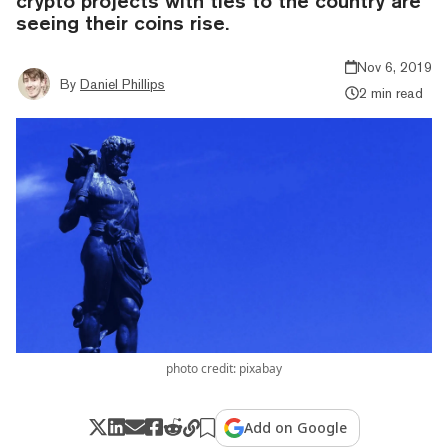
crypto projects with ties to the country are
seeing their coins rise.
Nov 6, 2019
By
Daniel Phillips
2 min read
photo credit: pixabay
Add on Google