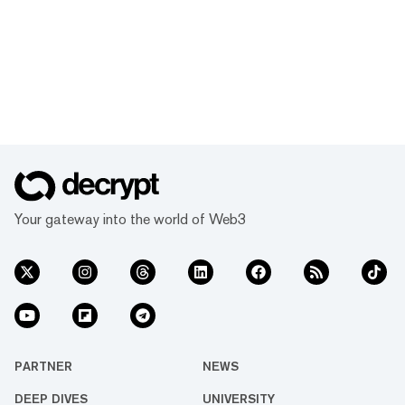
Your gateway into the world of Web3
PARTNER
NEWS
DEEP DIVES
UNIVERSITY