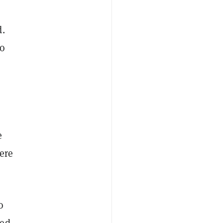
d.
to
e
ere
o
ked