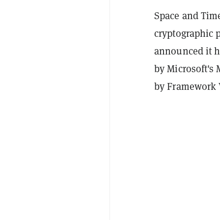
Space and Time
cryptographic p
announced it h
by Microsoft's 
by Framework 