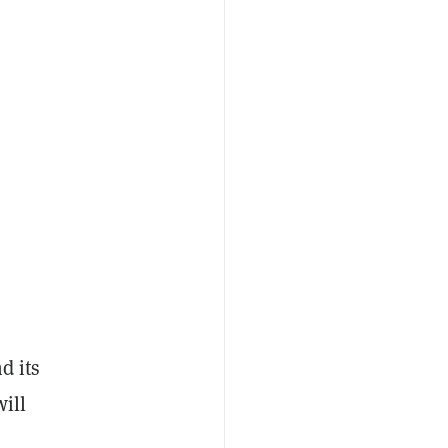
d its
ill