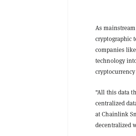
As mainstream 
cryptographic 
companies like 
technology into
cryptocurrency
"All this data t
centralized da
at Chainlink Sm
decentralized 