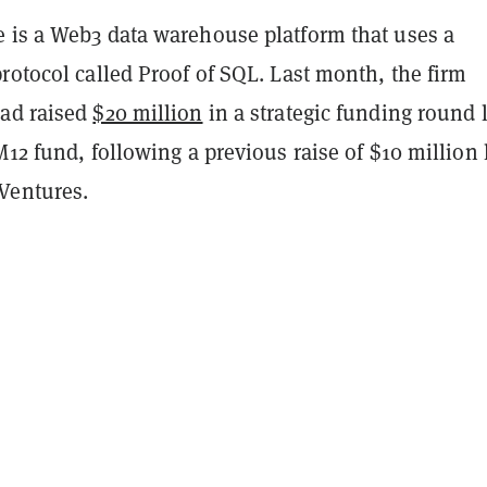
 is a Web3 data warehouse platform that uses a
rotocol called Proof of SQL. Last month, the firm
ad raised
$20 million
in a strategic funding round 
M12 fund, following a previous raise of $10 million 
Ventures.