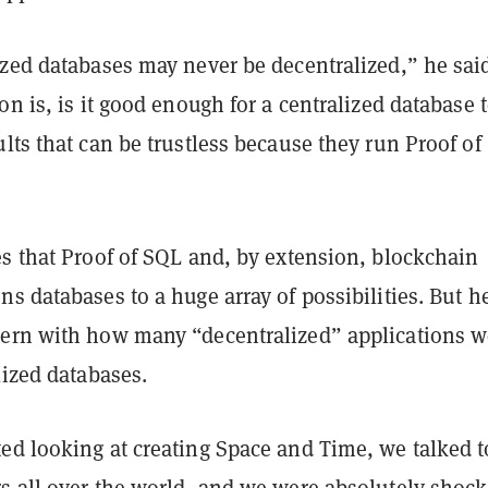
ized databases may never be decentralized,” he sai
on is, is it good enough for a centralized database 
lts that can be trustless because they run Proof of
es that Proof of SQL and, by extension, blockchain
s databases to a huge array of possibilities. But h
ern with how many “decentralized” applications w
lized databases.
ed looking at creating Space and Time, we talked t
s all over the world, and we were absolutely shoc