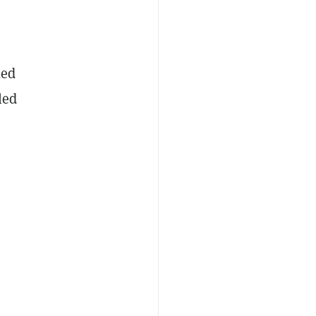
led
led