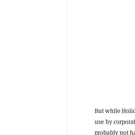
But while Holid
use by corporat
probably not h