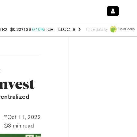
TRX
$0.327126
0.10%
FIGR_HELOC
$1.007
-2.70%
HYPE
$54.39
-2.
Price data by
e
Invest
entralized
Oct 11, 2022
3 min read