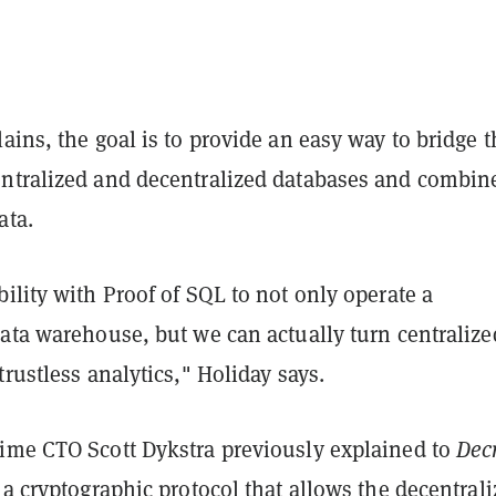
ains, the goal is to provide an easy way to bridge t
ntralized and decentralized databases and combin
ata.
ility with Proof of SQL to not only operate a
data warehouse, but we can actually turn centralize
trustless analytics," Holiday says.
ime CTO Scott Dykstra previously explained to
Dec
 a cryptographic protocol that allows the decentral