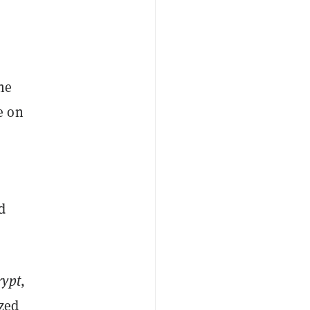
he
e on
d
rypt
,
ized