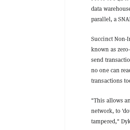
data warehouse 
parallel, a SN
Succinct Non-I
known as zero-
send transacti
no one can rea
transactions to
"This allows an
network, to 'd
tampered," Dyk