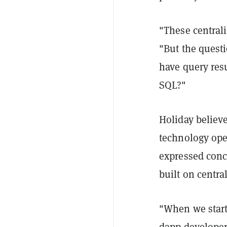
"These central
"But the questi
have query resu
SQL?"
Holiday believ
technology open
expressed conc
built on centra
"When we start
dapp developer