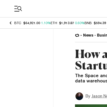
Coin Prices
BTC
$64,921.00
1.10%
ETH
$1,913.87
0.60%
BNB
$594.39
News
Busi
How a
Start
The Space and
data warehous
By
Jason N