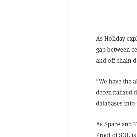
As Holiday expl
gap between ce
and off-chain d
"We have the ab
decentralized 
databases into 
As Space and T
Proof of SQL is