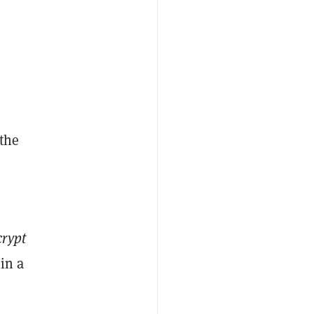
 the
rypt
in a