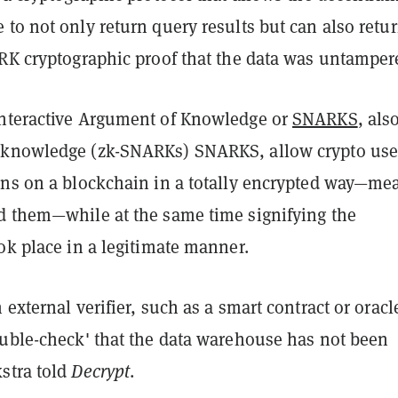
to not only return query results but can also retur
ARK cryptographic proof that the data was untamper
nteractive Argument of Knowledge or
SNARKS
, als
knowledge (zk-SNARKs) SNARKS, allow crypto use
ons on a blockchain in a totally encrypted way—me
d them—while at the same time signifying the
ok place in a legitimate manner.
 external verifier, such as a smart contract or oracl
ouble-check' that the data warehouse has not been
stra told
Decrypt
.