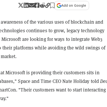
Add on Google
awareness of the various uses of blockchain and
technologies continues to grow, legacy technology
Microsoft are looking for ways to integrate Web3
 their platforms while avoiding the wild swings of
 market.
hat Microsoft is providing their customers sits in
tabases," Space and Time CEO Nate Holiday told
Dec
artCon. "Their customers want to start interacting 
way."