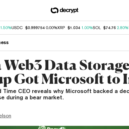
1.50%
USDC
$0.999754
0.00%
XRP
$1.034
1.00%
SOL
$74.76
2.80%
ness
 Web3 Data Storag
up Got Microsoft to 
 Time CEO reveals why Microsoft backed a dec
e during a bear market.
elson