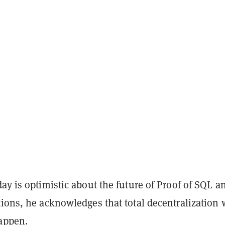
ay is optimistic about the future of Proof of SQL an
ions, he acknowledges that total decentralization w
appen.