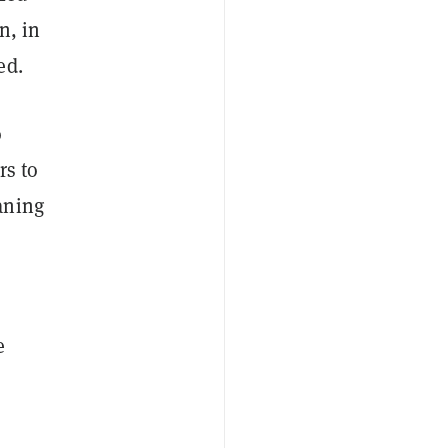
n, in
ed.
o
rs to
aning
e