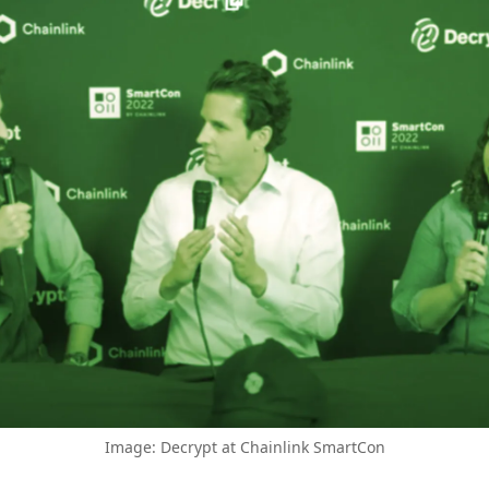
Image: Decrypt at Chainlink SmartCon