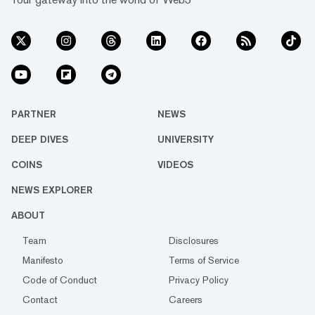
PARTNER
NEWS
DEEP DIVES
UNIVERSITY
COINS
VIDEOS
NEWS EXPLORER
ABOUT
Team
Disclosures
Manifesto
Terms of Service
Code of Conduct
Privacy Policy
Contact
Careers