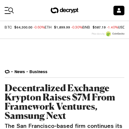
Coin Prices
$64,300.00
$1,899.99
$587.19
BTC
-0.60%
ETH
-0.30%
BNB
-1.40%
USDC
Price data by
News
Business
Decentralized Exchange
Krypton Raises $7M From
Framework Ventures,
Samsung Next
The San Francisco-based firm continues its