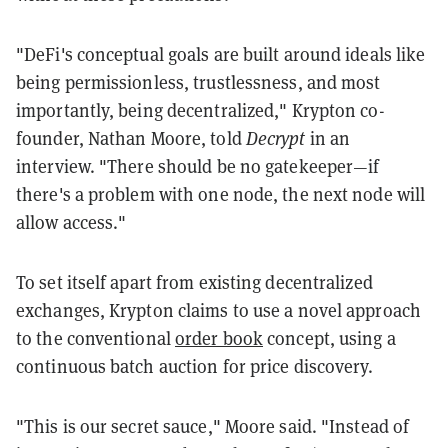
"DeFi's conceptual goals are built around ideals like
being permissionless, trustlessness, and most
importantly, being decentralized," Krypton co-
founder, Nathan Moore, told
Decrypt
in an
interview. "There should be no gatekeeper—if
there's a problem with one node, the next node will
allow access."
To set itself apart from existing decentralized
exchanges, Krypton claims to use a novel approach
to the conventional
order book
concept, using a
continuous batch auction for price discovery.
"This is our secret sauce," Moore said. "Instead of