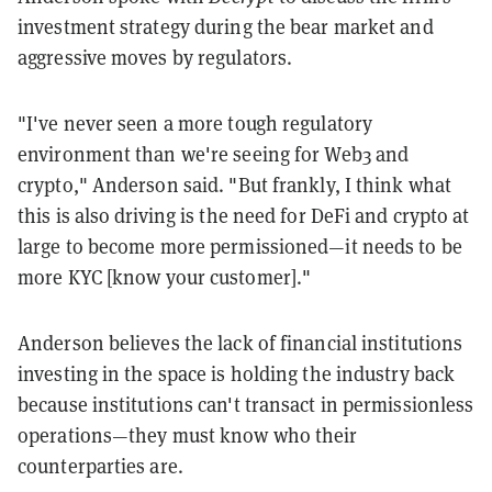
investment strategy during the bear market and
aggressive moves by regulators.
"I've never seen a more tough regulatory
environment than we're seeing for Web3 and
crypto," Anderson said. "But frankly, I think what
this is also driving is the need for DeFi and crypto at
large to become more permissioned—it needs to be
more KYC [know your customer]."
Anderson believes the lack of financial institutions
investing in the space is holding the industry back
because institutions can't transact in permissionless
operations—they must know who their
counterparties are.