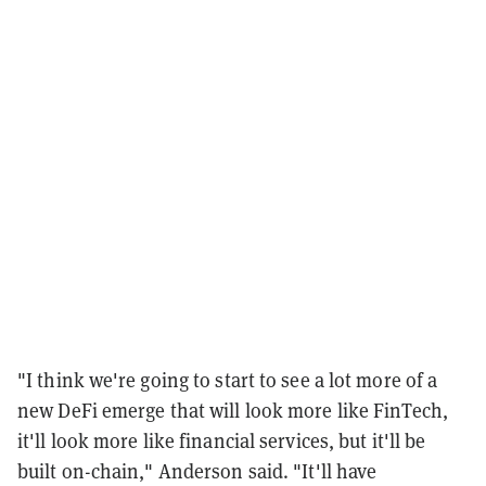
"I think we're going to start to see a lot more of a
new DeFi emerge that will look more like FinTech,
it'll look more like financial services, but it'll be
built on-chain," Anderson said. "It'll have