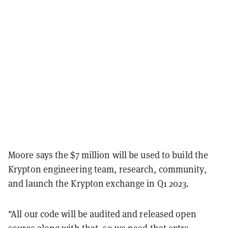
Moore says the $7 million will be used to build the
Krypton engineering team, research, community,
and launch the Krypton exchange in Q1 2023.
"All our code will be audited and released open
source along with that, so we need that extra