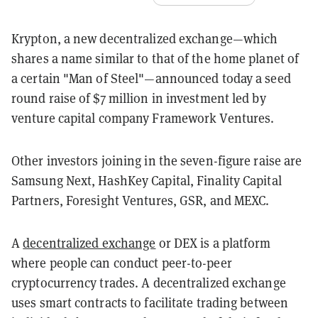
Krypton, a new decentralized exchange—which
shares a name similar to that of the home planet of
a certain "Man of Steel"—announced today a seed
round raise of $7 million in investment led by
venture capital company Framework Ventures.
Other investors joining in the seven-figure raise are
Samsung Next, HashKey Capital, Finality Capital
Partners, Foresight Ventures, GSR, and MEXC.
A
decentralized exchange
or DEX is a platform
where people can conduct peer-to-peer
cryptocurrency trades. A decentralized exchange
uses smart contracts to facilitate trading between