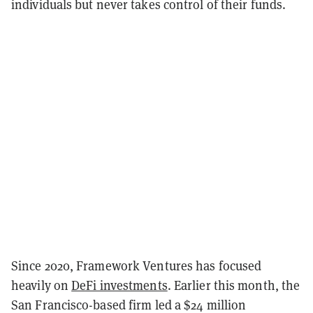
individuals but never takes control of their funds.
Since 2020, Framework Ventures has focused
heavily on
DeFi investments
. Earlier this month, the
San Francisco-based firm led a $24 million