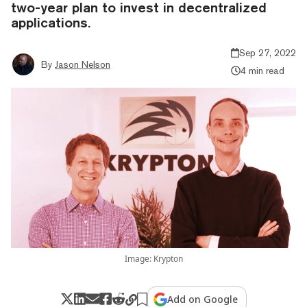
two-year plan to invest in decentralized
applications.
Sep 27, 2022
By
Jason Nelson
4 min read
Image: Krypton
Add on Google