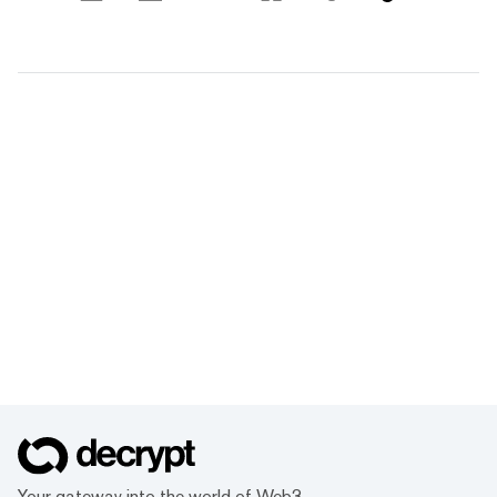
Your gateway into the world of Web3