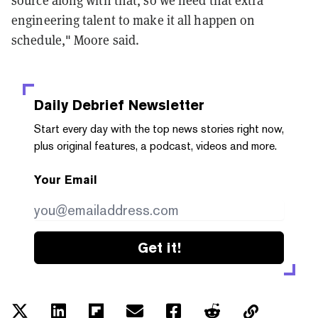
engineering talent to make it all happen on
schedule," Moore said.
Daily Debrief
Newsletter
Start every day with the top news stories right now,
plus original features, a podcast, videos and more.
Your Email
Get it!