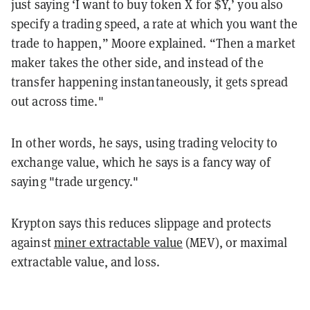
just saying ‘I want to buy token X for $Y,’ you also
specify a trading speed, a rate at which you want the
trade to happen,” Moore explained. “Then a market
maker takes the other side, and instead of the
transfer happening instantaneously, it gets spread
out across time."
In other words, he says, using trading velocity to
exchange value, which he says is a fancy way of
saying "trade urgency."
Krypton says this reduces slippage and protects
against
miner extractable value
(MEV), or maximal
extractable value, and loss.