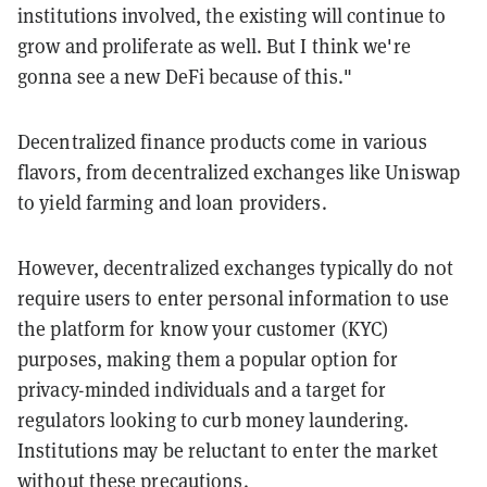
institutions involved, the existing will continue to
grow and proliferate as well. But I think we're
gonna see a new DeFi because of this."
Decentralized finance products come in various
flavors, from decentralized exchanges like Uniswap
to yield farming and loan providers.
However, decentralized exchanges typically do not
require users to enter personal information to use
the platform for know your customer (KYC)
purposes, making them a popular option for
privacy-minded individuals and a target for
regulators looking to curb money laundering.
Institutions may be reluctant to enter the market
without these precautions.