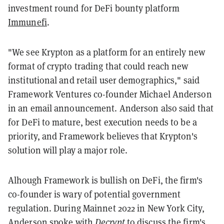
investment round for DeFi bounty platform
Immunefi
.
"We see Krypton as a platform for an entirely new
format of crypto trading that could reach new
institutional and retail user demographics," said
Framework Ventures co-founder Michael Anderson
in an email announcement. Anderson also said that
for DeFi to mature, best execution needs to be a
priority, and Framework believes that Krypton's
solution will play a major role.
Alhough Framework is bullish on DeFi, the firm's
co-founder is wary of potential government
regulation. During Mainnet 2022 in New York City,
Anderson spoke with
Decrypt
to discuss the firm's