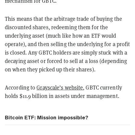
mechanism for GBTC.
This means that the arbitrage trade of buying the
discounted shares, redeeming them for the
underlying asset (much like how an ETF would
operate), and then selling the underlying for a profit
is closed. Any GBTC holders are simply stuck with a
decaying asset or forced to sell at a loss (depending
on when they picked up their shares).
According to
Grayscale’s website
, GBTC currently
holds $11.9 billion in assets under management.
Bitcoin ETF: Mission impossible?