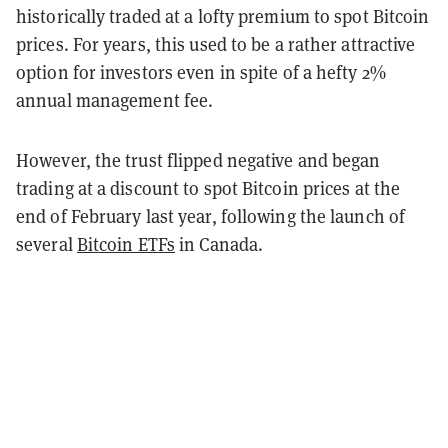
historically traded at a lofty premium to spot Bitcoin
prices. For years, this used to be a rather attractive
option for investors even in spite of a hefty 2%
annual management fee.
However, the trust flipped negative and began
trading at a discount to spot Bitcoin prices at the
end of February last year, following the launch of
several
Bitcoin ETFs
in Canada.