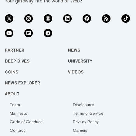
Your gateway into the world of Web3
PARTNER
NEWS
DEEP DIVES
UNIVERSITY
COINS
VIDEOS
NEWS EXPLORER
ABOUT
Team
Disclosures
Manifesto
Terms of Service
Code of Conduct
Privacy Policy
Contact
Careers