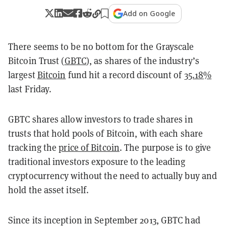
Add on Google
There seems to be no bottom for the Grayscale
Bitcoin Trust (
GBTC
), as shares of the industry’s
largest
Bitcoin
fund hit a record discount of
35.18%
last Friday.
GBTC shares allow investors to trade shares in
trusts that hold pools of Bitcoin, with each share
tracking the
price of Bitcoin
. The purpose is to give
traditional investors exposure to the leading
cryptocurrency without the need to actually buy and
hold the asset itself.
Since its inception in September 2013, GBTC had