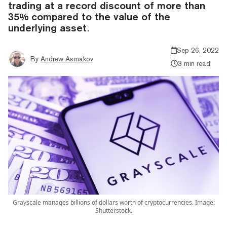
trading at a record discount of more than
35% compared to the value of the
underlying asset.
Sep 26, 2022
By
Andrew Asmakov
3 min read
Grayscale manages billions of dollars worth of cryptocurrencies. Image:
Shutterstock.