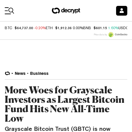
Coin Prices
$64,737.00
$1,912.36
$601.15
BTC
-0.20%
ETH
0.00%
BNB
1.60%
USDC
Price data by
News
Business
More Woes for Grayscale
Investors as Largest Bitcoin
Fund Hits New All-Time
Low
Grayscale Bitcoin Trust (GBTC) is now