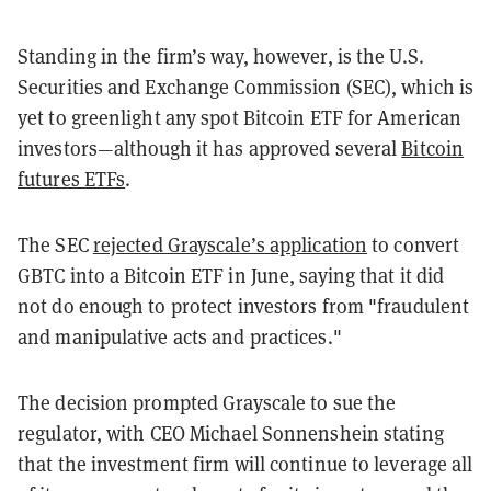
Standing in the firm’s way, however, is the U.S.
Securities and Exchange Commission (SEC), which is
yet to greenlight any spot Bitcoin ETF for American
investors—although it has approved several
Bitcoin
futures ETFs
.
The SEC
rejected Grayscale’s application
to convert
GBTC into a Bitcoin ETF in June, saying that it did
not do enough to protect investors from "fraudulent
and manipulative acts and practices."
The decision prompted Grayscale to sue the
regulator, with CEO Michael Sonnenshein stating
that the investment firm will continue to leverage all