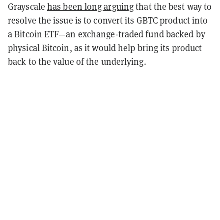
Grayscale
has been long arguing
that the best way to
resolve the issue is to convert its GBTC product into
a Bitcoin ETF—an exchange-traded fund backed by
physical Bitcoin, as it would help bring its product
back to the value of the underlying.