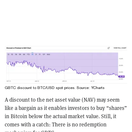
GBTC discount to BTC/USD spot prices. Source:
YCharts
A discount to the net asset value (NAV) may seem
like a bargain as it enables investors to buy “shares”
in Bitcoin below the actual market value. Still, it
comes with a catch: There is no redemption