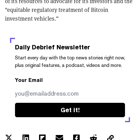
of its resources to advocate for its investors and the
"equitable regulatory treatment of Bitcoin
investment vehicles.”
Daily Debrief
Newsletter
Start every day with the top news stories right now,
plus original features, a podcast, videos and more.
Your Email
Get it!