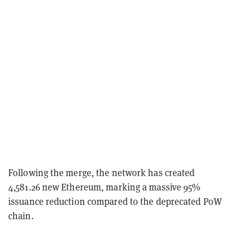
Following the merge, the network has created
4,581.26 new Ethereum, marking a massive 95%
issuance reduction compared to the deprecated PoW
chain.