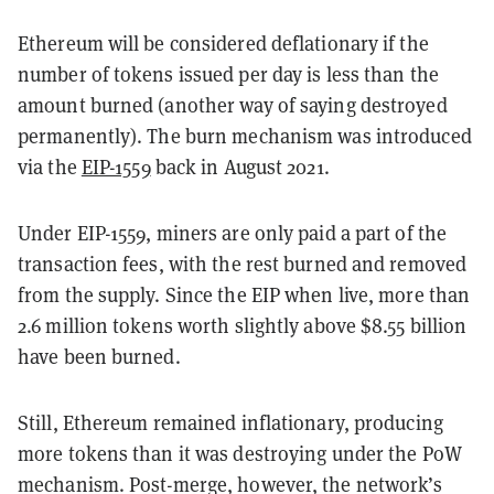
Ethereum will be considered deflationary if the
number of tokens issued per day is less than the
amount burned (another way of saying destroyed
permanently). The burn mechanism was introduced
via the
EIP-1559
back in August 2021.
Under EIP-1559, miners are only paid a part of the
transaction fees, with the rest burned and removed
from the supply. Since the EIP when live, more than
2.6 million tokens worth slightly above $8.55 billion
have been burned.
Still, Ethereum remained inflationary, producing
more tokens than it was destroying under the PoW
mechanism. Post-merge, however, the network’s