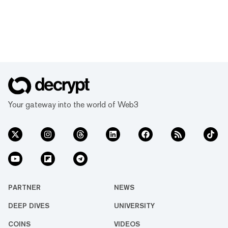
Your gateway into the world of Web3
PARTNER
NEWS
DEEP DIVES
UNIVERSITY
COINS
VIDEOS