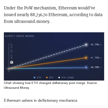
Under the PoW mechanism, Ethereum would’ve
issued nearly 88,736.70 Ethereum, according to data
from ultrasound.money.
Chart showing how ETH changed deflationary post-merge. Source:
Ultrasound Money
.
Ethereum ushers in deflationary mechanics