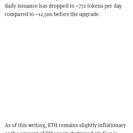
daily issuance has dropped to ~772 tokens per day
compared to ~12,500 before the upgrade.
As of this writing, ETH remains slightly inflationary