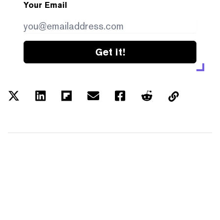
Your Email
Get it!