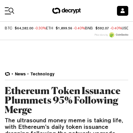
Coin Prices
$64,282.00
$1,899.56
$592.07
BTC
-0.30%
ETH
-0.40%
BNB
-0.40%
USDC
Price data by
News
Technology
Ethereum Token Issuance
Plummets 95% Following
Merge
The ultrasound money meme is taking life,
with Ethereum’s daily token issuance