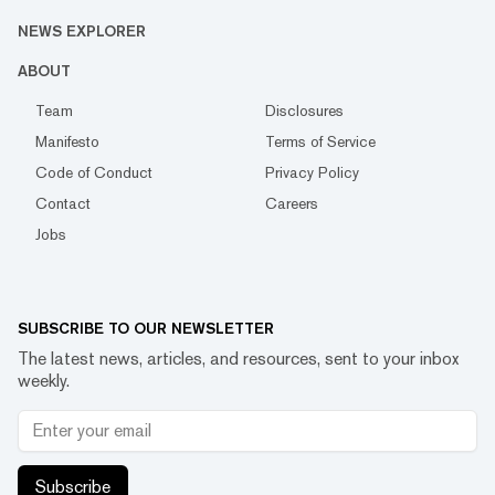
NEWS EXPLORER
ABOUT
Team
Disclosures
Manifesto
Terms of Service
Code of Conduct
Privacy Policy
Contact
Careers
Jobs
SUBSCRIBE TO OUR NEWSLETTER
The latest news, articles, and resources, sent to your inbox
weekly.
Subscribe