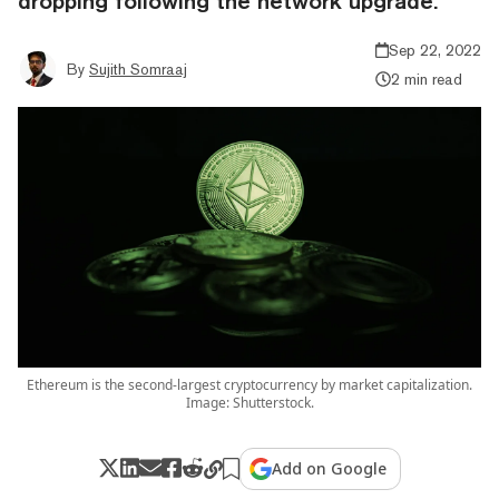
dropping following the network upgrade.
Sep 22, 2022
By
Sujith Somraaj
2 min read
Ethereum is the second-largest cryptocurrency by market capitalization.
Image: Shutterstock.
Add on Google