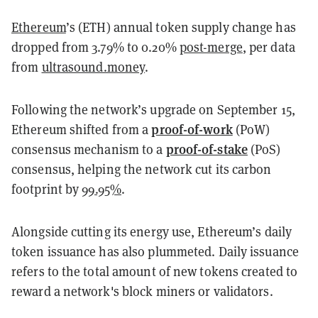
Ethereum
’s (ETH) annual token supply change has
dropped from 3.79% to 0.20%
post-merge
, per data
from
ultrasound.money
.
Following the network’s upgrade on September 15,
proof-of-work
Ethereum shifted from a
(PoW)
proof-of-stake
consensus mechanism to a
(PoS)
consensus, helping the network cut its carbon
footprint by
99.95%
.
Alongside cutting its energy use, Ethereum’s daily
token issuance has also plummeted. Daily issuance
refers to the total amount of new tokens created to
reward a network's block miners or validators.