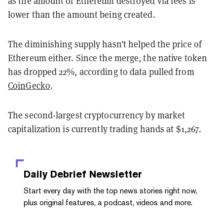
as the amount of Ethereum destroyed via fees is
lower than the amount being created.
The diminishing supply hasn’t helped the price of
Ethereum either. Since the merge, the native token
has dropped 22%, according to data pulled from
CoinGecko
.
The second-largest cryptocurrency by market
capitalization is currently trading hands at $1,267.
Daily Debrief
Newsletter
Start every day with the top news stories right now,
plus original features, a podcast, videos and more.