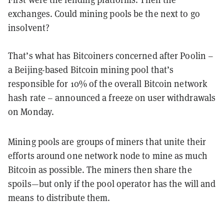
exchanges. Could mining pools be the next to go
insolvent?
That’s what has Bitcoiners concerned after Poolin –
a Beijing-based Bitcoin mining pool that’s
responsible for 10% of the overall Bitcoin network
hash rate – announced a freeze on user withdrawals
on Monday.
Mining pools are groups of miners that unite their
efforts around one network node to mine as much
Bitcoin as possible. The miners then share the
spoils—but only if the pool operator has the will and
means to distribute them.