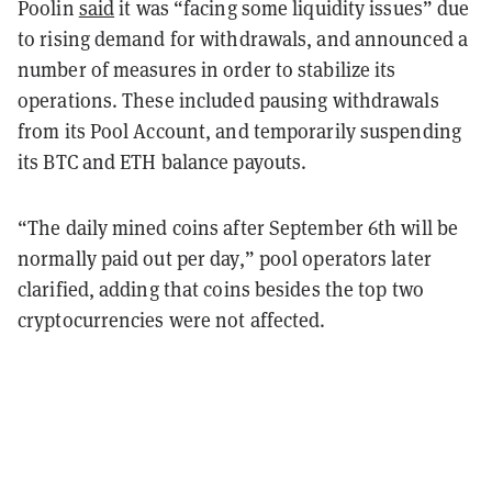
Poolin
said
it was “facing some liquidity issues” due
to rising demand for withdrawals, and announced a
number of measures in order to stabilize its
operations. These included pausing withdrawals
from its Pool Account, and temporarily suspending
its BTC and ETH balance payouts.
“The daily mined coins after September 6th will be
normally paid out per day,” pool operators later
clarified, adding that coins besides the top two
cryptocurrencies were not affected.