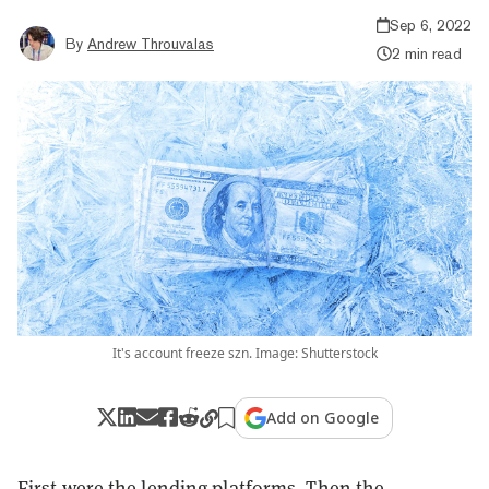
Sep 6, 2022
By
Andrew Throuvalas
2 min read
It's account freeze szn. Image: Shutterstock
Add on Google
First were the lending platforms. Then the