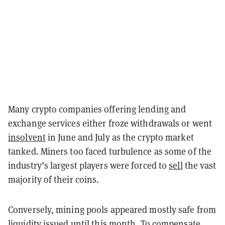
Many crypto companies offering lending and
exchange services either froze withdrawals or went
insolvent
in June and July as the crypto market
tanked. Miners too faced turbulence as some of the
industry’s largest players were forced to
sell
the vast
majority of their coins.
Conversely, mining pools appeared mostly safe from
liquidity issued until this month. To compensate,