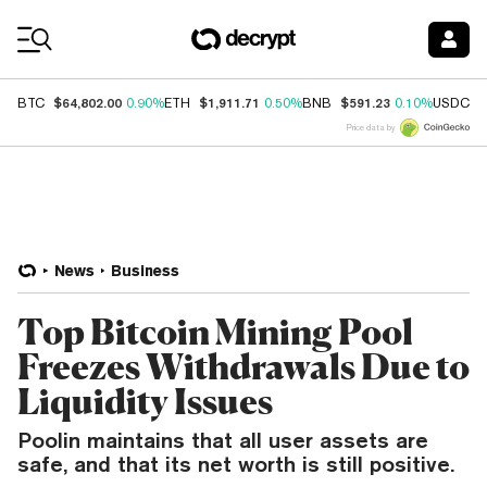
Coin Prices
$64,802.00
$1,911.71
$591.23
$
BTC
0.90%
ETH
0.50%
BNB
0.10%
USDC
Price data by
News
Business
Top Bitcoin Mining Pool
Freezes Withdrawals Due to
Liquidity Issues
Poolin maintains that all user assets are
safe, and that its net worth is still positive.