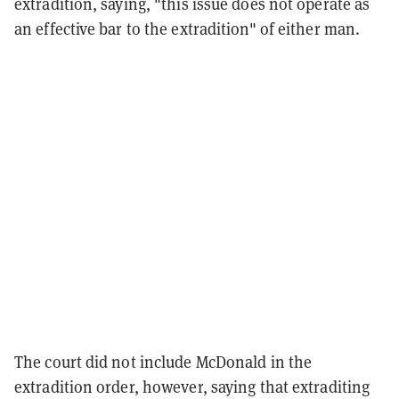
extradition, saying, "this issue does not operate as
an effective bar to the extradition" of either man.
The court did not include McDonald in the
extradition order, however, saying that extraditing