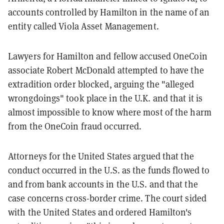
accounts controlled by Hamilton in the name of an
entity called Viola Asset Management.
Lawyers for Hamilton and fellow accused OneCoin
associate Robert McDonald attempted to have the
extradition order blocked, arguing the "alleged
wrongdoings" took place in the U.K. and that it is
almost impossible to know where most of the harm
from the OneCoin fraud occurred.
Attorneys for the United States argued that the
conduct occurred in the U.S. as the funds flowed to
and from bank accounts in the U.S. and that the
case concerns cross-border crime. The court sided
with the United States and ordered Hamilton's