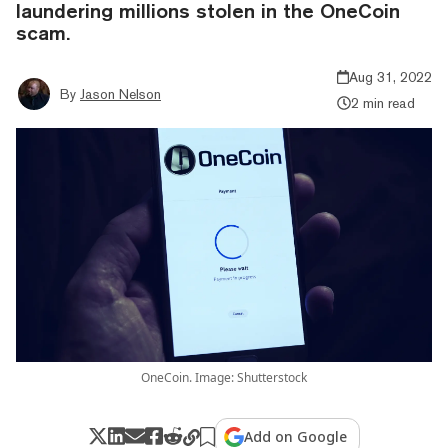
laundering millions stolen in the OneCoin
scam.
Aug 31, 2022
By
Jason Nelson
2 min read
OneCoin. Image: Shutterstock
Add on Google