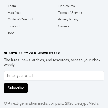
Team
Disclosures
Manifesto
Terms of Service
Code of Conduct
Privacy Policy
Contact
Careers
Jobs
SUBSCRIBE TO OUR NEWSLETTER
The latest news, articles, and resources, sent to your inbox
weekly.
Subscribe
© A next-generation media company.
2026
Decrypt Media,