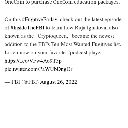
OneCoin to purchase OneCoin education packages.
On this
#FugitiveFriday
, check out the latest episode
of
#InsideTheFBI
to learn how Ruja Ignatova, also
known as the "Cryptoqueen," became the newest
addition to the FBI's Ten Most Wanted Fugitives list.
Listen now on your favorite
#podcast
player:
https://t.co/VFw4Ao9T5p
pic.twitter.com/PaWUbDngOr
— FBI (@FBI)
August 26, 2022