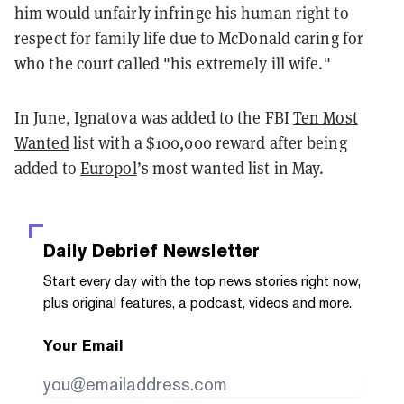
him would unfairly infringe his human right to
respect for family life due to McDonald caring for
who the court called "his extremely ill wife."
In June, Ignatova was added to the FBI
Ten Most
Wanted
list with a $100,000 reward after being
added to
Europol
’s most wanted list in May.
Daily Debrief
Newsletter
Start every day with the top news stories right now,
plus original features, a podcast, videos and more.
Your Email