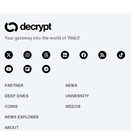
Your gateway into the world of Web3
PARTNER
NEWS
DEEP DIVES
UNIVERSITY
COINS
VIDEOS
NEWS EXPLORER
ABOUT