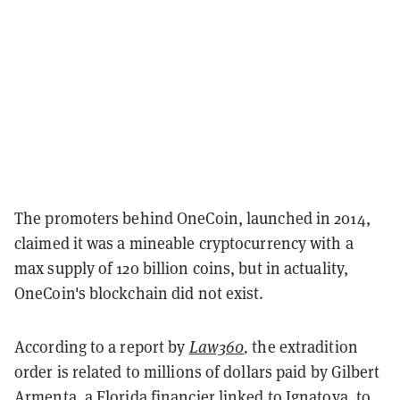
The promoters behind OneCoin, launched in 2014,
claimed it was a mineable cryptocurrency with a
max supply of 120 billion coins, but in actuality,
OneCoin's blockchain did not exist.
According to a report by
Law360
,
the extradition
order is related to millions of dollars paid by Gilbert
Armenta, a Florida financier linked to Ignatova, to