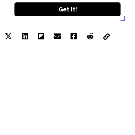
Get it!