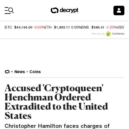
Coin Prices
$64,166.00
$1,895.11
$586.41
BTC
-0.50%
ETH
0.00%
BNB
-1.20%
USDC
Price data by
News
Coins
Accused 'Cryptoqueen'
Henchman Ordered
Extradited to the United
States
Christopher Hamilton faces charges of