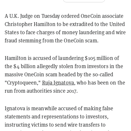
A U.K. Judge on Tuesday ordered OneCoin associate
Christopher Hamilton to be extradited to the United
States to face charges of money laundering and wire
fraud stemming from the OneCoin scam.
Hamilton is accused of laundering $105 million of
the $4 billion allegedly stolen from investors in the
massive OneCoin scam headed by the so-called
"Cryptoqueen,"
Ruja Ignatova
, who has been on the
run from authorities since 2017.
Ignatova is meanwhile accused of making false
statements and representations to investors,
instructing victims to send wire transfers to