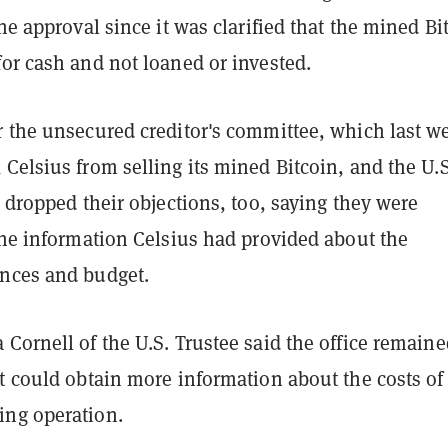
the approval since it was clarified that the mined Bi
or cash and not loaned or invested.
r the unsecured creditor's committee, which last w
 Celsius from selling its mined Bitcoin, and the U.S
e dropped their objections, too, saying they were
the information Celsius had provided about the
nces and budget.
Cornell of the U.S. Trustee said the office remaine
t could obtain more information about the costs of
ng operation.