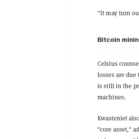
"It may turn ou
Bitcoin minin
Celsius counsel
losses are due 
is still in the
machines.
Kwasteniet also
"core asset," a