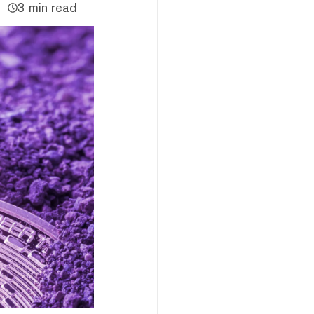
3 min read