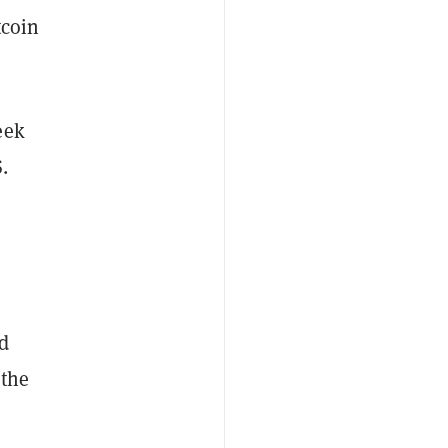
tcoin
eek
.
d
 the