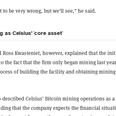
t to be very wrong, but we'll see," he said.
g as Celsius’ 'core asset'
 Ross Kwasteniet, however, explained that the init
to the fact that the firm only began mining last yea
 process of building the facility and obtaining mining
 described Celsius’ Bitcoin mining operations as a
dding that the company expects the financial situat