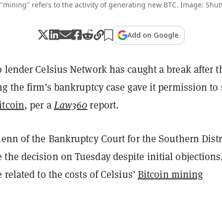
 "mining" refers to the activity of generating new BTC. Image: Shut
Add on Google
 lender Celsius Network has caught a break after t
g the firm’s bankruptcy case gave it permission to 
itcoin
, per a
Law360
report.
enn of the Bankruptcy Court for the Southern Distr
the decision on Tuesday despite initial objections
 related to the costs of Celsius’
Bitcoin mining