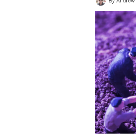
By
Andrew