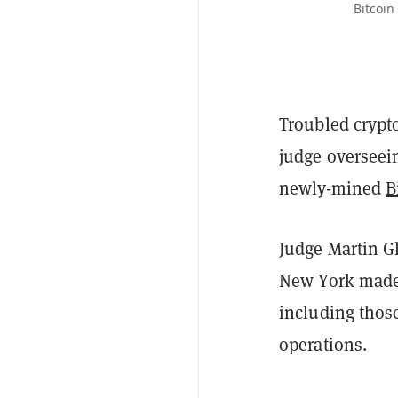
Bitcoin
Troubled crypto
judge overseein
newly-mined
B
Judge Martin Gl
New York made 
including those
operations.