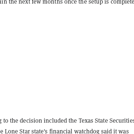
hin the next few months once the setup is complete
 to the decision included the Texas State Securitie
he Lone Star state's financial watchdog said it was