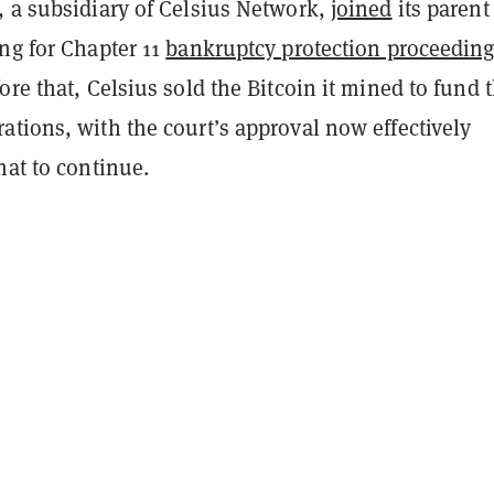
, a subsidiary of Celsius Network,
joined
its parent
ng for Chapter 11
bankruptcy protection proceedin
ore that, Celsius sold the Bitcoin it mined to fund 
tions, with the court’s approval now effectively
hat to continue.