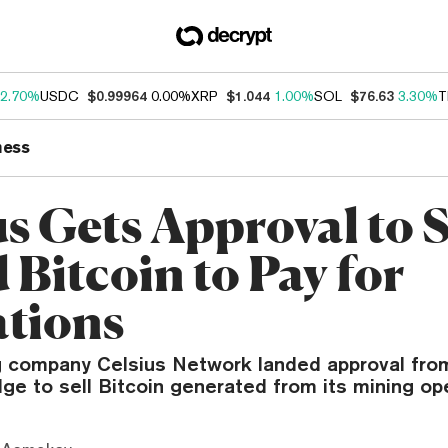
2.70%
USDC
$0.99964
0.00%
XRP
$1.044
1.00%
SOL
$76.63
3.30%
T
ness
s Gets Approval to S
 Bitcoin to Pay for
tions
g company Celsius Network landed approval fro
ge to sell Bitcoin generated from its mining op