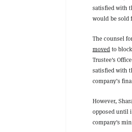
satisfied with 
would be sold f
The counsel fo
moved
to block
Trustee's Offic
satisfied with 
company’s fina
However, Shara 
opposed until i
company's mini