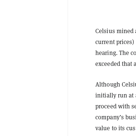
Celsius mined a
current prices)
hearing. The c
exceeded that 
Although Celsiu
initially run a
proceed with s
company’s busi
value to its cu