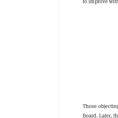
to improve wit
Those objecting
Board. Later, t