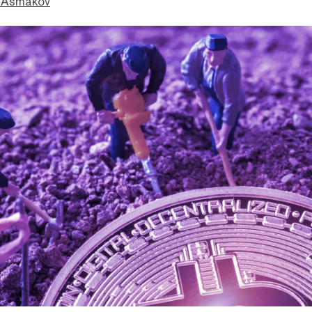
 Asmakov