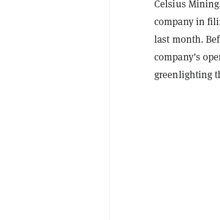
Celsius Mining
company in fili
last month. Bef
company’s opera
greenlighting t