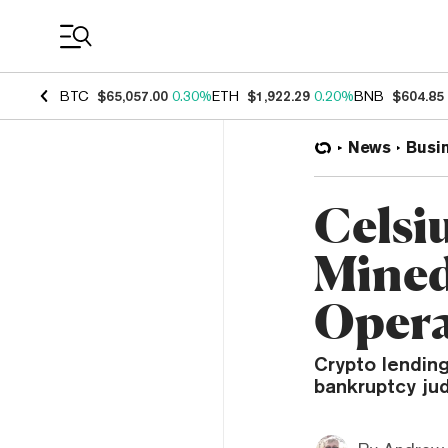
Coin Prices
BTC
$65,057.00
0.30%
ETH
$1,922.29
0.20%
BNB
$604.85
News
Busi
Celsiu
Mined
Opera
Crypto lendin
bankruptcy jud