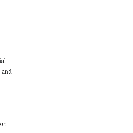
ial
r and
ion