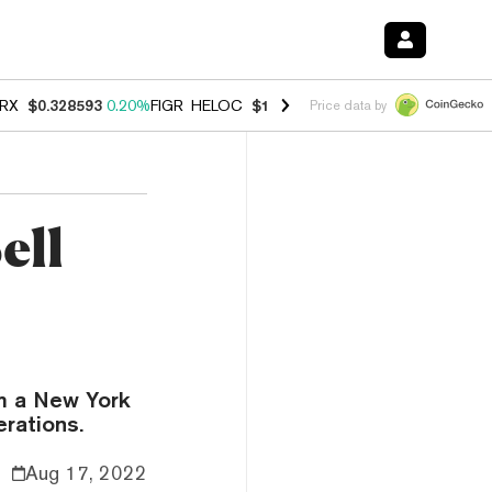
RX
$0.328593
0.20%
FIGR_HELOC
$1.007
-2.70%
HYPE
$54.71
-2.6
Price data by
ell
m a New York
erations.
Aug 17, 2022