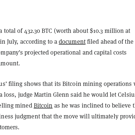
 total of 432.30 BTC (worth about $10.3 million at
 in July, according to a
document
filed ahead of the
ompany’s projected operational and capital costs
amount.
s’ filing shows that its Bitcoin mining operations 
t a loss, judge Martin Glenn said he would let Celsiu
elling mined
Bitcoin
as he was inclined to believe 
ness judgment that the move will ultimately provi
stomers.