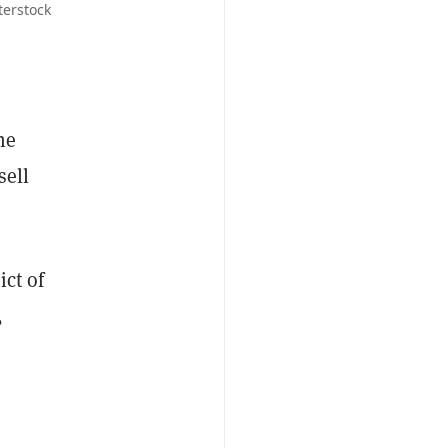
terstock
he
sell
ict of
,