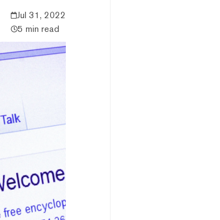
Jul 31, 2022
5 min read