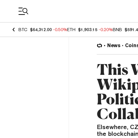
Coin Prices
BTC
$64,312.00
-0.50%
ETH
$1,903.15
-0.20%
BNB
$591.
News
Coin
This 
Wikip
Polit
Colla
Elsewhere, CZ
the blockchai