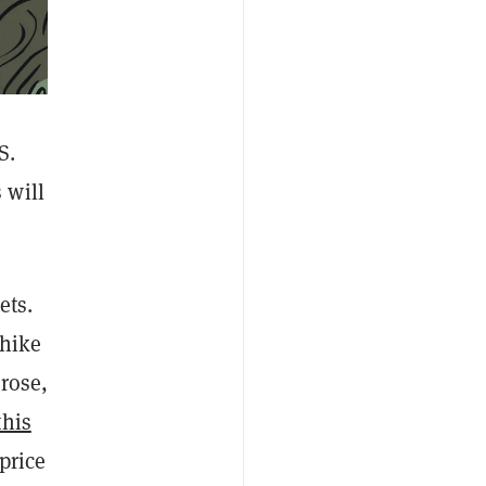
S.
 will
ets.
 hike
 rose,
this
price