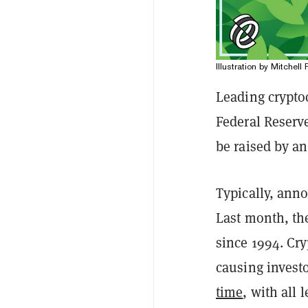
Illustration by Mitchell 
Leading crypto
Federal Reserv
be raised by an
Typically, anno
Last month, the
since 1994. Cr
causing invest
time
, with all