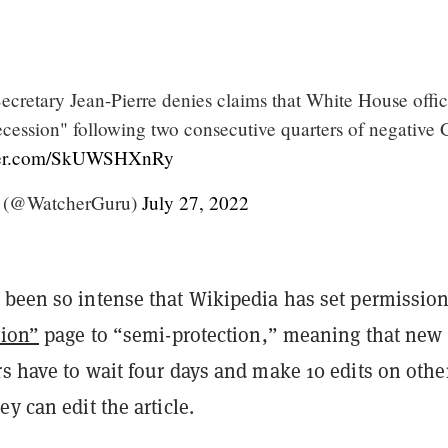
cretary Jean-Pierre denies claims that White House offic
recession" following two consecutive quarters of negative
tter.com/SkUWSHXnRy
 (@WatcherGuru)
July 27, 2022
 been so intense that Wikipedia has set permission
ion”
page to “semi-protection,” meaning that new 
s have to wait four days and make 10 edits on othe
ey can edit the article.