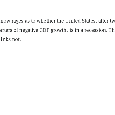
now rages as to whether the United States, after t
rters of negative GDP growth, is in a recession. Th
inks not.