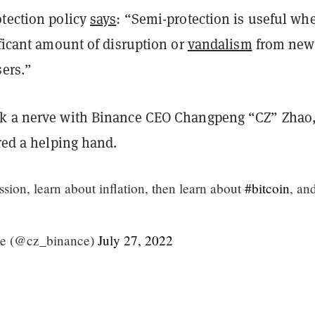
otection policy
says
: “Semi-protection is useful wh
ificant amount of disruption or
vandalism
from new
sers.”
k a nerve with Binance CEO Changpeng “CZ” Zhao,
ered a helping hand.
sion, learn about inflation, then learn about
#bitcoin
, an
e (@cz_binance)
July 27, 2022