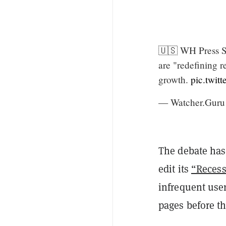
🇺🇸 WH Press Se
are "redefining 
growth.
pic.twi
— Watcher.Guru
The debate has
edit its
“Recess
infrequent user
pages before th