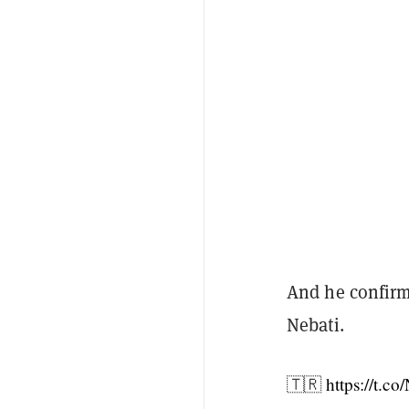
And he confirm
Nebati.
🇹🇷
https://t.