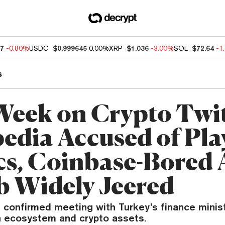
47
-0.80%
USDC
$0.999645
0.00%
XRP
$1.036
-3.00%
SOL
$72.64
-1
s
Week on Crypto Twit
edia Accused of Pla
ics, Coinbase-Bored
b Widely Jeered
 confirmed meeting with Turkey’s finance minis
n ecosystem and crypto assets.