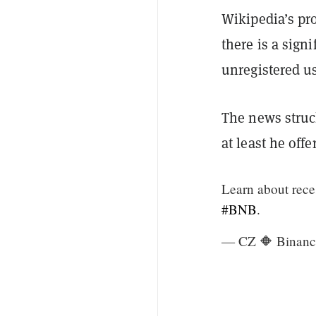
Wikipedia’s pr
there is a sign
unregistered u
The news struc
at least he off
Learn about reces
#BNB
.
— CZ 🔶 Binanc