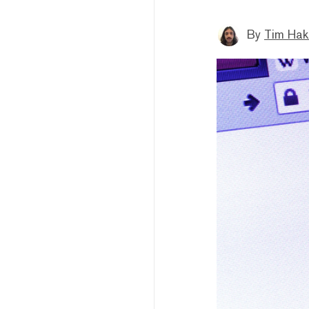
By
Tim Hak