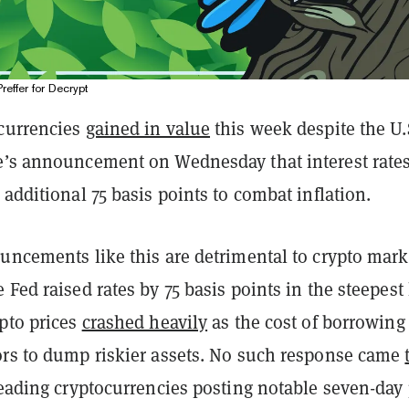
Preffer for Decrypt
currencies
gained in value
this week despite the U.
e’s announcement on Wednesday that interest rates
 additional 75 basis points to combat inflation.
uncements like this are detrimental to crypto mark
 Fed raised rates by 75 basis points in the steepest
ypto prices
crashed heavily
as the cost of borrowing
ors to dump riskier assets. No such response came
 leading cryptocurrencies posting notable seven-day 