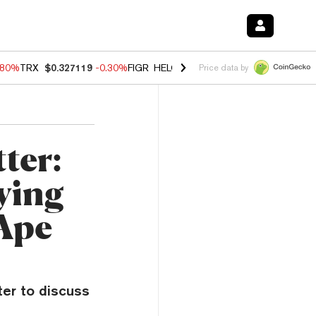
.80%
TRX
$0.327119
-0.30%
FIGR_HELOC
$1.002
-2.20%
HYPE
$56.2
Price data by
ter:
ying
 Ape
ter to discuss