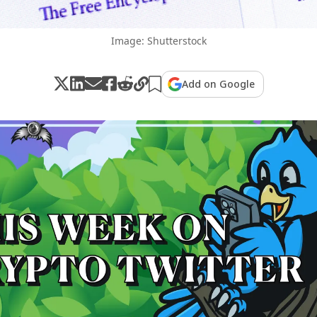
Image: Shutterstock
Add on Google