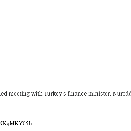
ed meeting with Turkey’s finance minister, Nured
co/NKqMKY05Ii