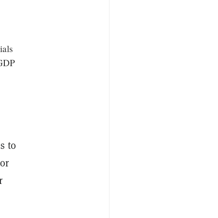
ials
 GDP
s to
or
r