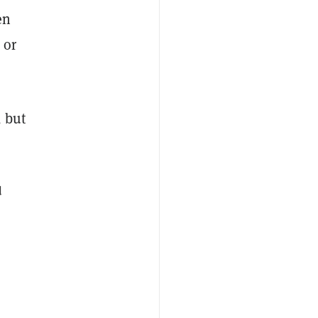
en
 or
 but
d