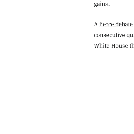
gains.
A
fierce debate
consecutive qua
White House th