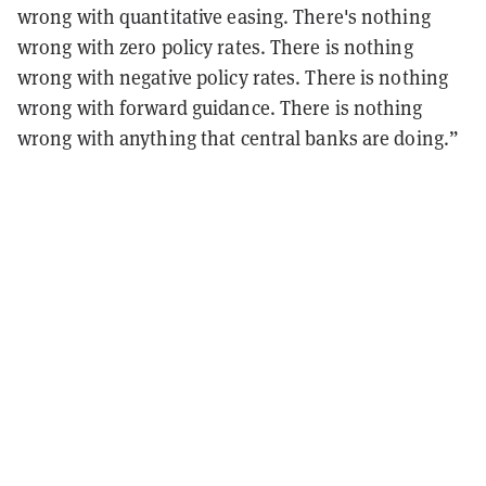
wrong with quantitative easing. There's nothing
wrong with zero policy rates. There is nothing
wrong with negative policy rates. There is nothing
wrong with forward guidance. There is nothing
wrong with anything that central banks are doing.”