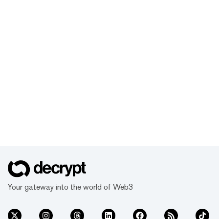
Your gateway into the world of Web3