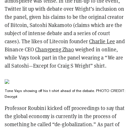
atmosphere was tense. In the run-up to the event,
Twitter lit up with debate over Wright’s inclusion on
the panel, given his claims to be the original creator
of Bitcoin, Satoshi Nakamoto (claims which are the
subject of intense debate and a series of court
cases). The likes of Litecoin founder
Charlie Lee
and
Binance CEO
Changpeng Zhao
weighed in online,
while Vays took part in the panel wearing a “We are
all Satoshi⁠—Except for Craig S Wright” shirt.
Tone Vays showing off his t-shirt ahead of the debate. PHOTO CREDIT:
Decrypt
Professor Roubini kicked off proceedings to say that
the global economy is currently in the process of
something he called “de-globalization.” As part of