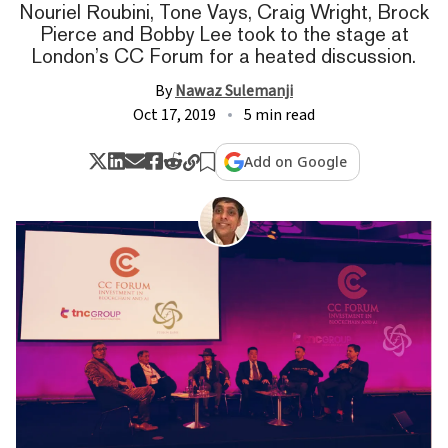
Nouriel Roubini, Tone Vays, Craig Wright, Brock
Pierce and Bobby Lee took to the stage at
London’s CC Forum for a heated discussion.
By
Nawaz Sulemanji
Oct 17, 2019
5 min read
Add on Google