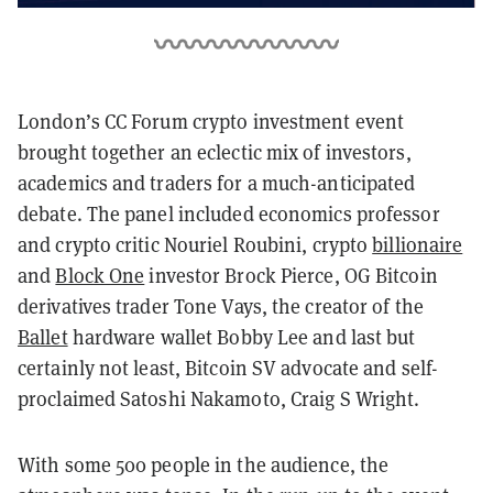
London’s CC Forum crypto investment event
brought together an eclectic mix of investors,
academics and traders for a much-anticipated
debate. The panel included economics professor
and crypto critic Nouriel Roubini, crypto
billionaire
and
Block One
investor Brock Pierce, OG Bitcoin
derivatives trader Tone Vays, the creator of the
Ballet
hardware wallet Bobby Lee and last but
certainly not least, Bitcoin SV advocate and self-
proclaimed Satoshi Nakamoto, Craig S Wright.
With some 500 people in the audience, the