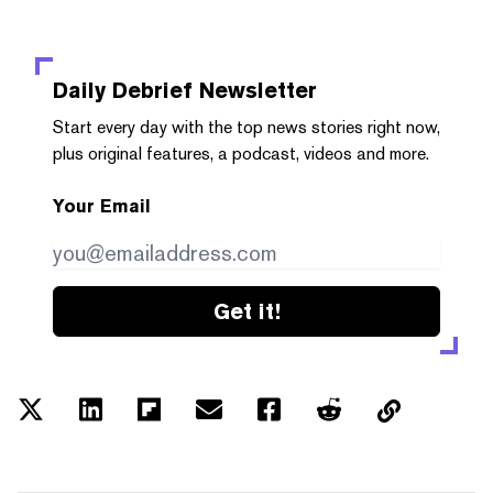
Daily Debrief
Newsletter
Start every day with the top news stories right now,
plus original features, a podcast, videos and more.
Your Email
Get it!