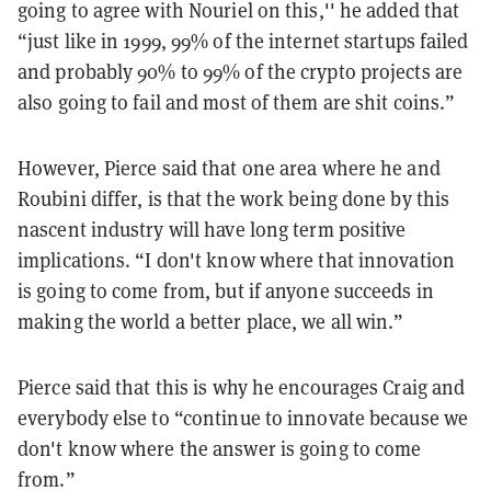
going to agree with Nouriel on this,'' he added that
“just like in 1999, 99% of the internet startups failed
and probably 90% to 99% of the crypto projects are
also going to fail and most of them are shit coins.”
However, Pierce said that one area where he and
Roubini differ, is that the work being done by this
nascent industry will have long term positive
implications. “I don't know where that innovation
is going to come from, but if anyone succeeds in
making the world a better place, we all win.”
Pierce said that this is why he encourages Craig and
everybody else to “continue to innovate because we
don't know where the answer is going to come
from.”