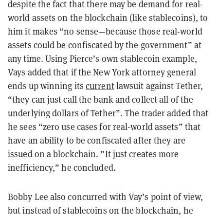
despite the fact that there may be demand for real-
world assets on the blockchain (like stablecoins), to
him it makes “no sense—because those real-world
assets could be confiscated by the government” at
any time. Using Pierce’s own stablecoin example,
Vays added that if the New York attorney general
ends up winning its
current
lawsuit against Tether,
“they can just call the bank and collect all of the
underlying dollars of Tether”. The trader added that
he sees “zero use cases for real-world assets” that
have an ability to be confiscated after they are
issued on a blockchain. ”It just creates more
inefficiency,” he concluded.
Bobby Lee also concurred with Vay’s point of view,
but instead of stablecoins on the blockchain, he