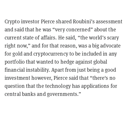
Crypto investor Pierce shared Roubini’s assessment
and said that he was “very concerned” about the
current state of affairs. He said, “the world’s scary
right now,” and for that reason, was a big advocate
for gold and cryptocurrency to be included in any
portfolio that wanted to hedge against global
financial instability. Apart from just being a good
investment however, Pierce said that “there's no
question that the technology has applications for
central banks and governments.”