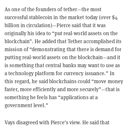
As one of the founders of tether—the most
successful stablecoin in the market today (over $4
billion in circulation)—Pierce said that it was
originally his idea to “put real-world assets on the
blockchain”. He added that Tether accomplished its
mission of “demonstrating that there is demand for
putting real-world assets on the blockchain—and it
is something that central banks may want to use as
a technology platform for currency issuance.” In
this regard, he said blockchains could “move money
faster, more efficiently and more securely”—that is
something he feels has “applications at a
government level.”
Vays disagreed with Pierce’s view. He said that