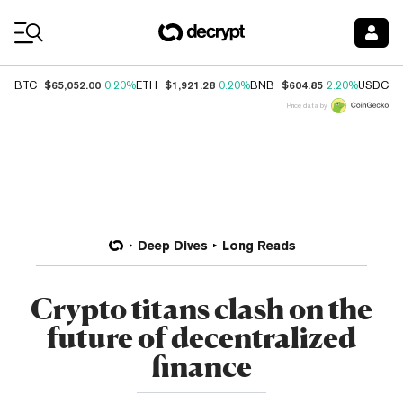
Coin Prices
$65,052.00
$1,921.28
$604.85
$
BTC
0.20%
ETH
0.20%
BNB
2.20%
USDC
Price data by
Deep Dives
Long Reads
Crypto titans clash on the
future of decentralized
finance