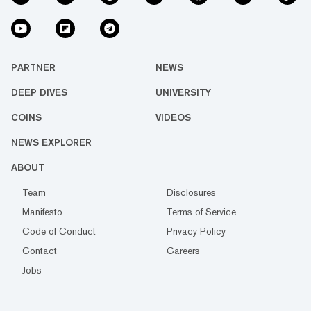
PARTNER
NEWS
DEEP DIVES
UNIVERSITY
COINS
VIDEOS
NEWS EXPLORER
ABOUT
Team
Disclosures
Manifesto
Terms of Service
Code of Conduct
Privacy Policy
Contact
Careers
Jobs