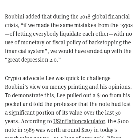
Roubini added that during the 2018 global financial
crisis, “if we made the same mistakes from the 1930s
—of letting everybody liquidate each other—with no
use of monetary or fiscal policy of backstopping the
financial system”, we would have ended up with the
“great depression 2.0.”
Crypto advocate Lee was quick to challenge
Roubini’s view on money printing and his opinions.
To demonstrate this, Lee pulled out a $100 from his
pocket and told the professor that the note had lost
a significant portion of its value over the last 30
years. According to
USinflationcalculator
, the $100
note in 1989 was worth around $207 in today's