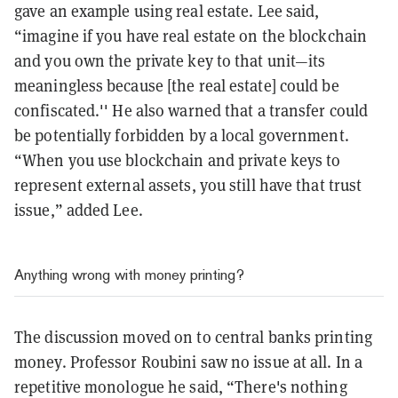
gave an example using real estate. Lee said,
“imagine if you have real estate on the blockchain
and you own the private key to that unit—its
meaningless because [the real estate] could be
confiscated.'' He also warned that a transfer could
be potentially forbidden by a local government.
“When you use blockchain and private keys to
represent external assets, you still have that trust
issue,” added Lee.
Anything wrong with money printing?
The discussion moved on to central banks printing
money. Professor Roubini saw no issue at all. In a
repetitive monologue he said, “There's nothing