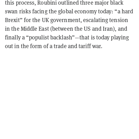
this process, Roubini outlined three major black
swan risks facing the global economy today: “a hard
Brexit” for the UK government, escalating tension
in the Middle East (between the US and Iran), and
finally a “populist backlash”—that is today playing
out in the form of a trade and tariff war.