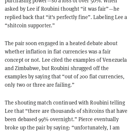
purchasing power—so a loss of over 50%. When
asked by Lee if Roubini thought “it was fair”—he
replied back that “it's perfectly fine”. Labeling Lee a
“shitcoin supporter.”
The pair soon engaged in a heated debate about
whether inflation in fiat currencies was a fair
concept or not. Lee cited the examples of Venezuela
and Zimbabwe, but Roubini shrugged off the
examples by saying that “out of 200 fiat currencies,
only two or three are failing.”
The shouting match continued with Roubini telling
Lee that “there are thousands of shitcoins that have
been debased 99% overnight.” Pierce eventually
broke up the pair by saying: “unfortunately, I am