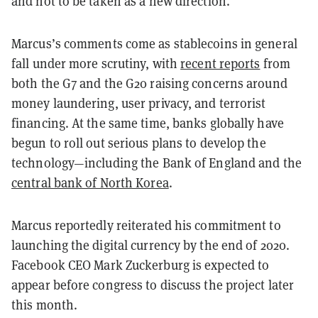
and not to be taken as a new direction.
Marcus’s comments come as stablecoins in general
fall under more scrutiny, with
recent reports
from
both the G7 and the G20 raising concerns around
money laundering, user privacy, and terrorist
financing. At the same time, banks globally have
begun to roll out serious plans to develop the
technology—including the Bank of England and the
central bank of North Korea
.
Marcus reportedly reiterated his commitment to
launching the digital currency by the end of 2020.
Facebook CEO Mark Zuckerburg is expected to
appear before congress to discuss the project later
this month.