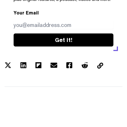
Your Email
Get it!