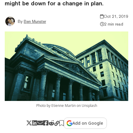
might be down for a change in plan.
Oct 21, 2019
By
Ben Munster
2 min read
Photo by Etienne Martin on Unsplash
Add on Google