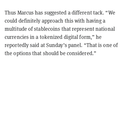
Thus Marcus has suggested a different tack. “We
could definitely approach this with having a
multitude of stablecoins that represent national
currencies in a tokenized digital form,” he
reportedly said at Sunday’s panel. “That is one of
the options that should be considered.”