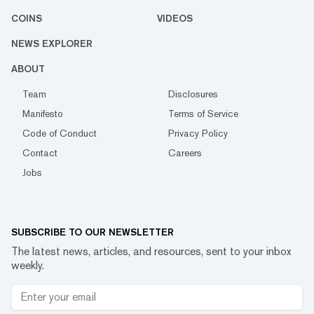
COINS
VIDEOS
NEWS EXPLORER
ABOUT
Team
Disclosures
Manifesto
Terms of Service
Code of Conduct
Privacy Policy
Contact
Careers
Jobs
SUBSCRIBE TO OUR NEWSLETTER
The latest news, articles, and resources, sent to your inbox
weekly.