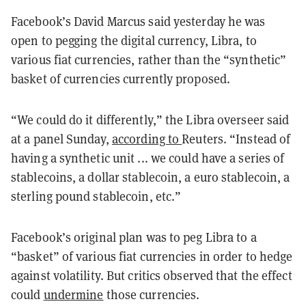
Facebook’s David Marcus said yesterday he was
open to pegging the digital currency, Libra, to
various fiat currencies, rather than the “synthetic”
basket of currencies currently proposed.
“We could do it differently,” the Libra overseer said
at a panel Sunday,
according to
Reuters. “Instead of
having a synthetic unit ... we could have a series of
stablecoins, a dollar stablecoin, a euro stablecoin, a
sterling pound stablecoin, etc.”
Facebook’s original plan was to peg Libra to a
“basket” of various fiat currencies in order to hedge
against volatility. But critics observed that the effect
could
undermine
those currencies.