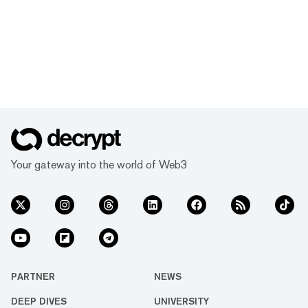
Your gateway into the world of Web3
PARTNER
NEWS
DEEP DIVES
UNIVERSITY