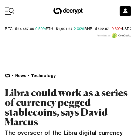
Coin Prices
$64,457.00
$1,901.67
$592.87
BTC
0.80%
ETH
2.00%
BNB
-0.60%
USDC
Price data by
News
Technology
Libra could work as a series
of currency pegged
stablecoins, says David
Marcus
The overseer of the Libra digital currency