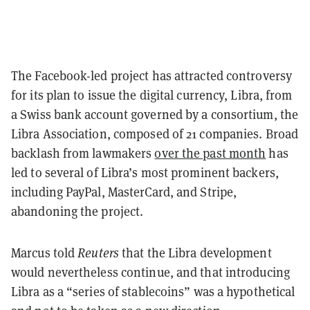
The Facebook-led project has attracted controversy
for its plan to issue the digital currency, Libra, from
a Swiss bank account governed by a consortium, the
Libra Association, composed of 21 companies. Broad
backlash from lawmakers
over the past month
has
led to several of Libra’s most prominent backers,
including PayPal, MasterCard, and Stripe,
abandoning the project.
Marcus told
Reuters
that the Libra development
would nevertheless continue, and that introducing
Libra as a “series of stablecoins” was a hypothetical