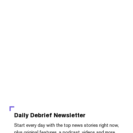
Daily Debrief
Newsletter
Start every day with the top news stories right now,
plus original features, a podcast, videos and more.