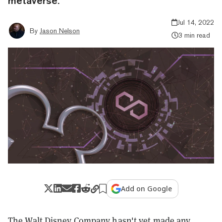
metaverse.
Jul 14, 2022
By
Jason Nelson
3 min read
Add on Google
The Walt Disney Company hasn't yet made any