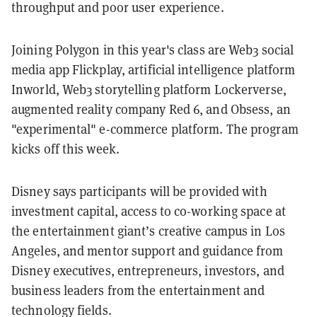
throughput and poor user experience.
Joining Polygon in this year's class are Web3 social
media app Flickplay, artificial intelligence platform
Inworld, Web3 storytelling platform Lockerverse,
augmented reality company Red 6, and Obsess, an
"experimental" e-commerce platform. The program
kicks off this week.
Disney says participants will be provided with
investment capital, access to co-working space at
the entertainment giant’s creative campus in Los
Angeles, and mentor support and guidance from
Disney executives, entrepreneurs, investors, and
business leaders from the entertainment and
technology fields.