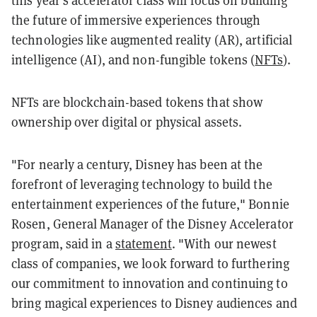
this year's accelerator class will focus on building
the future of immersive experiences through
technologies like augmented reality (AR), artificial
intelligence (AI), and non-fungible tokens (
NFTs
).
NFTs are blockchain-based tokens that show
ownership over digital or physical assets.
"For nearly a century, Disney has been at the
forefront of leveraging technology to build the
entertainment experiences of the future," Bonnie
Rosen, General Manager of the Disney Accelerator
program, said in a
statement
. "With our newest
class of companies, we look forward to furthering
our commitment to innovation and continuing to
bring magical experiences to Disney audiences and