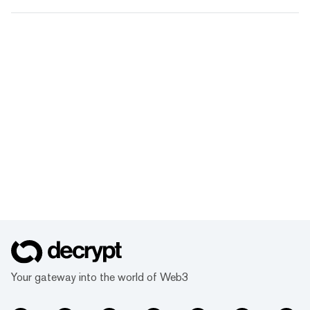
Your gateway into the world of Web3