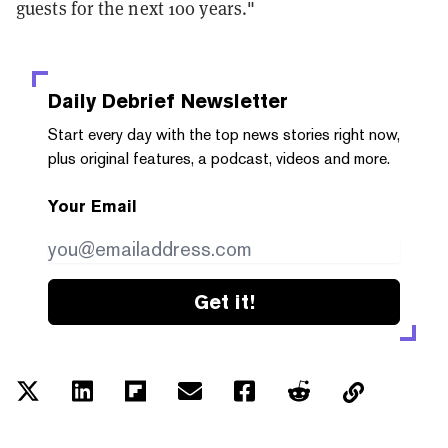
guests for the next 100 years."
Daily Debrief
Newsletter
Start every day with the top news stories right now,
plus original features, a podcast, videos and more.
Your Email
Get it!