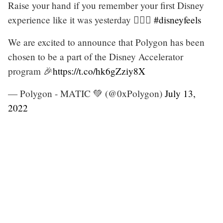
Raise your hand if you remember your first Disney
experience like it was yesterday 🙋🏻‍♀️
#disneyfeels
We are excited to announce that Polygon has been
chosen to be a part of the Disney Accelerator
program 🎉
https://t.co/hk6gZziy8X
— Polygon - MATIC 💚 (@0xPolygon)
July 13,
2022