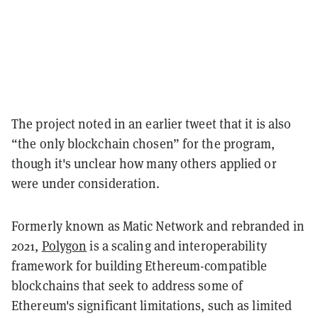
The project noted in an earlier tweet that it is also
“the only blockchain chosen” for the program,
though it's unclear how many others applied or
were under consideration.
Formerly known as Matic Network and rebranded in
2021,
Polygon
is a scaling and interoperability
framework for building Ethereum-compatible
blockchains that seek to address some of
Ethereum's significant limitations, such as limited