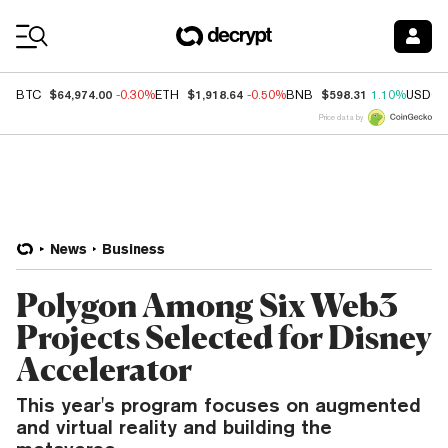
Coin Prices
$64,974.00
$1,918.64
$598.31
BTC
-0.30%
ETH
-0.50%
BNB
1.10%
USDC
Price data by
News
Business
Polygon Among Six Web3
Projects Selected for Disney
Accelerator
This year's program focuses on augmented
and virtual reality and building the