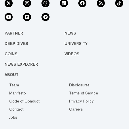
PARTNER
NEWS
DEEP DIVES
UNIVERSITY
COINS
VIDEOS
NEWS EXPLORER
ABOUT
Team
Disclosures
Manifesto
Terms of Service
Code of Conduct
Privacy Policy
Contact
Careers
Jobs