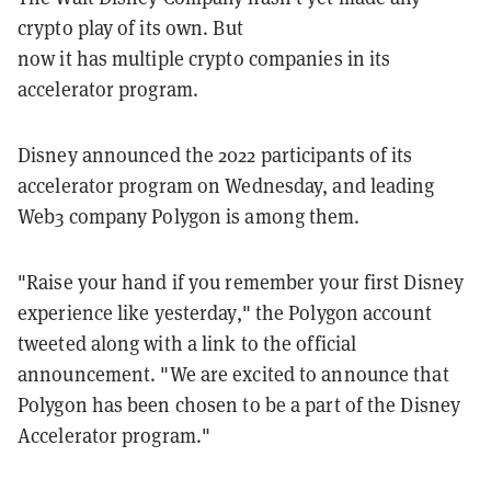
crypto play of its own. But
now it has multiple crypto companies in its
accelerator program.
Disney announced the 2022 participants of its
accelerator program on Wednesday, and leading
Web3 company Polygon is among them.
"Raise your hand if you remember your first Disney
experience like yesterday," the Polygon account
tweeted along with a link to the official
announcement. "We are excited to announce that
Polygon has been chosen to be a part of the Disney
Accelerator program."