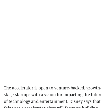
The accelerator is open to venture-backed, growth-
stage startups with a vision for impacting the future
of technology and entertainment. Disney says that