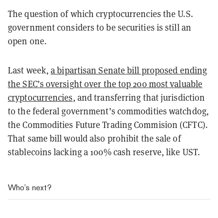
The question of which cryptocurrencies the U.S.
government considers to be securities is still an
open one.
Last week,
a bipartisan Senate bill proposed ending
the SEC’s oversight over the top 200 most valuable
cryptocurrencies
, and transferring that jurisdiction
to the federal government’s commodities watchdog,
the Commodities Future Trading Commision (CFTC).
That same bill would also prohibit the sale of
stablecoins lacking a 100% cash reserve, like UST.
Who’s next?