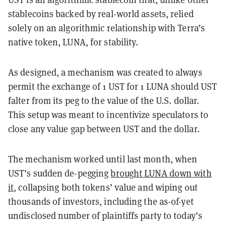
stablecoins backed by real-world assets, relied
solely on an algorithmic relationship with Terra’s
native token, LUNA, for stability.
As designed, a mechanism was created to always
permit the exchange of 1 UST for 1 LUNA should UST
falter from its peg to the value of the U.S. dollar.
This setup was meant to incentivize speculators to
close any value gap between UST and the dollar.
The mechanism worked until last month, when
UST’s sudden de-pegging
brought LUNA down with
it
, collapsing both tokens’ value and wiping out
thousands of investors, including the as-of-yet
undisclosed number of plaintiffs party to today’s