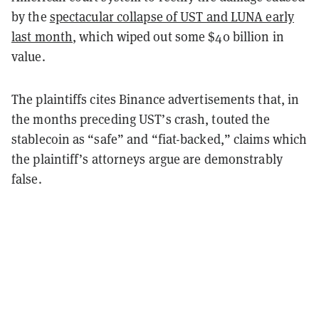
by the
spectacular collapse of UST and LUNA early
last month
, which wiped out some $40 billion in
value.
The plaintiffs cites Binance advertisements that, in
the months preceding UST’s crash, touted the
stablecoin as “safe” and “fiat-backed,” claims which
the plaintiff’s attorneys argue are demonstrably
false.