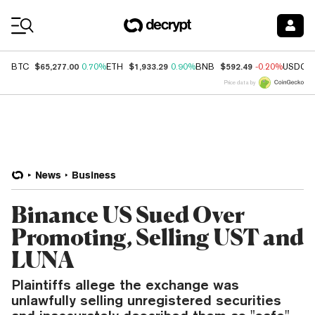
Coin Prices
$65,277.00
$1,933.29
$592.49
BTC
0.70%
ETH
0.90%
BNB
-0.20%
USDC
Price data by
News
Business
Binance US Sued Over
Promoting, Selling UST and
LUNA
Plaintiffs allege the exchange was
unlawfully selling unregistered securities