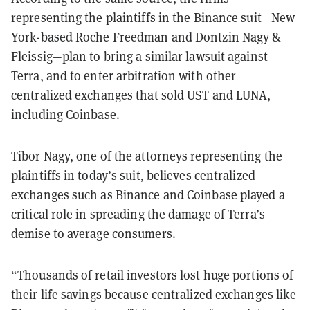
representing the plaintiffs in the Binance suit—New
York-based Roche Freedman and Dontzin Nagy &
Fleissig—plan to bring a similar lawsuit against
Terra, and to enter arbitration with other
centralized exchanges that sold UST and LUNA,
including Coinbase.
Tibor Nagy, one of the attorneys representing the
plaintiffs in today’s suit, believes centralized
exchanges such as Binance and Coinbase played a
critical role in spreading the damage of Terra’s
demise to average consumers.
“Thousands of retail investors lost huge portions of
their life savings because centralized exchanges like