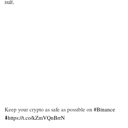
suit.
Keep your crypto as safe as possible on
#Binance
⬇️
https://t.co/kZmVQnBrrN