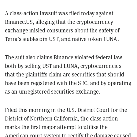
A class-action lawsuit was filed today against
Binance.US, alleging that the cryptocurrency
exchange misled consumers about the safety of
Terra’s stablecoin UST, and native token LUNA.
The suit
also claims Binance violated federal law
both by selling UST and LUNA, cryptocurrencies
that the plaintiffs claim are securities that should
have been registered with the SEC, and by operating
as an unregistered securities exchange.
Filed this morning in the U.S. District Court for the
District of Northern California, the class action
marks the first major attempt to utilize the
American court system to rectify the damage caused