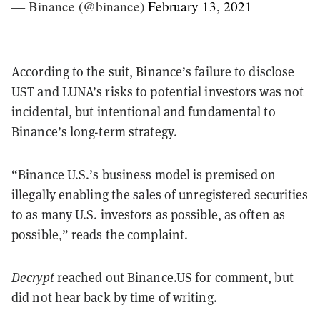
— Binance (@binance)
February 13, 2021
According to the suit, Binance’s failure to disclose
UST and LUNA’s risks to potential investors was not
incidental, but intentional and fundamental to
Binance’s long-term strategy.
“Binance U.S.’s business model is premised on
illegally enabling the sales of unregistered securities
to as many U.S. investors as possible, as often as
possible,” reads the complaint.
Decrypt
reached out Binance.US for comment, but
did not hear back by time of writing.