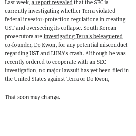
Last week,
a report revealed
that the SEC is
currently investigating whether Terra violated
federal investor-protection regulations in creating
UST and overseeing its collapse. South Korean
prosecutors are
investigating Terra's beleaguered
co-founder, Do Kwon
, for any potential misconduct
regarding UST and LUNA’s crash. Although he was
recently ordered to cooperate with an SEC
investigation, no major lawsuit has yet been filed in
the United States against Terra or Do Kwon,
That soon may change.