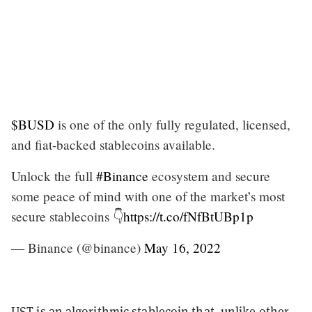
$BUSD
is one of the only fully regulated, licensed,
and fiat-backed stablecoins available.
Unlock the full
#Binance
ecosystem and secure
some peace of mind with one of the market’s most
secure stablecoins 👇
https://t.co/fNfBtUBp1p
— Binance (@binance)
May 16, 2022
UST is an algorithmic stablecoin that, unlike other