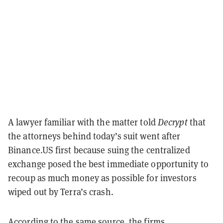
A lawyer familiar with the matter told
Decrypt
that
the attorneys behind today’s suit went after
Binance.US first because suing the centralized
exchange posed the best immediate opportunity to
recoup as much money as possible for investors
wiped out by Terra’s crash.
According to the same source, the firms