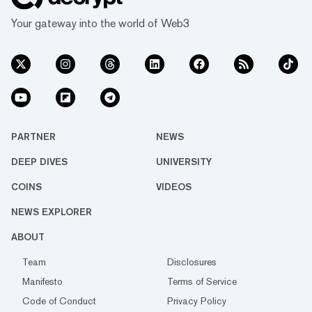
Your gateway into the world of Web3
PARTNER
NEWS
DEEP DIVES
UNIVERSITY
COINS
VIDEOS
NEWS EXPLORER
ABOUT
Team
Disclosures
Manifesto
Terms of Service
Code of Conduct
Privacy Policy