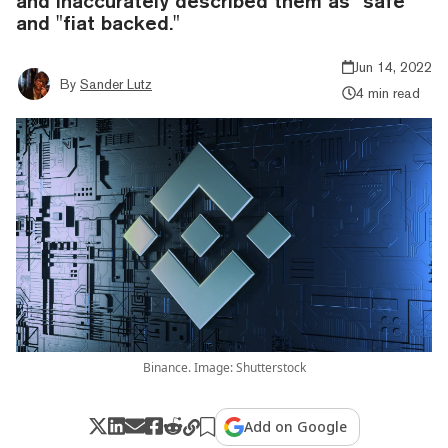
and inaccurately described them as "safe"
and "fiat backed."
Jun 14, 2022
By
Sander Lutz
4 min read
Binance. Image: Shutterstock
Add on Google