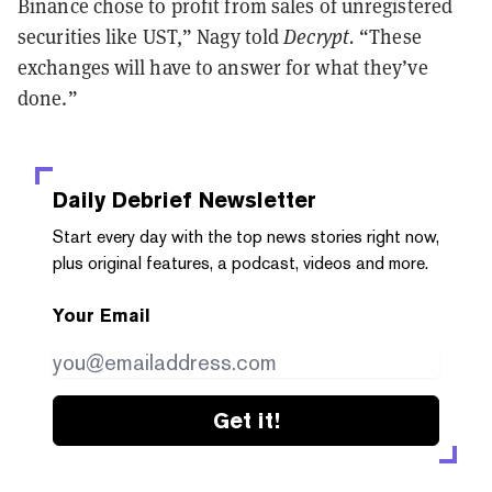
Binance chose to profit from sales of unregistered
securities like UST,” Nagy told
Decrypt.
“These
exchanges will have to answer for what they’ve
done.”
Daily Debrief
Newsletter
Start every day with the top news stories right now,
plus original features, a podcast, videos and more.
Your Email
Get it!