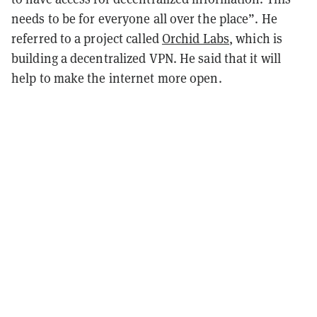
needs to be for everyone all over the place”. He
referred to a project called
Orchid Labs
, which is
building a decentralized VPN. He said that it will
help to make the internet more open.