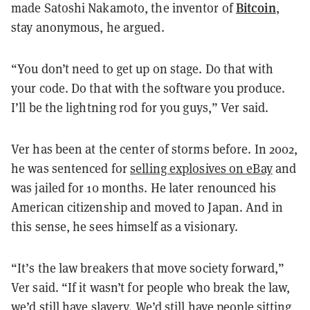
Bitcoin
made Satoshi Nakamoto, the inventor of
,
stay anonymous, he argued.
“You don’t need to get up on stage. Do that with
your code. Do that with the software you produce.
I’ll be the lightning rod for you guys,” Ver said.
Ver has been at the center of storms before. In 2002,
he was sentenced for
selling explosives on eBay
and
was jailed for 10 months. He later renounced his
American citizenship and moved to Japan. And in
this sense, he sees himself as a visionary.
“It’s the law breakers that move society forward,”
Ver said. “If it wasn’t for people who break the law,
we’d still have slavery. We’d still have people sitting