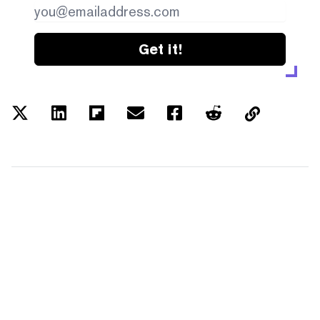
Get it!