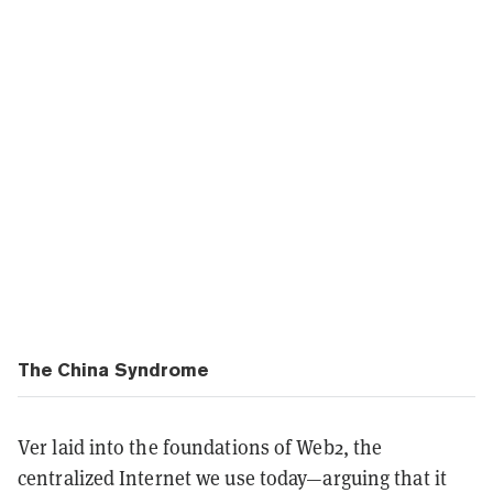
The China Syndrome
Ver laid into the foundations of Web2, the
centralized Internet we use today—arguing that it