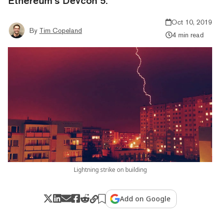
Ethereum’s Devcon 5.
Oct 10, 2019
By
Tim Copeland
4 min read
Lightning strike on building
Add on Google