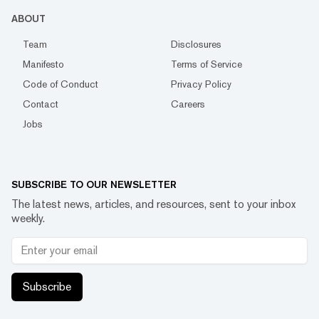
ABOUT
Team
Disclosures
Manifesto
Terms of Service
Code of Conduct
Privacy Policy
Contact
Careers
Jobs
SUBSCRIBE TO OUR NEWSLETTER
The latest news, articles, and resources, sent to your inbox
weekly.
Subscribe