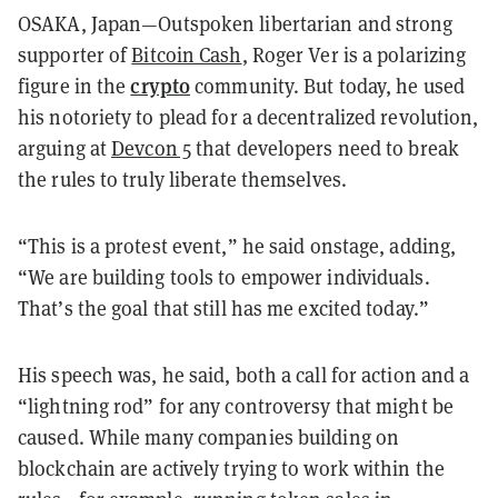
OSAKA, Japan—Outspoken libertarian and strong
supporter of
Bitcoin Cash
, Roger Ver is a polarizing
crypto
figure in the
community. But today, he used
his notoriety to plead for a decentralized revolution,
arguing at
Devcon 5
that developers need to break
the rules to truly liberate themselves.
“This is a protest event,” he said onstage, adding,
“We are building tools to empower individuals.
That’s the goal that still has me excited today.”
His speech was, he said, both a call for action and a
“lightning rod” for any controversy that might be
caused. While many companies building on
blockchain are actively trying to work within the