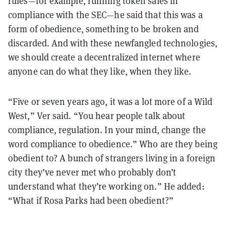
rules—for example, running token sales in
compliance with the SEC—he said that this was a
form of obedience, something to be broken and
discarded. And with these newfangled technologies,
we should create a decentralized internet where
anyone can do what they like, when they like.
“Five or seven years ago, it was a lot more of a Wild
West,” Ver said. “You hear people talk about
compliance, regulation. In your mind, change the
word compliance to obedience.” Who are they being
obedient to? A bunch of strangers living in a foreign
city they’ve never met who probably don’t
understand what they’re working on.” He added:
“What if Rosa Parks had been obedient?”