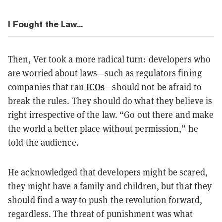
I Fought the Law...
Then, Ver took a more radical turn: developers who
are worried about laws—such as regulators fining
ICOs
companies that ran
—should not be afraid to
break the rules. They should do what they believe is
right irrespective of the law. “Go out there and make
the world a better place without permission,” he
told the audience.
He acknowledged that developers might be scared,
they might have a family and children, but that they
should find a way to push the revolution forward,
regardless. The threat of punishment was what