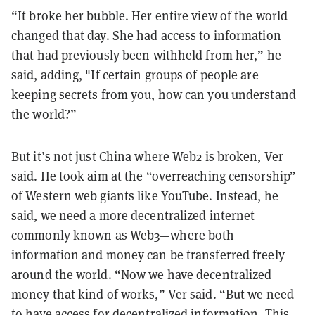
“It broke her bubble. Her entire view of the world
changed that day. She had access to information
that had previously been withheld from her,” he
said, adding, "If certain groups of people are
keeping secrets from you, how can you understand
the world?”
But it’s not just China where Web2 is broken, Ver
said. He took aim at the “overreaching censorship”
of Western web giants like YouTube. Instead, he
said, we need a more decentralized internet—
commonly known as Web3—where both
information and money can be transferred freely
around the world. “Now we have decentralized
money that kind of works,” Ver said. “But we need
to have access for decentralized information. This