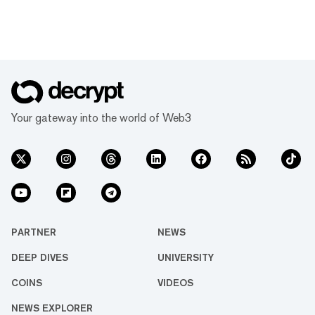
Your gateway into the world of Web3
PARTNER
NEWS
DEEP DIVES
UNIVERSITY
COINS
VIDEOS
NEWS EXPLORER