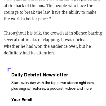
at the back of the bus. The people who have the
courage to break the law, have the ability to make
the world a better place.”
Throughout his talk, the crowd sat in silence barring
several outbreaks of clapping. It was unclear
whether he had won the audience over, but he
definitely had its attention.
Daily Debrief
Newsletter
Start every day with the top news stories right now,
plus original features, a podcast, videos and more.
Your Email