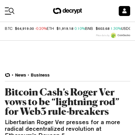
Coin Prices
$64,919.00
$1,919.18
$603.68
BTC
-0.20%
ETH
0.10%
BNB
1.30%
USDC
Price data by
News
Business
Bitcoin Cash’s Roger Ver
vows to be “lightning rod”
for Web3 rule-breakers
Libertarian Roger Ver presses for a more
radical decentralized revolution at