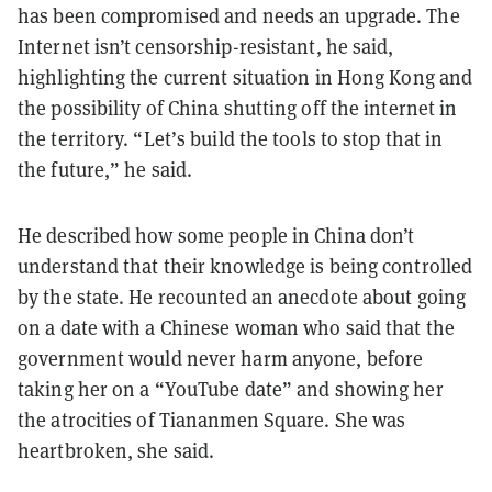
has been compromised and needs an upgrade. The
Internet isn’t censorship-resistant, he said,
highlighting the current situation in Hong Kong and
the possibility of China shutting off the internet in
the territory. “Let’s build the tools to stop that in
the future,” he said.
He described how some people in China don’t
understand that their knowledge is being controlled
by the state. He recounted an anecdote about going
on a date with a Chinese woman who said that the
government would never harm anyone, before
taking her on a “YouTube date” and showing her
the atrocities of Tiananmen Square. She was
heartbroken, she said.