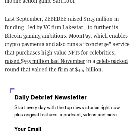
mobile action game SaruTobi.
Last September, ZEBEDEE raised $11.5 million in
funding—led by VC firm Lakestar—to further its
Bitcoin gaming ambitions. MoonPay, which enables
crypto payments and also runs a “concierge” service
that
purchases high-value NFTs
for celebrities,
raised $555 million last November
in a
celeb-packed
round
that valued the firm at $3.4 billion.
Daily Debrief
Newsletter
Start every day with the top news stories right now,
plus original features, a podcast, videos and more.
Your Email