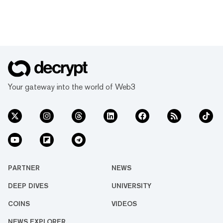
Your gateway into the world of Web3
PARTNER
NEWS
DEEP DIVES
UNIVERSITY
COINS
VIDEOS
NEWS EXPLORER