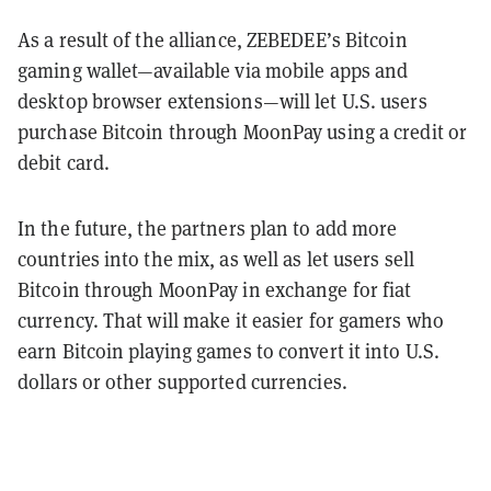
As a result of the alliance, ZEBEDEE’s Bitcoin
gaming wallet—available via mobile apps and
desktop browser extensions—will let U.S. users
purchase Bitcoin through MoonPay using a credit or
debit card.
In the future, the partners plan to add more
countries into the mix, as well as let users sell
Bitcoin through MoonPay in exchange for fiat
currency. That will make it easier for gamers who
earn Bitcoin playing games to convert it into U.S.
dollars or other supported currencies.