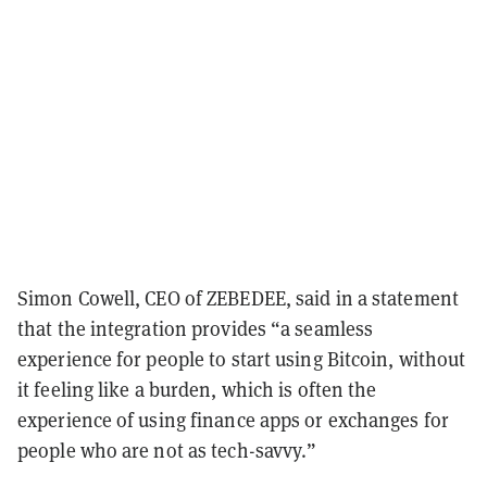
Simon Cowell, CEO of ZEBEDEE, said in a statement
that the integration provides “a seamless
experience for people to start using Bitcoin, without
it feeling like a burden, which is often the
experience of using finance apps or exchanges for
people who are not as tech-savvy.”