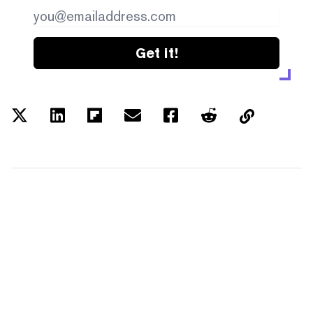
Get it!