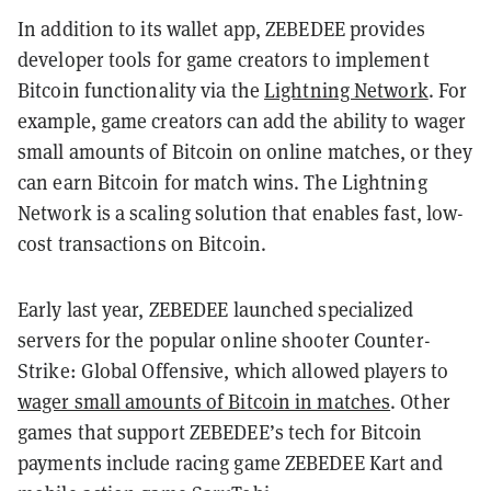
In addition to its wallet app, ZEBEDEE provides
developer tools for game creators to implement
Bitcoin functionality via the
Lightning Network
. For
example, game creators can add the ability to wager
small amounts of Bitcoin on online matches, or they
can earn Bitcoin for match wins. The Lightning
Network is a scaling solution that enables fast, low-
cost transactions on Bitcoin.
Early last year, ZEBEDEE launched specialized
servers for the popular online shooter Counter-
Strike: Global Offensive, which allowed players to
wager small amounts of Bitcoin in matches
. Other
games that support ZEBEDEE’s tech for Bitcoin
payments include racing game ZEBEDEE Kart and