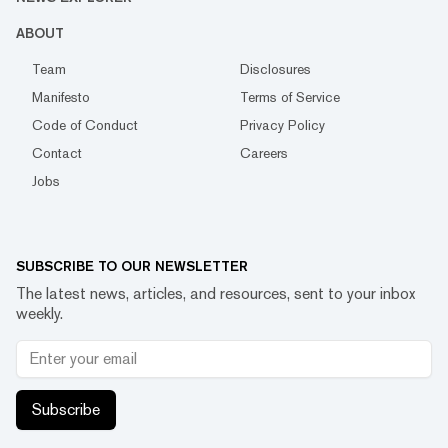
ABOUT
Team
Disclosures
Manifesto
Terms of Service
Code of Conduct
Privacy Policy
Contact
Careers
Jobs
SUBSCRIBE TO OUR NEWSLETTER
The latest news, articles, and resources, sent to your inbox
weekly.
Subscribe