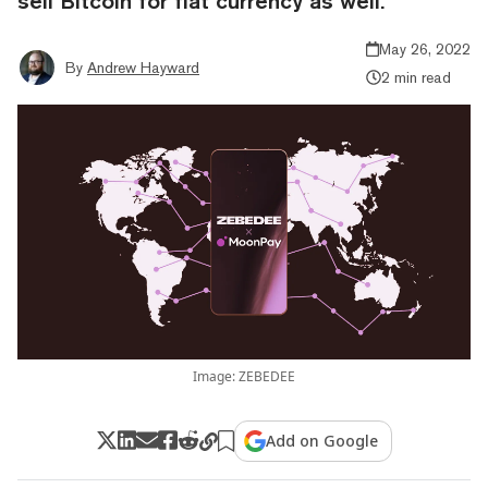
sell Bitcoin for fiat currency as well.
May 26, 2022
By
Andrew Hayward
2 min read
Image: ZEBEDEE
Add on Google