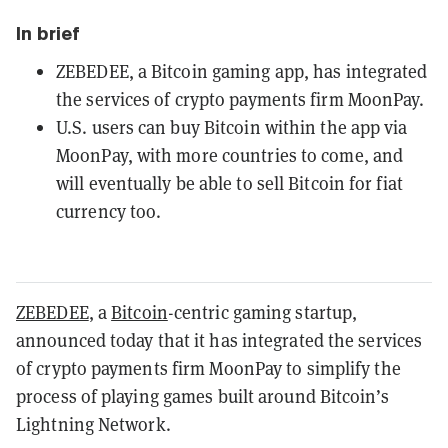
In brief
ZEBEDEE, a Bitcoin gaming app, has integrated
the services of crypto payments firm MoonPay.
U.S. users can buy Bitcoin within the app via
MoonPay, with more countries to come, and
will eventually be able to sell Bitcoin for fiat
currency too.
ZEBEDEE
, a
Bitcoin
-centric gaming startup,
announced today that it has integrated the services
of crypto payments firm MoonPay to simplify the
process of playing games built around Bitcoin’s
Lightning Network.