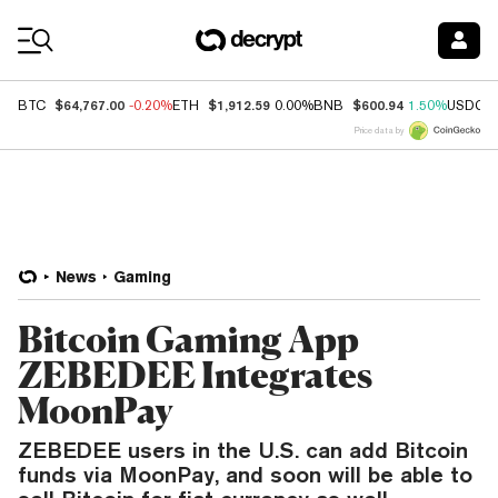
Coin Prices
$64,767.00
$1,912.59
$600.94
BTC
-0.20%
ETH
0.00%
BNB
1.50%
USDC
Price data by
News
Gaming
Bitcoin Gaming App
ZEBEDEE Integrates
MoonPay
ZEBEDEE users in the U.S. can add Bitcoin
funds via MoonPay, and soon will be able to