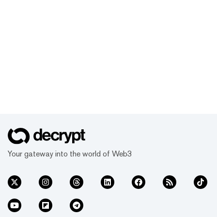
Your gateway into the world of Web3