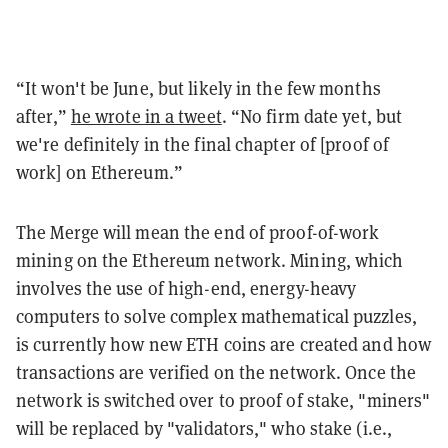
“It won't be June, but likely in the few months
after,”
he wrote in a tweet
. “No firm date yet, but
we're definitely in the final chapter of [proof of
work] on Ethereum.”
The Merge will mean the end of proof-of-work
mining on the Ethereum network. Mining, which
involves the use of high-end, energy-heavy
computers to solve complex mathematical puzzles,
is currently how new ETH coins are created and how
transactions are verified on the network. Once the
network is switched over to proof of stake, "miners"
will be replaced by "validators," who stake (i.e.,