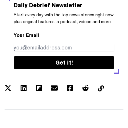
Daily Debrief
Newsletter
Start every day with the top news stories right now,
plus original features, a podcast, videos and more.
Your Email
Get it!