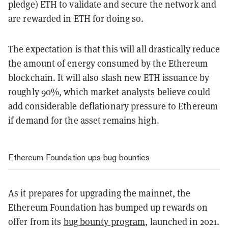
pledge) ETH to validate and secure the network and
are rewarded in ETH for doing so.
The expectation is that this will all drastically reduce
the amount of energy consumed by the Ethereum
blockchain. It will also slash new ETH issuance by
roughly 90%, which market analysts believe could
add considerable deflationary pressure to Ethereum
if demand for the asset remains high.
Ethereum Foundation ups bug bounties
As it prepares for upgrading the mainnet, the
Ethereum Foundation has bumped up rewards on
offer from its
bug bounty program
, launched in 2021.