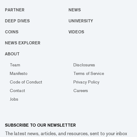
PARTNER
NEWS
DEEP DIVES
UNIVERSITY
COINS
VIDEOS
NEWS EXPLORER
ABOUT
Team
Disclosures
Manifesto
Terms of Service
Code of Conduct
Privacy Policy
Contact
Careers
Jobs
SUBSCRIBE TO OUR NEWSLETTER
The latest news, articles, and resources, sent to your inbox