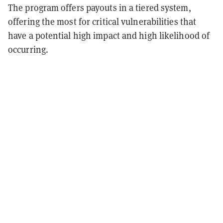
The program offers payouts in a tiered system,
offering the most for critical vulnerabilities that
have a potential high impact and high likelihood of
occurring.