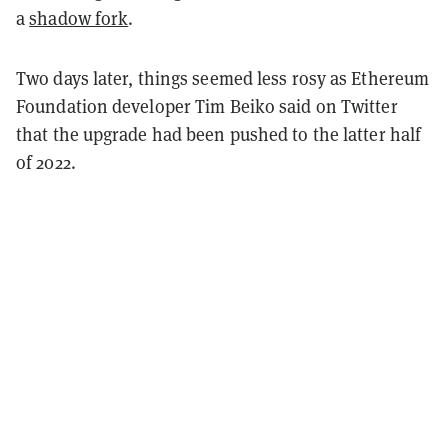
a
shadow fork
.
Two days later, things seemed less rosy as Ethereum
Foundation developer Tim Beiko said on Twitter
that the upgrade had been pushed to the latter half
of 2022.