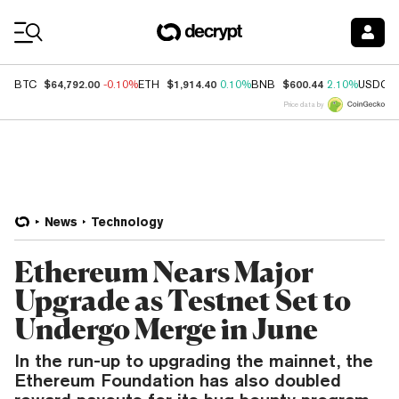
Coin Prices
$64,792.00
$1,914.40
$600.44
BTC
-0.10%
ETH
0.10%
BNB
2.10%
USDC
Price data by
News
Technology
Ethereum Nears Major
Upgrade as Testnet Set to
Undergo Merge in June
In the run-up to upgrading the mainnet, the
Ethereum Foundation has also doubled