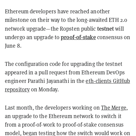
Ethereum developers have reached another
milestone on their way to the long-awaited ETH 2.0
testnet
network upgrade—the Ropsten public
will
proof-of-stake
undergo an upgrade to
consensus on
June 8.
The configuration code for upgrading the testnet
appeared in a pull request from Ethereum DevOps
engineer Parathi Jayanathi in the
eth-clients GitHub
repository
on Monday.
Last month, the developers working on
The Merge
,
an upgrade to the Ethereum network to switch it
from a proof-of-work to proof-of-stake consensus
model, began testing how the switch would work on