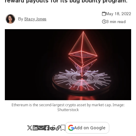
reward payouts for its bug bounty program.
May 18, 2022
By
Stacy Jones
3 min read
Ethereum is the second-largest crypto asset by market cap. Image:
Shutterstock
Add on Google