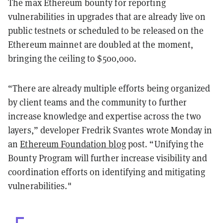
The max Ethereum bounty for reporting
vulnerabilities in upgrades that are already live on
public testnets or scheduled to be released on the
Ethereum mainnet are doubled at the moment,
bringing the ceiling to $500,000.
“There are already multiple efforts being organized
by client teams and the community to further
increase knowledge and expertise across the two
layers,” developer Fredrik Svantes wrote Monday in
an
Ethereum Foundation blog
post. “Unifying the
Bounty Program will further increase visibility and
coordination efforts on identifying and mitigating
vulnerabilities."