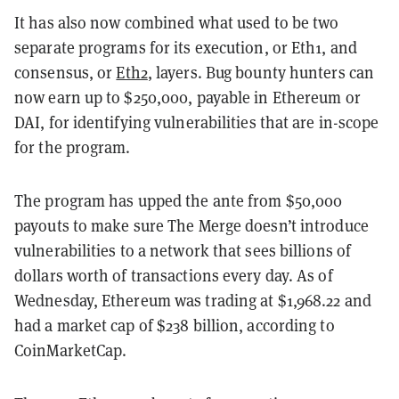
It has also now combined what used to be two
separate programs for its execution, or Eth1, and
consensus, or
Eth2
, layers.
Bug bounty hunters can
now earn up to $250,000, payable in Ethereum or
DAI, for identifying vulnerabilities that are in-scope
for the program.
The program has upped the ante from $50,000
payouts to make sure The Merge doesn’t introduce
vulnerabilities to a network that sees billions of
dollars worth of transactions every day. As of
Wednesday, Ethereum was trading at $1,968.22 and
had a market cap of $238 billion, according to
CoinMarketCap.