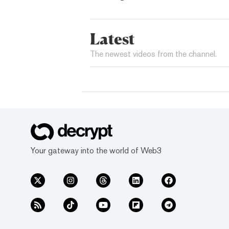
Latest
The newest videos from the channel.
Your gateway into the world of Web3