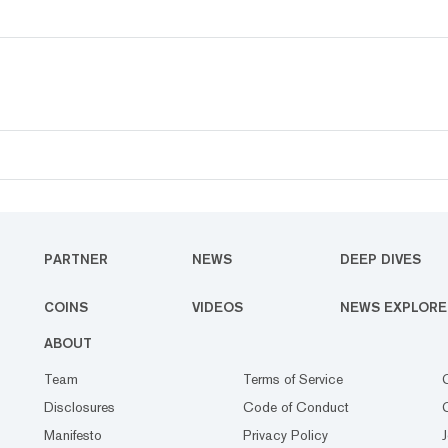
PARTNER
NEWS
DEEP DIVES
COINS
VIDEOS
NEWS EXPLORE
ABOUT
Team
Terms of Service
Disclosures
Code of Conduct
Manifesto
Privacy Policy