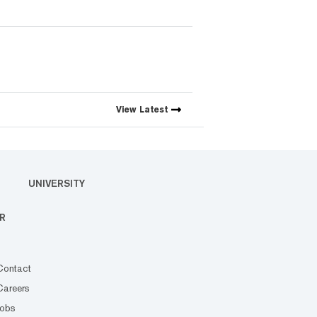
View
Latest
UNIVERSITY
R
Contact
Careers
Jobs