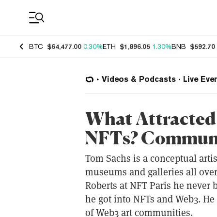
Coin Prices
BTC
$64,477.00
0.30%
ETH
$1,896.05
1.30%
BNB
$592.70
Videos & Podcasts
Live Eve
What Attracted 
NFTs? Communit
Tom Sachs is a conceptual arti
museums and galleries all over
Roberts at NFT Paris he never b
he got into NFTs and Web3. He 
of Web3 art communities.