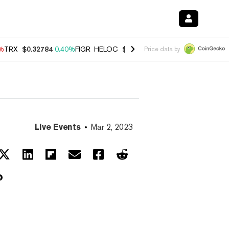
0%
TRX
$0.32784
0.40%
FIGR_HELOC
$1.033
3.00%
HYPE
$56.07
1.3
Price data by
Live Events
Mar 2, 2023