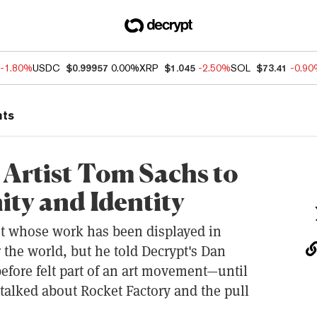
-1.80%
USDC
$0.99957
0.00%
XRP
$1.045
-2.50%
SOL
$73.41
-0.9
nts
Artist Tom Sachs to
y and Identity
st whose work has been displayed in
 the world, but he told Decrypt's Dan
efore felt part of an art movement—until
talked about Rocket Factory and the pull