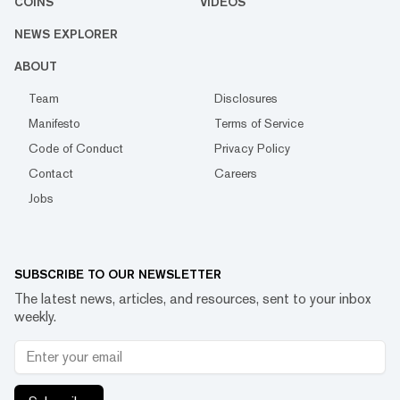
COINS
VIDEOS
NEWS EXPLORER
ABOUT
Team
Disclosures
Manifesto
Terms of Service
Code of Conduct
Privacy Policy
Contact
Careers
Jobs
SUBSCRIBE TO OUR NEWSLETTER
The latest news, articles, and resources, sent to your inbox
weekly.