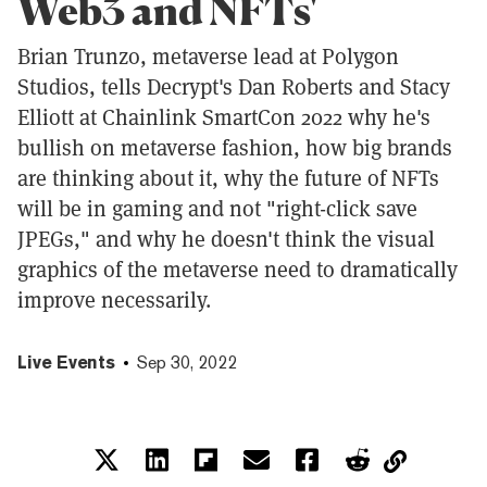
Web3 and NFTs'
Brian Trunzo, metaverse lead at Polygon
Studios, tells Decrypt's Dan Roberts and Stacy
Elliott at Chainlink SmartCon 2022 why he's
bullish on metaverse fashion, how big brands
are thinking about it, why the future of NFTs
will be in gaming and not "right-click save
JPEGs," and why he doesn't think the visual
graphics of the metaverse need to dramatically
improve necessarily.
Live Events
Sep 30, 2022