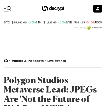
Coin Prices
$65,182.00
$1,927.65
$591.35
BTC
1.10%
ETH
1.50%
BNB
-0.10%
USDC
Price data by
Videos & Podcasts
Live Events
Polygon Studios
Metaverse Lead: JPEGs
Are 'Not the Future of