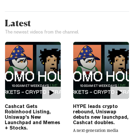
Latest
The newest videos from the channel.
Cashcat Gets
HYPE leads crypto
Robinhood Listing,
rebound, Uniswap
Uniswap’s New
debuts new launchpad,
Launchpad and Memes
Cashcat doubles.
+ Stocks.
A next-generation media