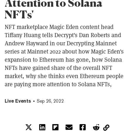
Attention to Solana
NFTs'
NFT marketplace Magic Eden content head
Tiffany Huang tells Decrypt's Dan Roberts and
Andrew Hayward in our Decrypting Mainnet
series at Mainnet 2022 about how Magic Eden's
expansion to Ethereum has gone, how Solana
NFTs have gained share of the overall NFT
market, why she thinks even Ethereum people
are paying more attention to Solana NFTs,
Live Events
Sep 26, 2022