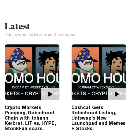
Latest
The newest videos from the channel.
Crypto Markets
Cashcat Gets
Pumping, Robinhood
Robinhood Listing,
Chain with Johann
Uniswap’s New
Kerbrat, LIT vs. HYPE,
Launchpad and Memes
StonkFun soars.
+ Stocks.