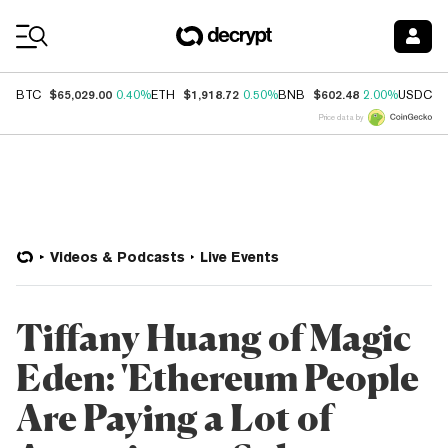
Coin Prices
$65,029.00
$1,918.72
$602.48
$
BTC
0.40%
ETH
0.50%
BNB
2.00%
USDC
Price data by
Videos & Podcasts
Live Events
Tiffany Huang of Magic
Eden: 'Ethereum People
Are Paying a Lot of