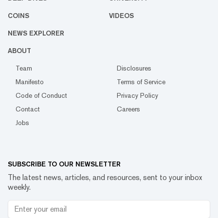
COINS
VIDEOS
NEWS EXPLORER
ABOUT
Team
Disclosures
Manifesto
Terms of Service
Code of Conduct
Privacy Policy
Contact
Careers
Jobs
SUBSCRIBE TO OUR NEWSLETTER
The latest news, articles, and resources, sent to your inbox
weekly.