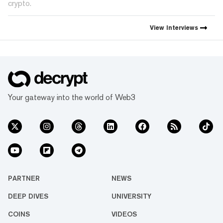
crypto.
View
Interviews
Your gateway into the world of Web3
PARTNER
NEWS
DEEP DIVES
UNIVERSITY
COINS
VIDEOS