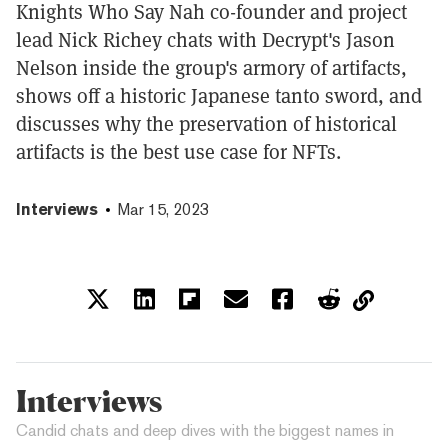
Knights Who Say Nah co-founder and project
lead Nick Richey chats with Decrypt's Jason
Nelson inside the group's armory of artifacts,
shows off a historic Japanese tanto sword, and
discusses why the preservation of historical
artifacts is the best use case for NFTs.
Interviews
Mar 15, 2023
Interviews
Candid chats and deep dives with the biggest names in