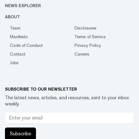
NEWS EXPLORER
ABOUT
Team
Disclosures
Manifesto
Terms of Service
Code of Conduct
Privacy Policy
Contact
Careers
Jobs
SUBSCRIBE TO OUR NEWSLETTER
The latest news, articles, and resources, sent to your inbox
weekly.
Subscribe