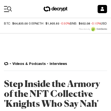
Coin Prices
$64,835.00
$1,905.93
$602.08
BTC
0.00%
ETH
-0.50%
BNB
-0.10%
USDC
Price data by
Videos & Podcasts
Interviews
Step Inside the Armory
of the NFT Collective
'Knights Who Say Nah'