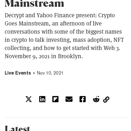
Mainstream
Decrypt and Yahoo Finance present: Crypto
Goes Mainstream, an afternoon of live
conversations with some of the biggest names
in crypto to talk investing, mass adoption, NFT
collecting, and how to get started with Web 3.
November 9, 2021 in Brooklyn.
Live Events
Nov 10, 2021
Latest