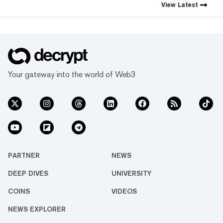
crypto industry’s impact has
View
Latest
grown, so has our coverage.
Today, we exist to capture
compelling narratives that
span technology’s reach into
every facet of life. We’re
passionate about the
interplay between…
Your gateway into the world of Web3
PARTNER
NEWS
DEEP DIVES
UNIVERSITY
COINS
VIDEOS
NEWS EXPLORER