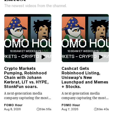
The newest videos from the channel.
Crypto Markets
Cashcat Gets
Pumping, Robinhood
Robinhood Listing,
Chain with Johann
Uniswap’s New
Kerbrat, LIT vs. HYPE,
Launchpad and Memes
StonkFun soars.
+ Stocks.
A next-generation media
A next-generation media
company capturing the most
company capturing the most
compelling narratives in
compelling narratives in
FOMO Hour
FOMO Hour
emerging technology. Decrypt
emerging technology. Decrypt
Aug 8, 2026
59m 56s
Aug 7, 2026
59m 40s
was founded in 2018 with a
was founded in 2018 with a