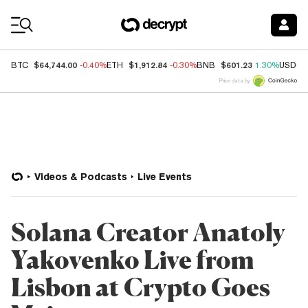
Coin Prices
$64,744.00
$1,912.84
$601.23
BTC
-0.40%
ETH
-0.30%
BNB
1.30%
USDC
Price data by
Videos & Podcasts
Live Events
Solana Creator Anatoly
Yakovenko Live from
Lisbon at Crypto Goes