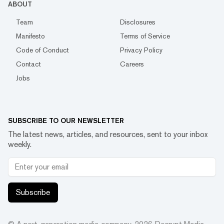
ABOUT
Team
Disclosures
Manifesto
Terms of Service
Code of Conduct
Privacy Policy
Contact
Careers
Jobs
SUBSCRIBE TO OUR NEWSLETTER
The latest news, articles, and resources, sent to your inbox
weekly.
Subscribe