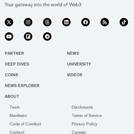
Your gateway into the world of Web3
PARTNER
NEWS
DEEP DIVES
UNIVERSITY
COINS
VIDEOS
NEWS EXPLORER
ABOUT
Team
Disclosures
Manifesto
Terms of Service
Code of Conduct
Privacy Policy
Contact
Careers