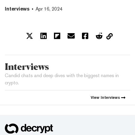
Interviews
Apr 16, 2024
Interviews
Candid chats and deep dives with the biggest names in
crypto.
View
Interviews