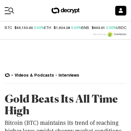
Coin Prices
$65,153.00
$1,924.38
$603.01
$
BTC
0.50%
ETH
0.50%
BNB
0.30%
USDC
Price data by
Videos & Podcasts
Interviews
Gold Beats Its All Time
High
Bitcoin (BTC) maintains its trend of reaching
higher lows amidst choppy market conditions.