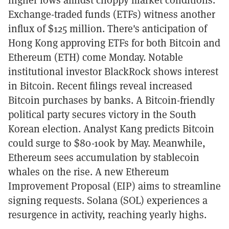
Exchange-traded funds (ETFs) witness another
influx of $125 million. There's anticipation of
Hong Kong approving ETFs for both Bitcoin and
Ethereum (ETH) come Monday. Notable
institutional investor BlackRock shows interest
in Bitcoin. Recent filings reveal increased
Bitcoin purchases by banks. A Bitcoin-friendly
political party secures victory in the South
Korean election. Analyst Kang predicts Bitcoin
could surge to $80-100k by May. Meanwhile,
Ethereum sees accumulation by stablecoin
whales on the rise. A new Ethereum
Improvement Proposal (EIP) aims to streamline
signing requests. Solana (SOL) experiences a
resurgence in activity, reaching yearly highs.