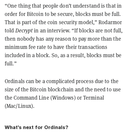
“One thing that people don’t understand is that in
order for Bitcoin to be secure, blocks must be full.
That is part of the coin security model,” Rodarmor
told
Decrypt
in an interview. “If blocks are not full,
then nobody has any reason to pay more than the
minimum fee rate to have their transactions
included in a block. So, as a result, blocks must be
full.”
Ordinals can be a complicated process due to the
size of the Bitcoin blockchain and the need to use
the Command Line (Windows) or Terminal
(Mac/Linux).
What’s next for Ordinals?