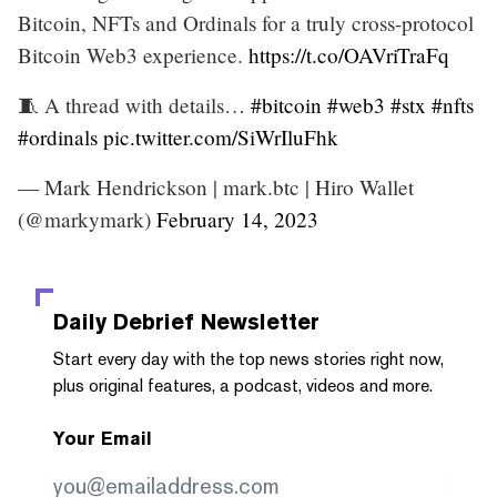
Bitcoin, NFTs and Ordinals for a truly cross-protocol
Bitcoin Web3 experience.
https://t.co/OAVriTraFq
🧵 A thread with details…
#bitcoin
#web3
#stx
#nfts
#ordinals
pic.twitter.com/SiWrIluFhk
— Mark Hendrickson | mark.btc | Hiro Wallet
(@markymark)
February 14, 2023
Daily Debrief
Newsletter
Start every day with the top news stories right now,
plus original features, a podcast, videos and more.
Your Email