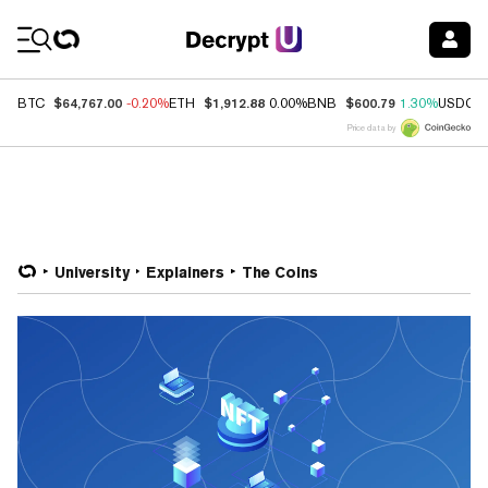
Coin Prices
$64,767.00
$1,912.88
$600.79
BTC
-0.20%
ETH
0.00%
BNB
1.30%
USDC
Price data by
University
Explainers
The Coins