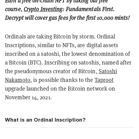
Earn a free on-chain NFT by taking our free
course,
Crypto Investing
: Fundamentals First.
Decrypt will cover gas fees for the first 10,000 mints!
Ordinals are taking Bitcoin by storm.
Ordinal
Inscriptions, similar to NFTs, are digital assets
inscribed on a satoshi, the lowest denomination of
a Bitcoin (BTC). Inscribing on satoshis, named after
the pseudonymous creator of Bitcoin,
Satoshi
Nakamoto
, is possible thanks to the
Taproot
upgrade launched on the Bitcoin network on
November 14, 2021.
What is an Ordinal Inscription?