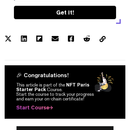
Get it!
🎉 Congratulations!
This article is part of the
NFT Paris
Starter Pack
Course.
Start the course to track your progress
and earn your on-chain certificate!
Start Course