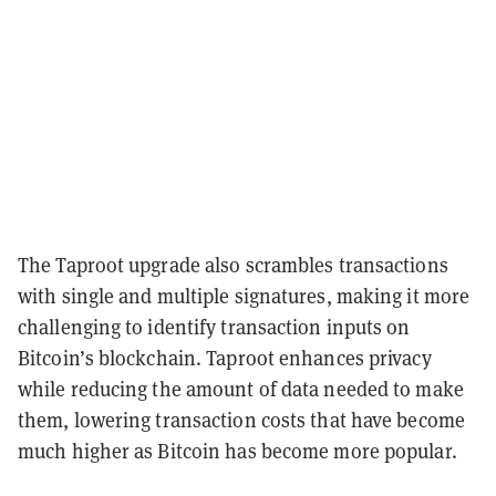
The Taproot upgrade also scrambles transactions
with single and multiple signatures, making it more
challenging to identify transaction inputs on
Bitcoin’s blockchain. Taproot enhances privacy
while reducing the amount of data needed to make
them, lowering transaction costs that have become
much higher as Bitcoin has become more popular.