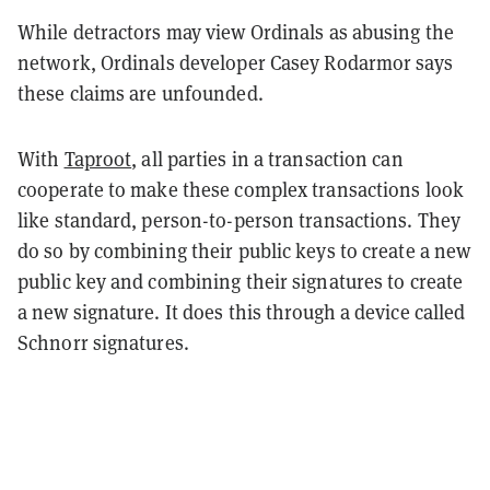
While detractors may view Ordinals as abusing the
network, Ordinals developer Casey Rodarmor says
these claims are unfounded.
With
Taproot
, all parties in a transaction can
cooperate to make these complex transactions look
like standard, person-to-person transactions. They
do so by combining their public keys to create a new
public key and combining their signatures to create
a new signature. It does this through a device called
Schnorr signatures.