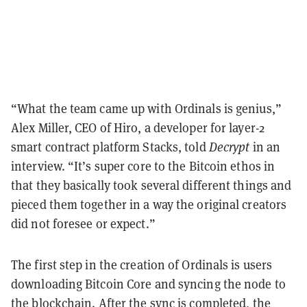
“What the team came up with Ordinals is genius,”
Alex Miller, CEO of Hiro, a developer for layer-2
smart contract platform Stacks, told
Decrypt
in an
interview. “It’s super core to the Bitcoin ethos in
that they basically took several different things and
pieced them together in a way the original creators
did not foresee or expect.”
The first step in the creation of Ordinals is users
downloading Bitcoin Core and syncing the node to
the blockchain. After the sync is completed, the