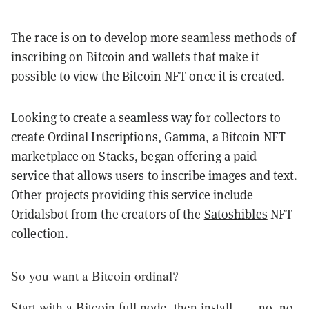
The race is on to develop more seamless methods of
inscribing on Bitcoin and wallets that make it
possible to view the Bitcoin NFT once it is created.
Looking to create a seamless way for collectors to
create Ordinal Inscriptions, Gamma, a Bitcoin NFT
marketplace on Stacks, began offering a paid
service that allows users to inscribe images and text.
Other projects providing this service include
Oridalsbot from the creators of the
Satoshibles
NFT
collection.
So you want a Bitcoin ordinal?
Start with a Bitcoin full node, then install……no, no.