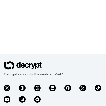
fees for the first 10,000 certificates! Don't
miss this chance to level up your NFT game
right before the big conference. Join now
and dive into the exciting world of NFTs
with us!
Your gateway into the world of Web3