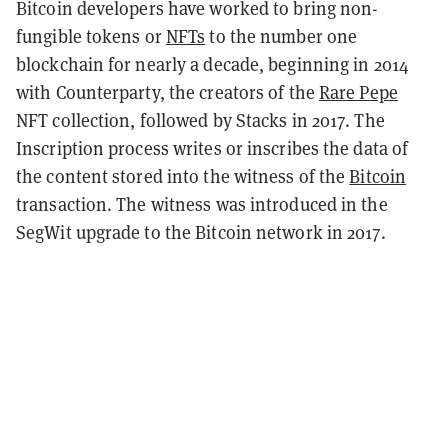
Bitcoin developers have worked to bring non-
fungible tokens or
NFTs
to the number one
blockchain for nearly a decade, beginning in 2014
with Counterparty, the creators of the
Rare Pepe
NFT collection, followed by Stacks in 2017. The
Inscription process writes or inscribes the data of
the content stored into the witness of the
Bitcoin
transaction. The witness was introduced in the
SegWit upgrade to the Bitcoin network in 2017.