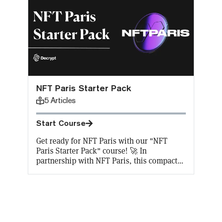
NFT Paris Starter Pack
5
Articles
Start Course
Get ready for NFT Paris with our "NFT
Paris Starter Pack" course! 🚀 In
partnership with NFT Paris, this compact
course offers 5 key lessons on NFTs,
perfect for beginners and enthusiasts alike.
Complete the course to snag a 30%
discount on NFT Paris tickets, a free NFT
certificate, and some $NFTPARIS tokens to
get you started. Plus, we're covering gas