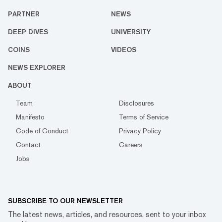
PARTNER
NEWS
DEEP DIVES
UNIVERSITY
COINS
VIDEOS
NEWS EXPLORER
ABOUT
Team
Disclosures
Manifesto
Terms of Service
Code of Conduct
Privacy Policy
Contact
Careers
Jobs
SUBSCRIBE TO OUR NEWSLETTER
The latest news, articles, and resources, sent to your inbox