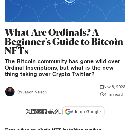
What Are Ordinals? A
Beginner's Guide to Bitcoin
NFTs
The Bitcoin community has gone wild over
Ordinal Inscriptions, but what is the new
thing taking over Crypto Twitter?
Nov 8, 2023
By
Jason Nelson
4 min read
Add on Google