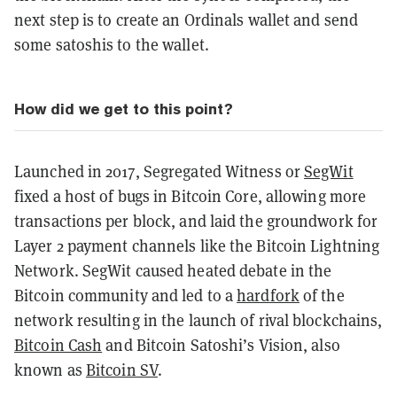
next step is to create an Ordinals wallet and send
some satoshis to the wallet.
How did we get to this point?
Launched in 2017, Segregated Witness or
SegWit
fixed a host of bugs in Bitcoin Core, allowing more
transactions per block, and laid the groundwork for
Layer 2 payment channels like the Bitcoin Lightning
Network. SegWit caused heated debate in the
Bitcoin community and led to a
hardfork
of the
network resulting in the launch of rival blockchains,
Bitcoin Cash
and Bitcoin Satoshi’s Vision, also
known as
Bitcoin SV
.