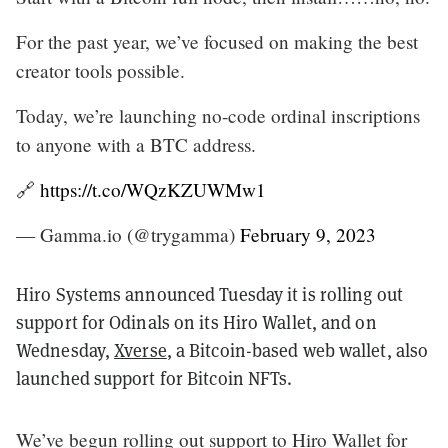
For the past year, we’ve focused on making the best
creator tools possible.
Today, we’re launching no-code ordinal inscriptions
to anyone with a BTC address.
🔗
https://t.co/WQzKZUWMw1
— Gamma.io (@trygamma)
February 9, 2023
Hiro Systems announced Tuesday it is rolling out
support for Odinals on its Hiro Wallet, and on
Wednesday,
Xverse
, a Bitcoin-based web wallet, also
launched support for Bitcoin NFTs.
We’ve begun rolling out support to Hiro Wallet for