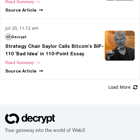
Read Summary
Source
Article
Jul 20, 11:12 am
Decrypt
Strategy Chair Saylor Calls Bitcoin's BIP-
110 'Bad Idea' in 110-Point Essay
Read Summary
Source
Article
Load More
Your gateway into the world of Web3