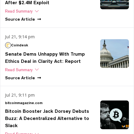
After $2.4M Exploit
Read Summary
Source
Article
Jul 21, 9:14 pm
Coindesk
Senate Dems Unhappy With Trump
Ethics Deal in Clarity Act: Report
Read Summary
Source
Article
Jul 21, 9:11 pm
bitcoinmagazine.com
Bitcoin Booster Jack Dorsey Debuts
Buzz: A Decentralized Alternative to
Slack
Read Summary