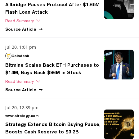
Allbridge Pauses Protocol After $1.65M
Flash Loan Attack
Read Summary
Source
Article
Jul 20, 1:01 pm
Coindesk
Bitmine Scales Back ETH Purchases to
$14M, Buys Back $86M in Stock
Read Summary
Source
Article
Jul 20, 12:39 pm
www.strategy.com
Strategy Extends Bitcoin Buying Pause,
Boosts Cash Reserve to $3.2B