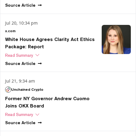
Source
Article
Jul 20, 10:34 pm
x.com
White House Agrees Clarity Act Ethics
Package: Report
Read Summary
Source
Article
Jul 21, 9:34 am
Unchained Crypto
Former NY Governor Andrew Cuomo
Joins OKX Board
Read Summary
Source
Article