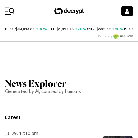
Coin Prices
$64,934.00
$1,918.85
$595.42
$
BTC
0.30%
ETH
0.40%
BNB
0.90%
USDC
Price data by
News Explorer
Generated by AI, curated by humans
Latest
Jul 29, 12:10 pm