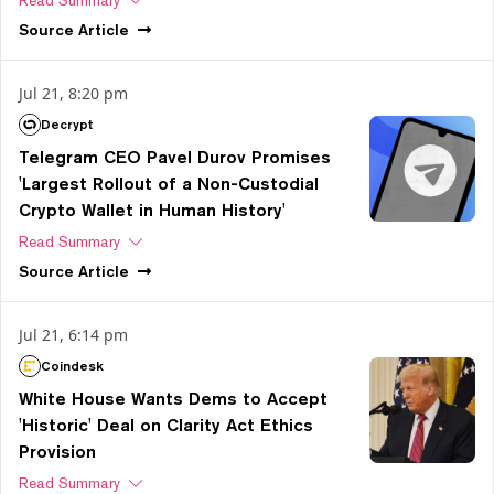
Source
Article
Jul 21, 8:20 pm
Decrypt
Telegram CEO Pavel Durov Promises
'Largest Rollout of a Non-Custodial
Crypto Wallet in Human History'
Read Summary
Source
Article
Jul 21, 6:14 pm
Coindesk
White House Wants Dems to Accept
'Historic' Deal on Clarity Act Ethics
Provision
Read Summary