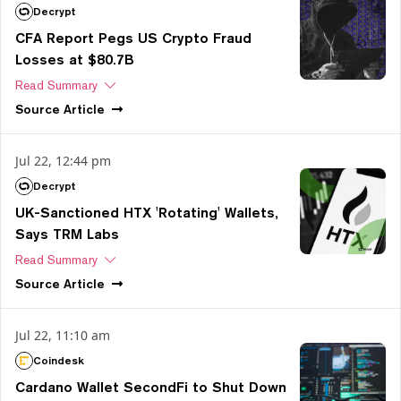
Decrypt
CFA Report Pegs US Crypto Fraud
Losses at $80.7B
Read Summary
Source
Article
Jul 22, 12:44 pm
Decrypt
UK-Sanctioned HTX 'Rotating' Wallets,
Says TRM Labs
Read Summary
Source
Article
Jul 22, 11:10 am
Coindesk
Cardano Wallet SecondFi to Shut Down