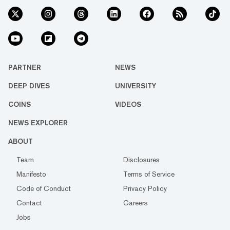
PARTNER
NEWS
DEEP DIVES
UNIVERSITY
COINS
VIDEOS
NEWS EXPLORER
ABOUT
Team
Disclosures
Manifesto
Terms of Service
Code of Conduct
Privacy Policy
Contact
Careers
Jobs