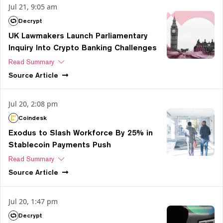
Jul 21, 9:05 am
Decrypt
UK Lawmakers Launch Parliamentary
Inquiry Into Crypto Banking Challenges
Read Summary
Source
Article
Jul 20, 2:08 pm
Coindesk
Exodus to Slash Workforce By 25% in
Stablecoin Payments Push
Read Summary
Source
Article
Jul 20, 1:47 pm
Decrypt