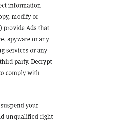
lect information
copy, modify or
d) provide Ads that
re, spyware or any
ng services or any
hird party. Decrypt
 to comply with
or suspend your
nd unqualified right