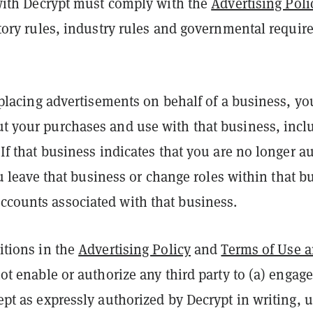
 with Decrypt must comply with the
Advertising Poli
atory rules, industry rules and governmental require
e placing advertisements on behalf of a business, yo
t your purchases and use with that business, inclu
If that business indicates that you are no longer a
you leave that business or change roles within that 
counts associated with that business.
itions in the
Advertising Policy
and
Terms of Use a
ot enable or authorize any third party to (a) engage 
ept as expressly authorized by Decrypt in writing,