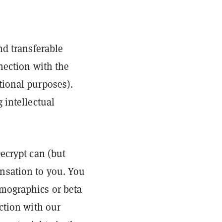
nd transferable
nection with the
tional purposes).
 intellectual
ecrypt can (but
nsation to you. You
emographics or beta
ction with our