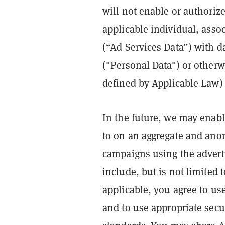
will not enable or authorize 
applicable individual, asso
(“Ad Services Data”) with da
("Personal Data") or otherwi
defined by Applicable Law) 
In the future, we may enabl
to on an aggregate and ano
campaigns using the advert
include, but is not limited
applicable, you agree to us
and to use appropriate secu