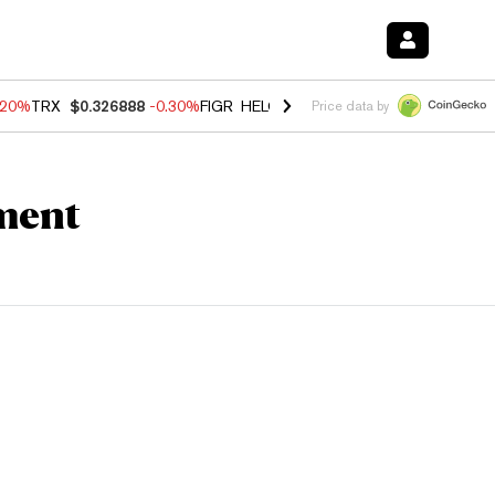
.20%
TRX
$0.326888
-0.30%
FIGR_HELOC
$1.02
-1.50%
HYPE
$56.23
Price data by
ment