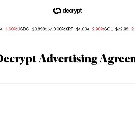
84
-1.60%
USDC
$0.999557
0.00%
XRP
$1.034
-2.90%
SOL
$72.89
-2
Decrypt Advertising Agree