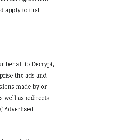
d apply to that
ur behalf to Decrypt,
mprise the ads and
cisions made by or
s well as redirects
 ("Advertised