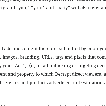
rty, and "you," "your" and "party" will also refer an
all ads and content therefore submitted by or on yo
xt, images, branding, URLs, tags and pixels that co
, your "Ads"), (ii) all ad trafficking or targeting de
ntent and property to which Decrypt direct viewers, a
ll services and products advertised on Destinations