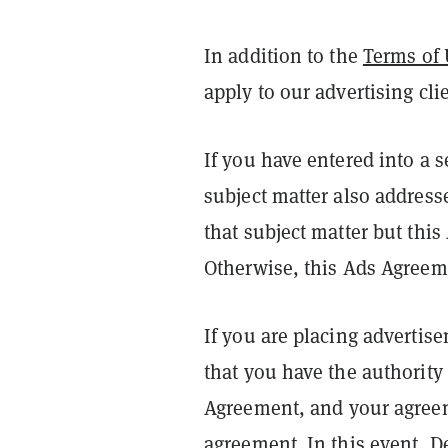
In addition to the
Terms of 
apply to our advertising cli
If you have entered into a 
subject matter also address
that subject matter but thi
Otherwise, this Ads Agreeme
If you are placing advertis
that you have the authority 
Agreement, and your agreeme
agreement. In this event, D