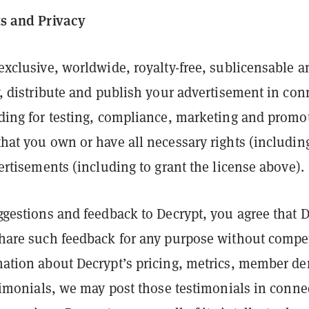
ts and Privacy
exclusive, worldwide, royalty-free, sublicensable a
y, distribute and publish your advertisement in con
ding for testing, compliance, marketing and promo
hat you own or have all necessary rights (including
ertisements (including to grant the license above).
ggestions and feedback to Decrypt, you agree that D
share such feedback for any purpose without compe
mation about Decrypt’s pricing, metrics, member d
stimonials, we may post those testimonials in conne