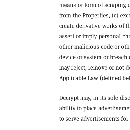
means or form of scraping o
from the Properties, (c) exc
create derivative works of t
assert or imply personal ch
other malicious code or othe
device or system or breach 
may reject, remove or not d
Applicable Law (defined be
Decrypt may, in its sole dis
ability to place advertiseme
to serve advertisements for