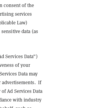
in consent of the
rtising services
pplicable Law)
 sensitive data (as
Ad Services Data”)
veness of your
 Services Data may
r advertisements. If
y of Ad Services Data
rdance with industry