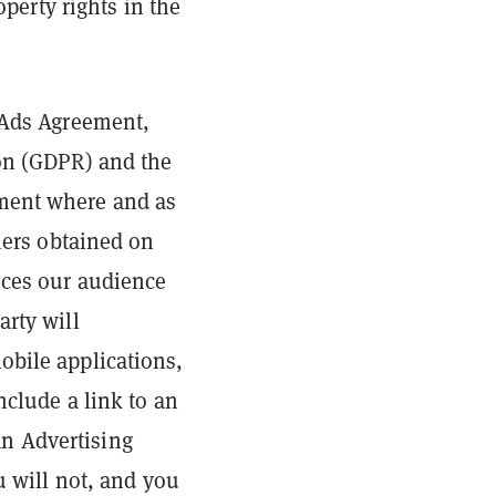
operty rights in the
s Ads Agreement,
ion (GDPR) and the
ement where and as
iers obtained on
ices our audience
arty will
obile applications,
nclude a link to an
n Advertising
u will not, and you