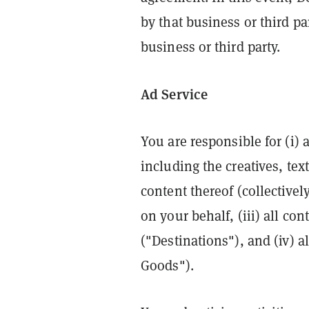
by that business or third pa
business or third party.
Ad Service
You are responsible for (i) 
including the creatives, te
content thereof (collectively
on your behalf, (iii) all co
("Destinations"), and (iv) a
Goods").