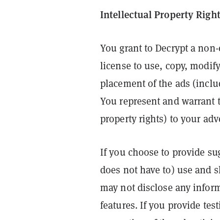
Intellectual Property Righ
You grant to Decrypt a non-
license to use, copy, modif
placement of the ads (inclu
You represent and warrant t
property rights) to your adv
If you choose to provide su
does not have to) use and 
may not disclose any infor
features. If you provide te