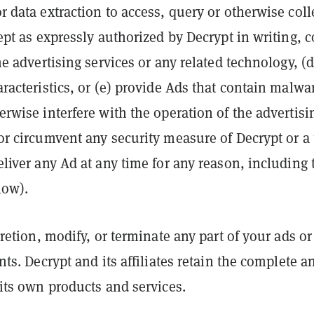
r data extraction to access, query or otherwise col
ept as expressly authorized by Decrypt in writing, 
he advertising services or any related technology, (
aracteristics, or (e) provide Ads that contain malwa
rwise interfere with the operation of the advertisi
or circumvent any security measure of Decrypt or a t
eliver any Ad at any time for any reason, including
low).
cretion, modify, or terminate any part of your ads 
nts. Decrypt and its affiliates retain the complete a
 its own products and services.