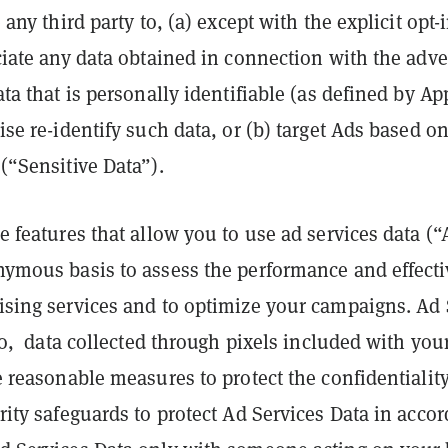
any third party to, (a) except with the explicit opt-
ciate any data obtained in connection with the adve
ta that is personally identifiable (as defined by A
se re-identify such data, or (b) target Ads based on
(“Sensitive Data”).
e features that allow you to use ad services data (“
nymous basis to assess the performance and effecti
ising services and to optimize your campaigns. Ad
 to, data collected through pixels included with you
e reasonable measures to protect the confidentialit
rity safeguards to protect Ad Services Data in acco