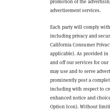
promotion of the advertising 
advertisement services.
Each party will comply with
including privacy and secur
California Consumer Privac
applicable). As provided in
and off our services for ou
may use and to serve advert
prominently post a complete
including with respect to cr
enhanced notice and choice
Option Icon). Without limit