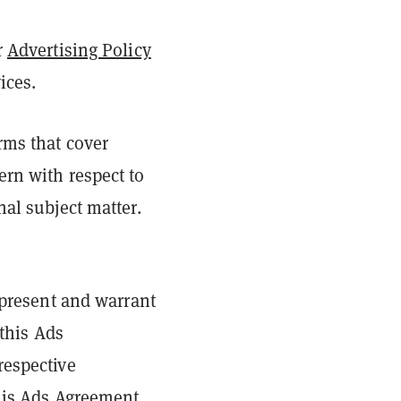
r
Advertising Policy
vices.
rms that cover
ern with respect to
nal subject matter.
epresent and warrant
 this Ads
respective
this Ads Agreement