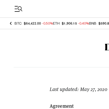
Coin Prices
BTC
$64,422.00
-0.50%
ETH
$1,906.15
-0.40%
BNB
$590.
Last updated: May 27, 2020
Agreement