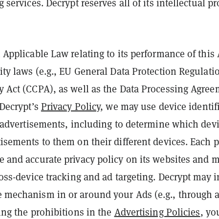
services. Decrypt reserves all of its intellectual pr
 Applicable Law relating to its performance of thi
ity laws (e.g., EU General Data Protection Regulat
y Act (CCPA), as well as the Data Processing Agre
 Decrypt’s
Privacy Policy
, we may use device identif
r advertisements, including to determine which dev
isements to them on their different devices. Each p
 and accurate privacy policy on its websites and m
oss-device tracking and ad targeting. Decrypt may i
 mechanism in or around your Ads (e.g., through a
ing the prohibitions in the
Advertising Policies
, yo