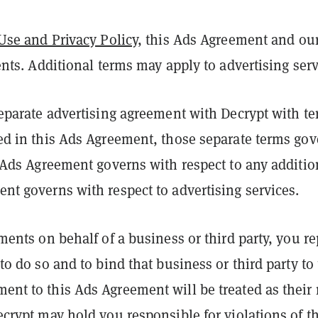
Use and Privacy Policy
, this Ads Agreement and ou
ents. Additional terms may apply to advertising ser
separate advertising agreement with Decrypt with te
ed in this Ads Agreement, those separate terms gov
s Ads Agreement governs with respect to any additio
nt governs with respect to advertising services.
ements on behalf of a business or third party, you r
to do so and to bind that business or third party to
nt to this Ads Agreement will be treated as their 
ecrypt may hold you responsible for violations of 