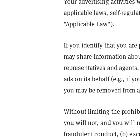
Your advertising activities
applicable laws, self-regul
"Applicable Law").
If you identify that you ar
may share information abou
representatives and agents. 
ads on its behalf (e.g., if 
you may be removed from ac
Without limiting the prohib
you will not, and you will n
fraudulent conduct, (b) exc