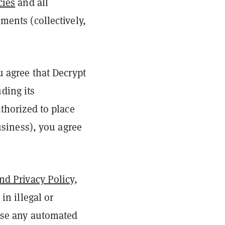
cies
and all
ments (collectively,
u agree that Decrypt
ding its
uthorized to place
business), you agree
nd Privacy Policy
,
in illegal or
 use any automated