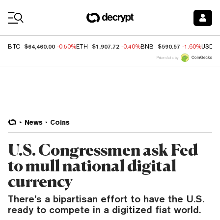
Coin Prices
$64,460.00
$1,907.72
$590.57
BTC
-0.50%
ETH
-0.40%
BNB
-1.60%
USDC
Price data by
News
Coins
U.S. Congressmen ask Fed
to mull national digital
currency
There’s a bipartisan effort to have the U.S.
ready to compete in a digitized fiat world.