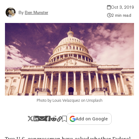
Oct 3, 2019
By
Ben Munster
2 min read
Photo by Louis Velazquez on Unsplash
Add on Google
Two U.S. congressmen have asked whether Federal