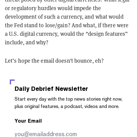
or regulatory hurdles would impede the
development of such a currency, and what would
the Fed stand to lose/gain? And what, if there were
a U.S. digital currency, would the “design features”
include, and why?
Let’s hope the email doesn’t bounce, eh?
Daily Debrief
Newsletter
Start every day with the top news stories right now,
plus original features, a podcast, videos and more.
Your Email