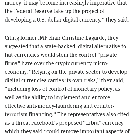
money, it may become increasingly imperative that
the Federal Reserve take up the project of
developing a U.S. dollar digital currency,” they said.
Citing former IMF chair Christine Lagarde, they
suggested that a state-backed, digital alternative to
fiat currencies would stem the control “private
firms” have over the cryptocurrency micro-
economy. “Relying on the private sector to develop
digital currencies carries its own risks,” they said,
“including loss of control of monetary policy, as
well as the ability to implement and enforce
effective anti-money-laundering and counter-
terrorism financing.” The representatives also cited
as a threat Facebook’s proposed “Libra” currency,
which they said “could remove important aspects of