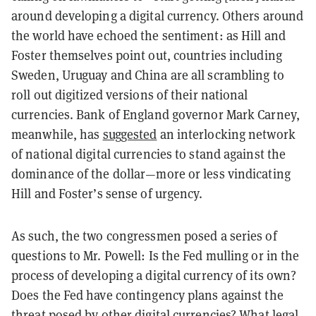
around developing a digital currency. Others around
the world have echoed the sentiment: as Hill and
Foster themselves point out, countries including
Sweden, Uruguay and China are all scrambling to
roll out digitized versions of their national
currencies. Bank of England governor Mark Carney,
meanwhile, has
suggested
an interlocking network
of national digital currencies to stand against the
dominance of the dollar—more or less vindicating
Hill and Foster’s sense of urgency.
As such, the two congressmen posed a series of
questions to Mr. Powell: Is the Fed mulling or in the
process of developing a digital currency of its own?
Does the Fed have contingency plans against the
threat posed by other digital currencies? What legal