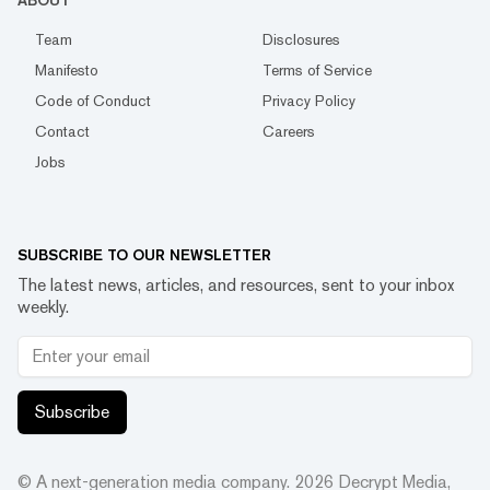
ABOUT
Team
Disclosures
Manifesto
Terms of Service
Code of Conduct
Privacy Policy
Contact
Careers
Jobs
SUBSCRIBE TO OUR NEWSLETTER
The latest news, articles, and resources, sent to your inbox
weekly.
Subscribe
© A next-generation media company.
2026
Decrypt Media,