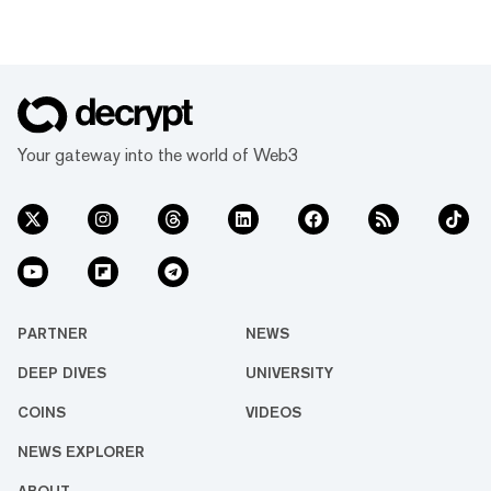
Your gateway into the world of Web3
PARTNER
NEWS
DEEP DIVES
UNIVERSITY
COINS
VIDEOS
NEWS EXPLORER