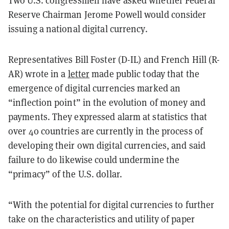
Reserve Chairman Jerome Powell would consider
issuing a national digital currency.
Representatives Bill Foster (D-IL) and French Hill (R-
AR) wrote in a
letter
made public today that the
emergence of digital currencies marked an
“inflection point” in the evolution of money and
payments. They expressed alarm at statistics that
over 40 countries are currently in the process of
developing their own digital currencies, and said
failure to do likewise could undermine the
“primacy” of the U.S. dollar.
“With the potential for digital currencies to further
take on the characteristics and utility of paper