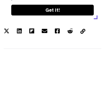
Get it!