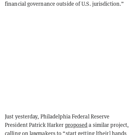
financial governance outside of U.S. jurisdiction.”
Just yesterday, Philadelphia Federal Reserve
President Patrick Harker
proposed
a similar project,
calling on lawmakers to “start getting [their] hands