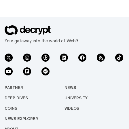
Your gateway into the world of Web3
PARTNER
NEWS
DEEP DIVES
UNIVERSITY
COINS
VIDEOS
NEWS EXPLORER