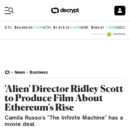
Coin Prices
$64,969.00
$1,919.76
$594.57
$
BTC
0.50%
ETH
0.40%
BNB
1.00%
USDC
Price data by
News
Business
'Alien' Director Ridley Scott
to Produce Film About
Ethereum's Rise
Camila Russo's "The Infinite Machine" has a
movie deal.