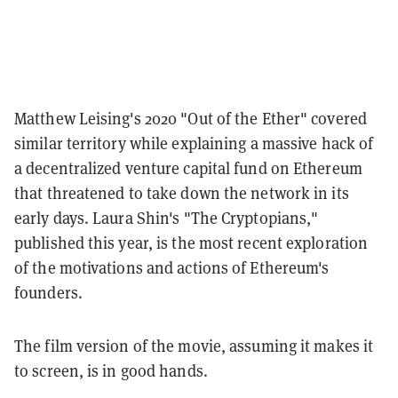
Matthew Leising's 2020 "Out of the Ether" covered
similar territory while explaining a massive hack of
a decentralized venture capital fund on Ethereum
that threatened to take down the network in its
early days. Laura Shin's "The Cryptopians,"
published this year, is the most recent exploration
of the motivations and actions of Ethereum's
founders.
The film version of the movie, assuming it makes it
to screen, is in good hands.