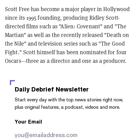
Scott Free has become a major player in Hollywood
since its 1995 founding, producing Ridley Scott-
directed films such as "Alien: Covenant" and "The
Martian" as well as the recently released "Death on
the Nile" and television series such as "The Good
Fight." Scott himself has been nominated for four
Oscars—three as a director and one as a producer.
Daily Debrief
Newsletter
Start every day with the top news stories right now,
plus original features, a podcast, videos and more.
Your Email