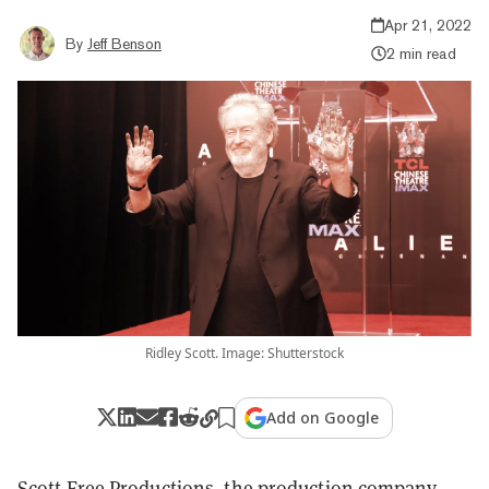
Apr 21, 2022
By
Jeff Benson
2 min read
Ridley Scott. Image: Shutterstock
Add on Google
Scott Free Productions, the production company