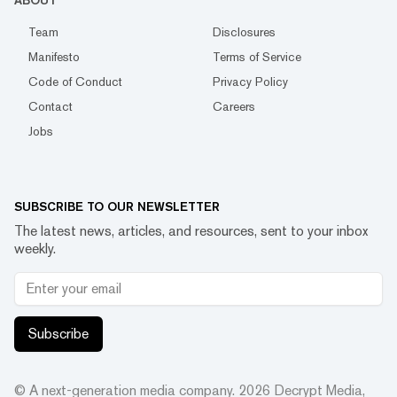
ABOUT
Team
Disclosures
Manifesto
Terms of Service
Code of Conduct
Privacy Policy
Contact
Careers
Jobs
SUBSCRIBE TO OUR NEWSLETTER
The latest news, articles, and resources, sent to your inbox
weekly.
Subscribe
© A next-generation media company.
2026
Decrypt Media,