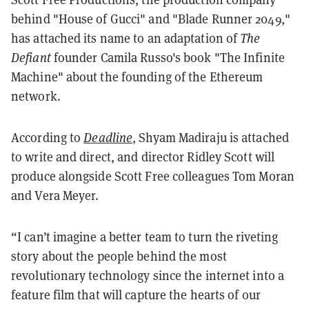
behind "House of Gucci" and "Blade Runner 2049,"
has attached its name to an adaptation of
The
Defiant
founder Camila Russo's book "The Infinite
Machine" about the founding of the Ethereum
network.
According to
Deadline
, Shyam Madiraju is attached
to write and direct, and director Ridley Scott will
produce alongside Scott Free colleagues Tom Moran
and Vera Meyer.
“I can’t imagine a better team to turn the riveting
story about the people behind the most
revolutionary technology since the internet into a
feature film that will capture the hearts of our