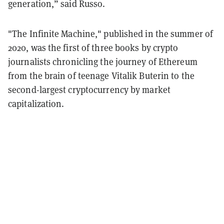
generation,” said Russo.
"The Infinite Machine," published in the summer of
2020, was the first of three books by crypto
journalists chronicling the journey of Ethereum
from the brain of teenage Vitalik Buterin to the
second-largest cryptocurrency by market
capitalization.