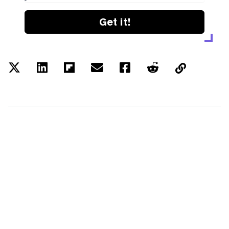
Get it!