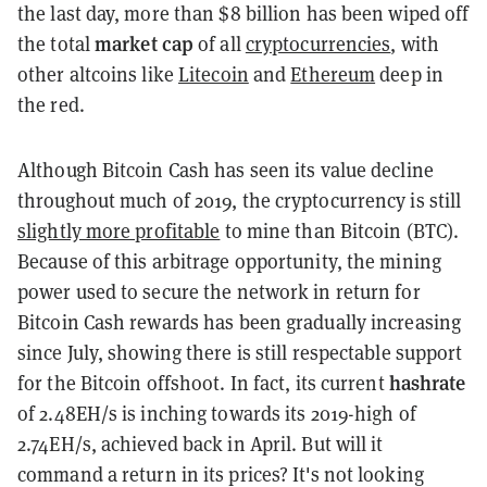
the last day, more than $8 billion has been wiped off
market cap
the total
of all
cryptocurrencies
, with
other altcoins like
Litecoin
and
Ethereum
deep in
the red.
Although Bitcoin Cash has seen its value decline
throughout much of 2019, the cryptocurrency is still
slightly more profitable
to mine than Bitcoin (BTC).
Because of this
arbitrage
opportunity, the mining
power used to secure the network in return for
Bitcoin Cash rewards has been gradually increasing
since July, showing there is still respectable support
hashrate
for the Bitcoin offshoot. In fact, its current
of 2.48EH/s is inching towards its 2019-high of
2.74EH/s, achieved back in April. But will it
command a return in its prices? It's not looking