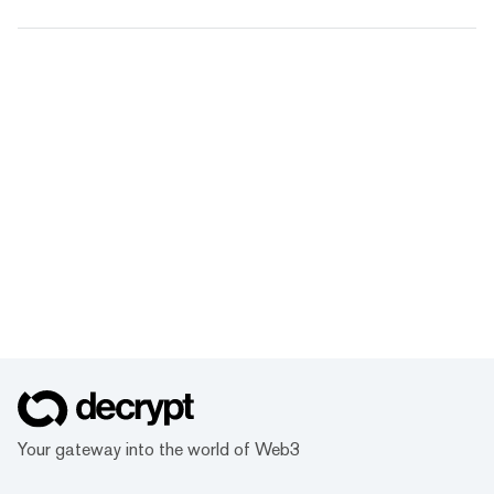
Your gateway into the world of Web3