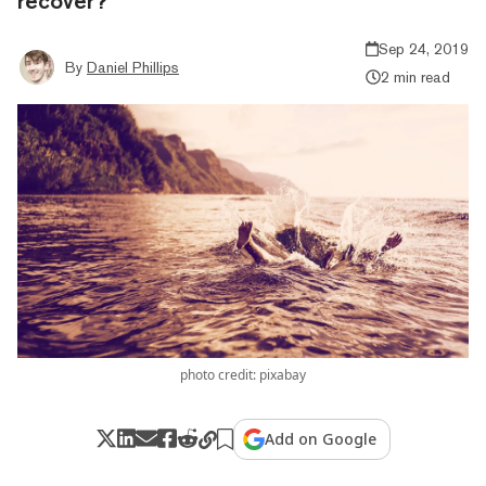
recover?
Sep 24, 2019
By
Daniel Phillips
2 min read
photo credit: pixabay
Add on Google