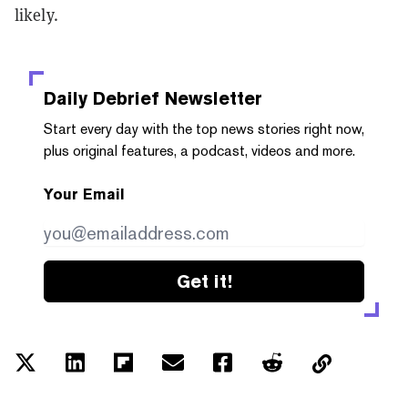
likely.
Daily Debrief
Newsletter
Start every day with the top news stories right now,
plus original features, a podcast, videos and more.
Your Email
Get it!