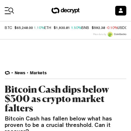
Coin Prices
$65,248.00
$1,930.81
$592.38
BTC
1.10%
ETH
1.50%
BNB
-0.10%
USDC
Price data by
News
Markets
Bitcoin Cash dips below
$300 as crypto market
falters
Bitcoin Cash has fallen below what has
proven to be a crucial threshold. Can it