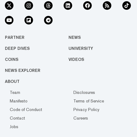
PARTNER
NEWS
DEEP DIVES
UNIVERSITY
COINS
VIDEOS
NEWS EXPLORER
ABOUT
Team
Disclosures
Manifesto
Terms of Service
Code of Conduct
Privacy Policy
Contact
Careers
Jobs