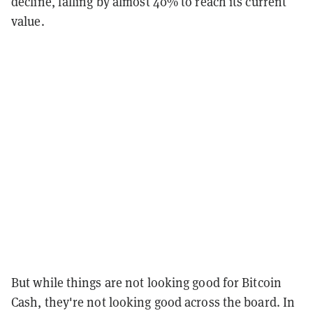
decline, falling by almost 40% to reach its current
value.
But while things are not looking good for Bitcoin
Cash, they're not looking good across the board. In