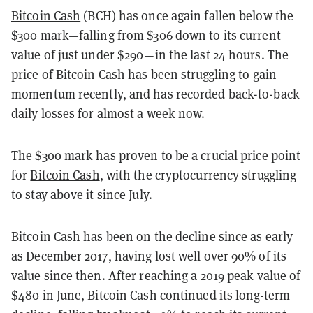
Bitcoin Cash
(BCH) has once again fallen below the
$300 mark—falling from $306 down to its current
value of just under $290—in the last 24 hours. The
price of Bitcoin Cash
has been struggling to gain
momentum recently, and has recorded back-to-back
daily losses for almost a week now.
The $300 mark has proven to be a crucial price point
for
Bitcoin Cash
, with the cryptocurrency struggling
to stay above it since July.
Bitcoin Cash has been on the decline since as early
as December 2017, having lost well over 90% of its
value since then. After reaching a 2019 peak value of
$480 in June, Bitcoin Cash continued its long-term