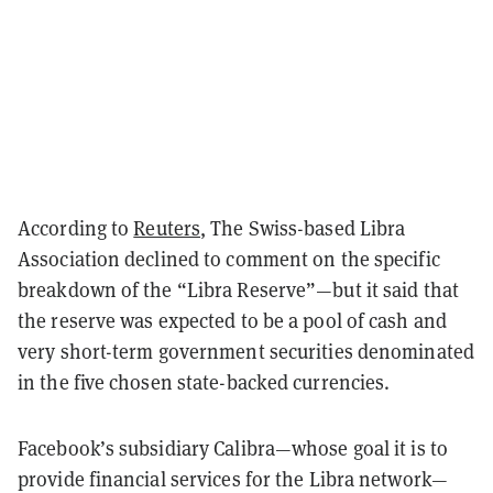
According to
Reuters
, The Swiss-based Libra
Association declined to comment on the specific
breakdown of the “Libra Reserve”—but it said that
the reserve was expected to be a pool of cash and
very short-term government securities denominated
in the five chosen state-backed currencies.
Facebook’s subsidiary Calibra—whose goal it is to
provide financial services for the Libra network—