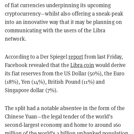
of fiat currencies underpinning its upcoming
cryptocurrency—whilst also offering a sneak-peak
into an innovative way that it may be planning on
communicating with the users of the Libra
network.
According to a Der Spiegel
report
from last Friday,
Facebook revealed that the
Libra coin
would derive
its fiat reserves from the US Dollar (50%), the Euro
(18%), Yen (14%), British Pound (11%) and
Singapore dollar (7%).
The split had a notable absentee in the form of the
Chinese Yuan—the legal tender of the world’s
second-largest economy and home to around 160
million of the world's
2 billion unbanked
population