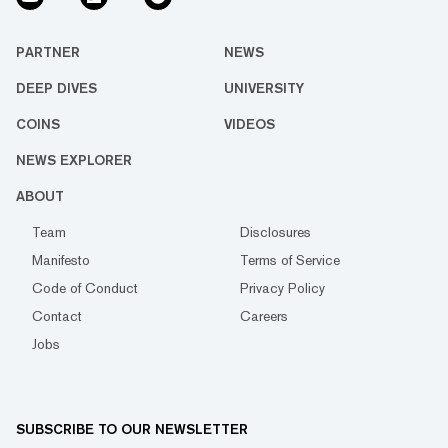
PARTNER
NEWS
DEEP DIVES
UNIVERSITY
COINS
VIDEOS
NEWS EXPLORER
ABOUT
Team
Disclosures
Manifesto
Terms of Service
Code of Conduct
Privacy Policy
Contact
Careers
Jobs
SUBSCRIBE TO OUR NEWSLETTER