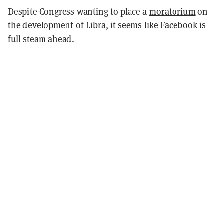
Despite Congress wanting to place a
moratorium
on
the development of Libra, it seems like Facebook is
full steam ahead.