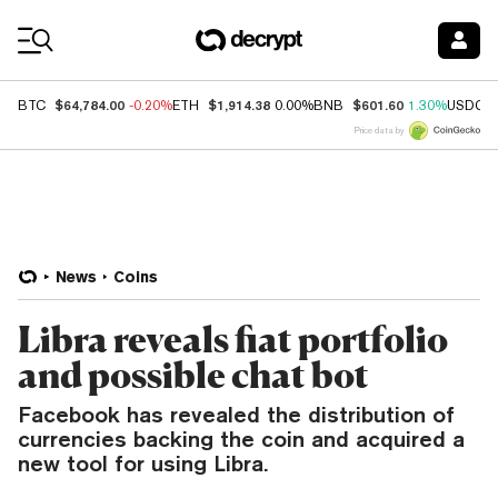
Coin Prices
$64,784.00
$1,914.38
$601.60
BTC
-0.20%
ETH
0.00%
BNB
1.30%
USDC
Price data by
News
Coins
Libra reveals fiat portfolio
and possible chat bot
Facebook has revealed the distribution of
currencies backing the coin and acquired a
new tool for using Libra.