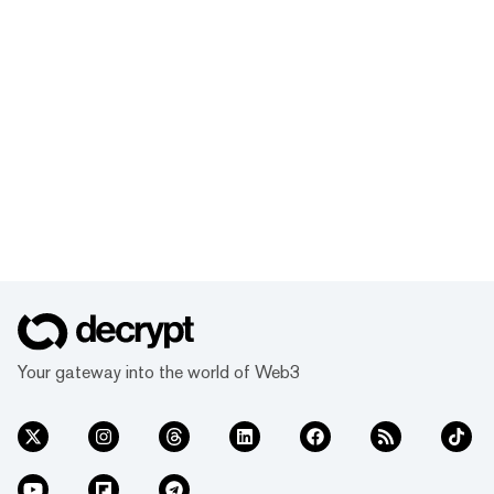
Your gateway into the world of Web3