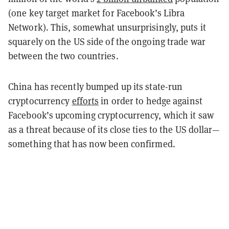
(one key target market for Facebook’s Libra
Network). This, somewhat unsurprisingly, puts it
squarely on the US side of the ongoing trade war
between the two countries.
China has recently bumped up its state-run
cryptocurrency
efforts
in order to hedge against
Facebook’s upcoming cryptocurrency, which it saw
as a threat because of its close ties to the US dollar—
something that has now been confirmed.