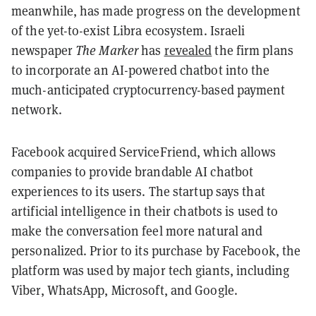
meanwhile, has made progress on the development
of the yet-to-exist Libra ecosystem. Israeli
newspaper
The Marker
has
revealed
the firm plans
to incorporate an AI-powered chatbot into the
much-anticipated cryptocurrency-based payment
network.
Facebook acquired ServiceFriend, which allows
companies to provide brandable AI chatbot
experiences to its users. The startup says that
artificial intelligence in their chatbots is used to
make the conversation feel more natural and
personalized. Prior to its purchase by Facebook, the
platform was used by major tech giants, including
Viber, WhatsApp, Microsoft, and Google.