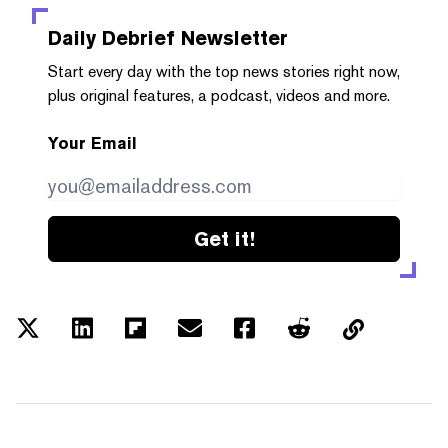
Daily Debrief
Newsletter
Start every day with the top news stories right now,
plus original features, a podcast, videos and more.
Your Email
Get it!