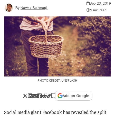
Sep 23, 2019
By
Nawaz Sulemanji
2 min read
PHOTO CREDIT: UNSPLASH
Add on Google
Social media giant Facebook has revealed the split