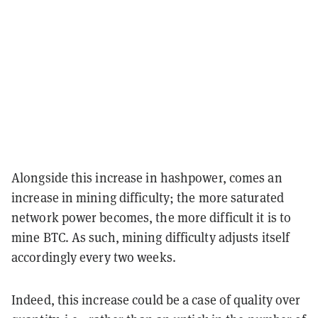
Alongside this increase in hashpower, comes an
increase in mining difficulty; the more saturated
network power becomes, the more difficult it is to
mine BTC. As such, mining difficulty adjusts itself
accordingly every two weeks.
Indeed, this increase could be a case of quality over