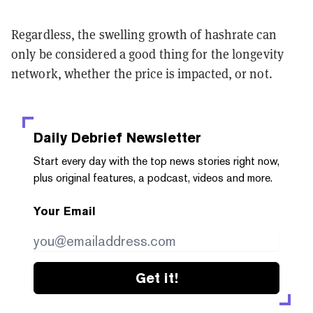
Regardless, the swelling growth of hashrate can
only be considered a good thing for the longevity
network, whether the price is impacted, or not.
Daily Debrief
Newsletter
Start every day with the top news stories right now,
plus original features, a podcast, videos and more.
Your Email
Get it!