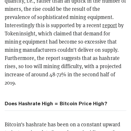
quantity, i.e., rather than an uptick in the number of
miners, the rise could be the result of the
prevalence of sophisticated mining equipment.
Interestingly this is supported by a recent
report
by
Tokeninsight, which claimed that demand for
mining equipment had become so excessive that
mining manufacturers couldn't deliver on supply.
Furthermore, the report suggests that as hashrate
rises, so too will mining difficulty, with a projected
increase of around 48-72% in the second half of
2019.
Does Hashrate High = Bitcoin Price High?
Bitcoin's hashrate has been on a constant upward