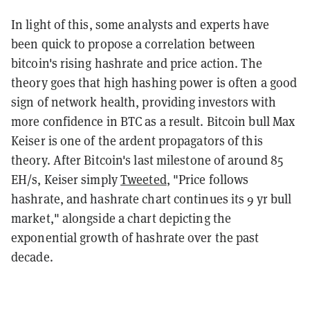
In light of this, some analysts and experts have
been quick to propose a correlation between
bitcoin's rising hashrate and price action. The
theory goes that high hashing power is often a good
sign of network health, providing investors with
more confidence in BTC as a result. Bitcoin bull Max
Keiser is one of the ardent propagators of this
theory. After Bitcoin's last milestone of around 85
EH/s, Keiser simply
Tweeted
, "Price follows
hashrate, and hashrate chart continues its 9 yr bull
market," alongside a chart depicting the
exponential growth of hashrate over the past
decade.