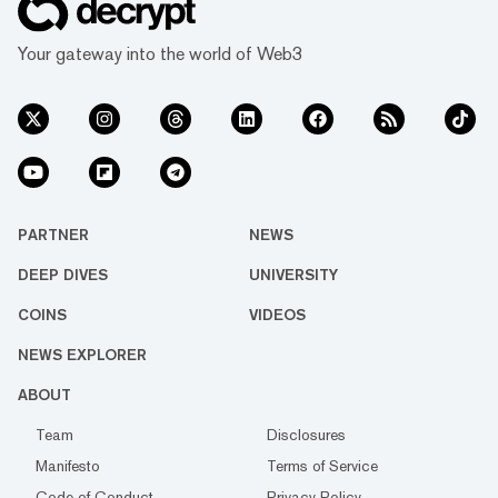
Your gateway into the world of Web3
PARTNER
NEWS
DEEP DIVES
UNIVERSITY
COINS
VIDEOS
NEWS EXPLORER
ABOUT
Team
Disclosures
Manifesto
Terms of Service
Code of Conduct
Privacy Policy