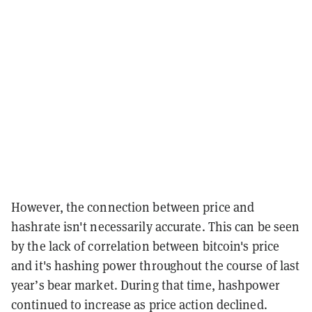
However, the connection between price and
hashrate isn't necessarily accurate. This can be seen
by the lack of correlation between bitcoin's price
and it's hashing power throughout the course of last
year’s bear market. During that time, hashpower
continued to increase as price action declined.