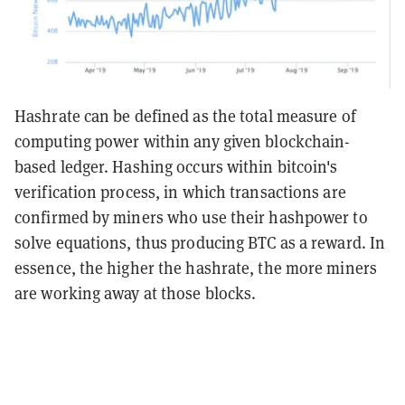
Hashrate can be defined as the total measure of
computing power within any given blockchain-
based ledger. Hashing occurs within bitcoin's
verification process, in which transactions are
confirmed by miners who use their hashpower to
solve equations, thus producing BTC as a reward. In
essence, the higher the hashrate, the more miners
are working away at those blocks.