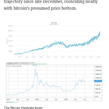
trajectory since late December, coinciding neatly
with bitcoin's presumed price bottom.
The Bitcoin Hashrate boom