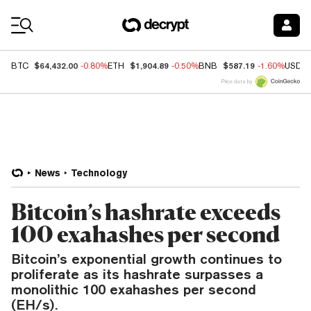
Coin Prices
$64,432.00
$1,904.89
$587.19
BTC
-0.80%
ETH
-0.50%
BNB
-1.60%
USDC
Price data by
News
Technology
Bitcoin’s hashrate exceeds
100 exahashes per second
Bitcoin’s exponential growth continues to
proliferate as its hashrate surpasses a
monolithic 100 exahashes per second
(EH/s).