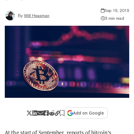
Sep 16, 2019
By
Will Heasman
3 min read
Add on Google
At the start of September,
reports
of bitcoin's