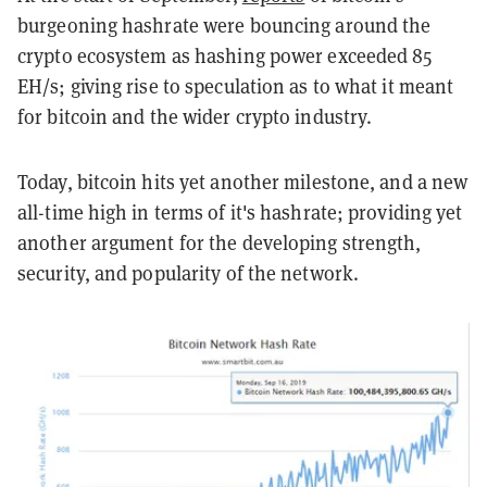
burgeoning hashrate were bouncing around the
crypto ecosystem as hashing power exceeded 85
EH/s; giving rise to speculation as to what it meant
for bitcoin and the wider crypto industry.
Today, bitcoin hits yet another milestone, and a new
all-time high in terms of it's hashrate; providing yet
another argument for the developing strength,
security, and popularity of the network.