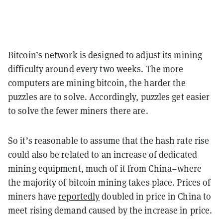
Bitcoin’s network is designed to adjust its mining
difficulty around every two weeks. The more
computers are mining bitcoin, the harder the
puzzles are to solve. Accordingly, puzzles get easier
to solve the fewer miners there are.
So it’s reasonable to assume that the hash rate rise
could also be related to an increase of dedicated
mining equipment, much of it from China–where
the majority of bitcoin mining takes place. Prices of
miners have
reportedly
doubled in price in China to
meet rising demand caused by the increase in price.