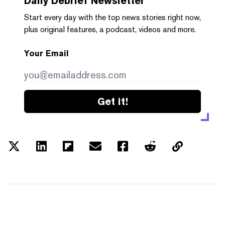
Daily Debrief
Newsletter
Start every day with the top news stories right now,
plus original features, a podcast, videos and more.
Your Email
Get it!