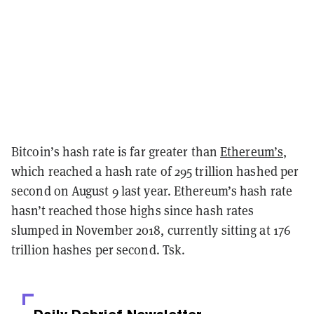
Bitcoin’s hash rate is far greater than
Ethereum’s
,
which reached a hash rate of 295 trillion hashed per
second on August 9 last year. Ethereum’s hash rate
hasn’t reached those highs since hash rates
slumped in November 2018, currently sitting at 176
trillion hashes per second. Tsk.