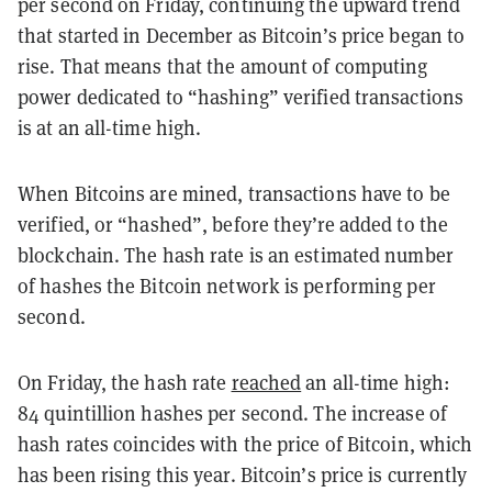
per second on Friday, continuing the upward trend
that started in December as Bitcoin’s price began to
rise. That means that the amount of computing
power dedicated to “hashing” verified transactions
is at an all-time high.
When Bitcoins are mined, transactions have to be
verified, or “hashed”, before they’re added to the
blockchain. The hash rate is an estimated number
of hashes the Bitcoin network is performing per
second.
On Friday, the hash rate
reached
an all-time high:
84 quintillion hashes per second. The increase of
hash rates coincides with the price of Bitcoin, which
has been rising this year. Bitcoin’s price is currently