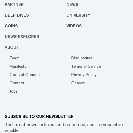
PARTNER
NEWS
DEEP DIVES
UNIVERSITY
COINS
VIDEOS
NEWS EXPLORER
ABOUT
Team
Disclosures
Manifesto
Terms of Service
Code of Conduct
Privacy Policy
Contact
Careers
Jobs
SUBSCRIBE TO OUR NEWSLETTER
The latest news, articles, and resources, sent to your inbox
weekly.