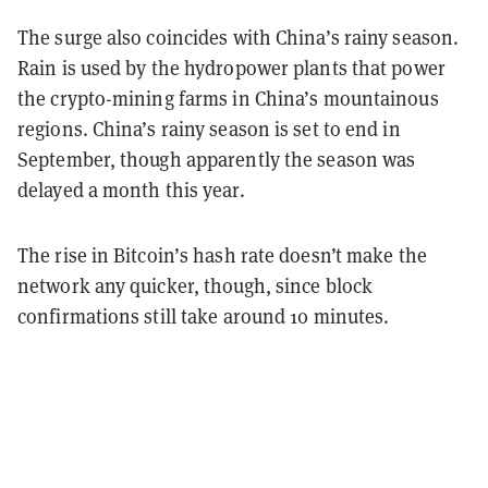
The surge also coincides with China’s rainy season.
Rain is used by the hydropower plants that power
the crypto-mining farms in China’s mountainous
regions. China’s rainy season is set to end in
September, though apparently the season was
delayed a month this year.
The rise in Bitcoin’s hash rate doesn’t make the
network any quicker, though, since block
confirmations still take around 10 minutes.