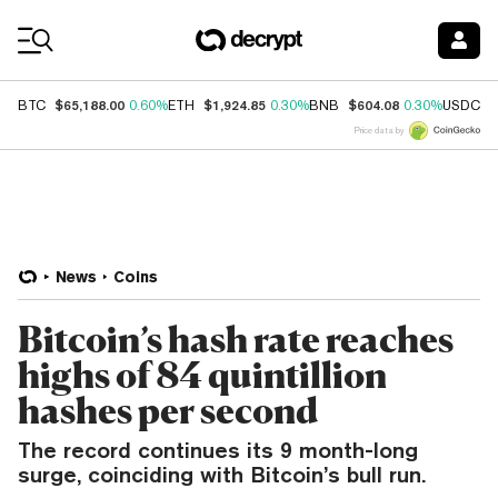
Coin Prices
$65,188.00
$1,924.85
$604.08
$
BTC
0.60%
ETH
0.30%
BNB
0.30%
USDC
Price data by
News
Coins
Bitcoin’s hash rate reaches
highs of 84 quintillion
hashes per second
The record continues its 9 month-long
surge, coinciding with Bitcoin’s bull run.