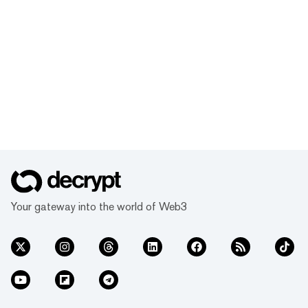
Your gateway into the world of Web3