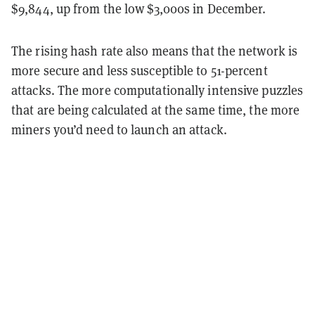
$9,844, up from the low $3,000s in December.
The rising hash rate also means that the network is
more secure and less susceptible to 51-percent
attacks. The more computationally intensive puzzles
that are being calculated at the same time, the more
miners you’d need to launch an attack.