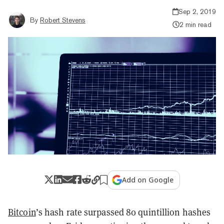
Sep 2, 2019
By
Robert Stevens
2 min read
Add on Google
Bitcoin
’s hash rate surpassed 80 quintillion hashes