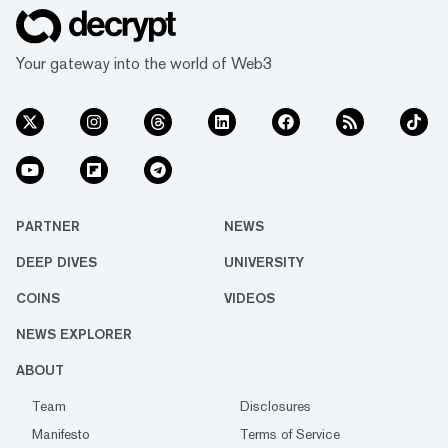
Your gateway into the world of Web3
PARTNER
NEWS
DEEP DIVES
UNIVERSITY
COINS
VIDEOS
NEWS EXPLORER
ABOUT
Team
Disclosures
Manifesto
Terms of Service