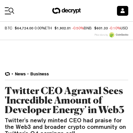
Coin Prices
$64,724.00
$1,902.01
$601.33
BTC
0.00%
ETH
-0.50%
BNB
-0.10%
USDC
Price data by
News
Business
Twitter CEO Agrawal Sees
'Incredible Amount of
Developer Energy' in Web3
Twitter's newly minted CEO had praise for
the Web3 and broader crypto community on