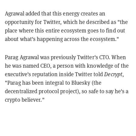
Agrawal added that this energy creates an
opportunity for Twitter, which he described as "the
place where this entire ecosystem goes to find out
about what's happening across the ecosystem."
Parag Agrawal was previously Twitter's CTO. When
he was named CEO, a person with knowledge of the
executive's reputation inside Twitter told
Decrypt
,
"Parag has been integral to Bluesky (the
decentralized protocol project), so safe to say he's a
crypto believer."