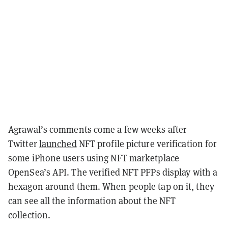
Agrawal’s comments come a few weeks after
Twitter
launched
NFT profile picture verification for
some iPhone users using NFT marketplace
OpenSea’s API. The verified NFT PFPs display with a
hexagon around them. When people tap on it, they
can see all the information about the NFT
collection.