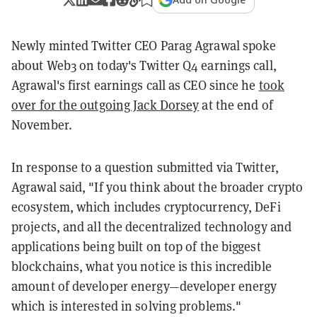
Newly minted Twitter CEO Parag Agrawal spoke
about Web3 on today's Twitter Q4 earnings call,
Agrawal's first earnings call as CEO since he
took
over for the outgoing Jack Dorsey
at the end of
November.
In response to a question submitted via Twitter,
Agrawal said, "If you think about the broader crypto
ecosystem, which includes cryptocurrency, DeFi
projects, and all the decentralized technology and
applications being built on top of the biggest
blockchains, what you notice is this incredible
amount of developer energy—developer energy
which is interested in solving problems."