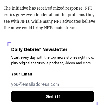
The initiative has received
mixed response
. NFT
critics grew even louder about the problems they
see with NFTs, while many NFT advocates believe
the move could bring NFTs mainstream.
Daily Debrief
Newsletter
Start every day with the top news stories right now,
plus original features, a podcast, videos and more.
Your Email
Get it!