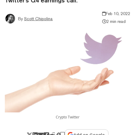
Twitter's Q4 earnings call.
Feb 10, 2022
By
Scott Chipolina
2 min read
Crypto Twitter
Add on Google