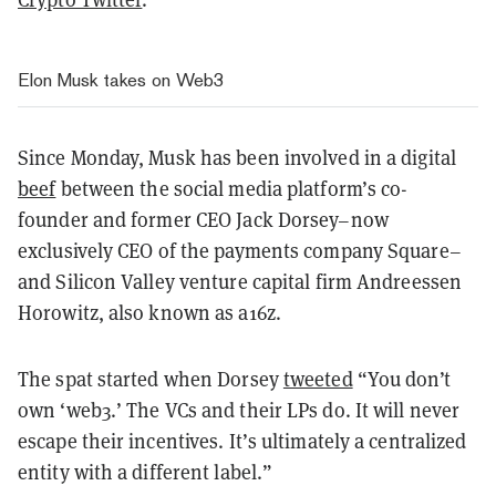
Elon Musk takes on Web3
Since Monday, Musk has been involved in a digital
beef
between the social media platform’s co-
founder and former CEO Jack Dorsey–now
exclusively CEO of the payments company Square–
and Silicon Valley venture capital firm Andreessen
Horowitz, also known as a16z.
The spat started when Dorsey
tweeted
“You don’t
own ‘web3.’ The VCs and their LPs do. It will never
escape their incentives. It’s ultimately a centralized
entity with a different label.”