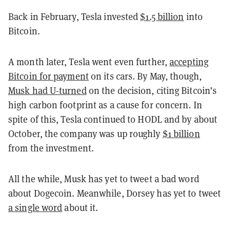
Back in February, Tesla invested
$1.5 billion
into
Bitcoin.
A month later, Tesla went even further,
accepting
Bitcoin for payment
on its cars. By May, though,
Musk had U-turned
on the decision, citing Bitcoin’s
high carbon footprint as a cause for concern. In
spite of this, Tesla continued to HODL and by about
October, the company was up roughly
$1 billion
from the investment.
All the while, Musk has yet to tweet a bad word
about Dogecoin. Meanwhile, Dorsey has yet to tweet
a single word
about it.