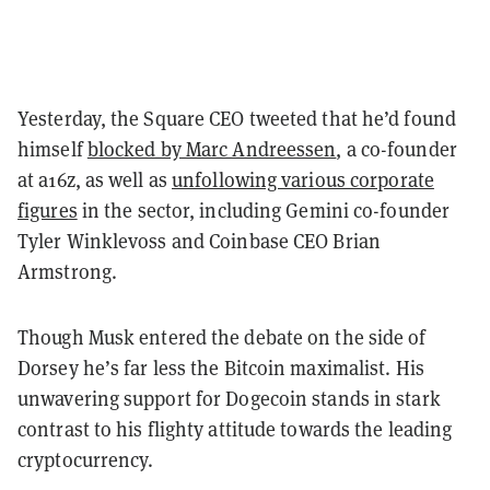
Yesterday, the Square CEO tweeted that he’d found
himself
blocked by Marc Andreessen
, a co-founder
at a16z, as well as
unfollowing various corporate
figures
in the sector, including Gemini co-founder
Tyler Winklevoss and Coinbase CEO Brian
Armstrong.
Though Musk entered the debate on the side of
Dorsey he’s far less the Bitcoin maximalist. His
unwavering support for Dogecoin stands in stark
contrast to his flighty attitude towards the leading
cryptocurrency.