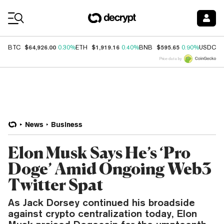
Coin Prices
$64,926.00
$1,919.16
$595.65
$
BTC
0.30%
ETH
0.40%
BNB
0.90%
USDC
Price data by
News
Business
Elon Musk Says He’s ‘Pro
Doge’ Amid Ongoing Web3
Twitter Spat
As Jack Dorsey continued his broadside
against crypto centralization today, Elon