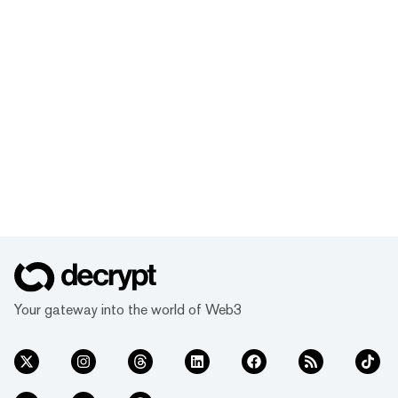
Your gateway into the world of Web3