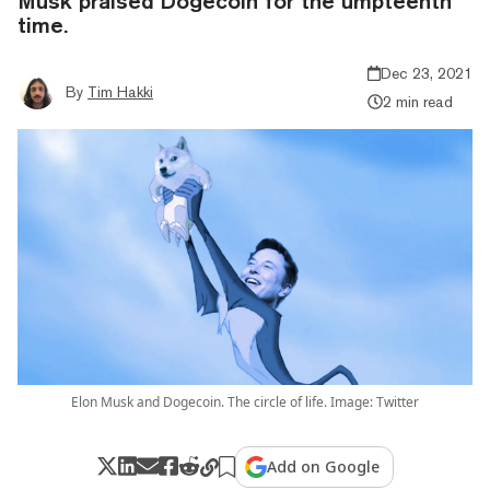
Musk praised Dogecoin for the umpteenth
time.
Dec 23, 2021
By
Tim Hakki
2 min read
Elon Musk and Dogecoin. The circle of life. Image: Twitter
Add on Google