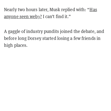
Nearly two hours later, Musk replied with: “
Has
anyone seen web3?
I can’t find it.”
A gaggle of industry pundits joined the debate, and
before long Dorsey started losing a few friends in
high places.