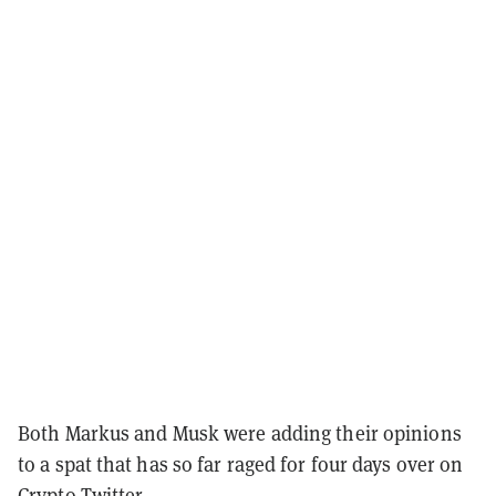
Both Markus and Musk were adding their opinions
to a spat that has so far raged for four days over on
Crypto Twitter
.