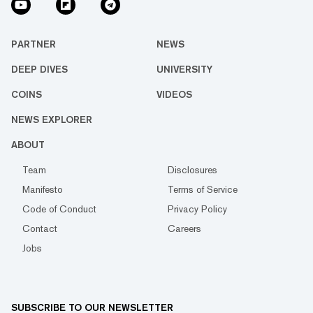
PARTNER
NEWS
DEEP DIVES
UNIVERSITY
COINS
VIDEOS
NEWS EXPLORER
ABOUT
Team
Disclosures
Manifesto
Terms of Service
Code of Conduct
Privacy Policy
Contact
Careers
Jobs
SUBSCRIBE TO OUR NEWSLETTER