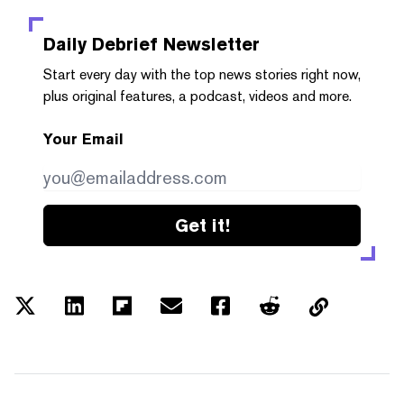
Daily Debrief
Newsletter
Start every day with the top news stories right now,
plus original features, a podcast, videos and more.
Your Email
Get it!