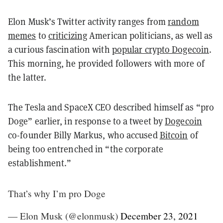
Elon Musk’s Twitter activity ranges from
random
memes
to
criticizing
American politicians, as well as
a curious fascination with
popular crypto Dogecoin
.
This morning, he provided followers with more of
the latter.
The Tesla and SpaceX CEO described himself as “pro
Doge” earlier, in response to a tweet by
Dogecoin
co-founder Billy Markus, who accused
Bitcoin
of
being too entrenched in “the corporate
establishment.”
That’s why I’m pro Doge
— Elon Musk (@elonmusk)
December 23, 2021