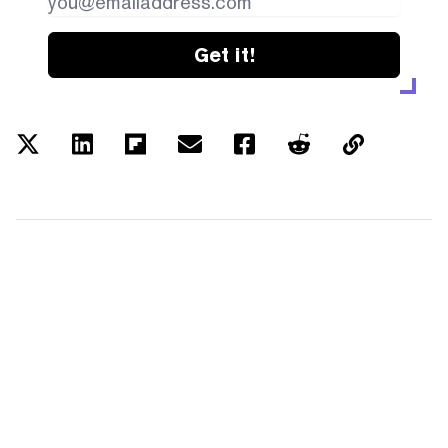
Get it!