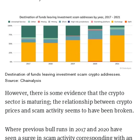
Destination of funds leaving investment scam crypto addresses.
Source: Chainalysis
However, there is some evidence that the crypto
sector is maturing; the relationship between crypto
prices and scam activity seems to have been broken.
Where previous bull runs in 2017 and 2020 have
seen a surge in scam activity corresponding with an