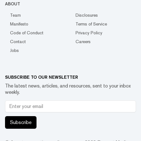
ABOUT
Team
Disclosures
Manifesto
Terms of Service
Code of Conduct
Privacy Policy
Contact
Careers
Jobs
SUBSCRIBE TO OUR NEWSLETTER
The latest news, articles, and resources, sent to your inbox
weekly.
Subscribe