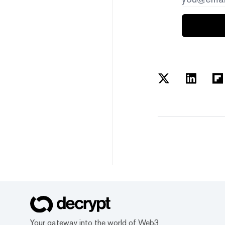
Your gateway into the world of Web3