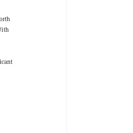
orth
With
icant