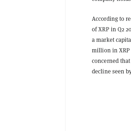
According to re
of XRP in Q2 2
a market capita
million in XRP 
concerned that 
decline seen b