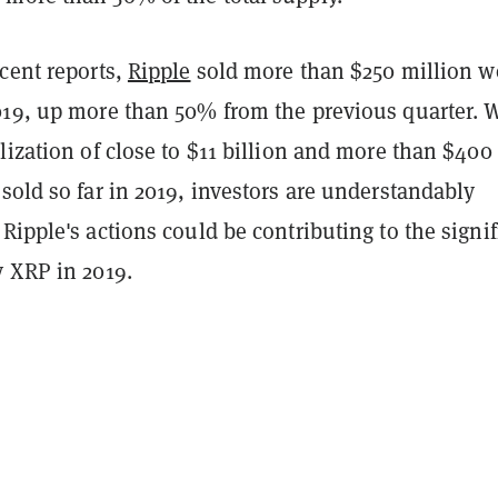
cent reports,
Ripple
sold more than $250 million w
019, up more than 50% from the previous quarter. 
lization of close to $11 billion and more than $400
sold so far in 2019, investors are understandably
Ripple's actions could be contributing to the signif
y XRP in 2019.