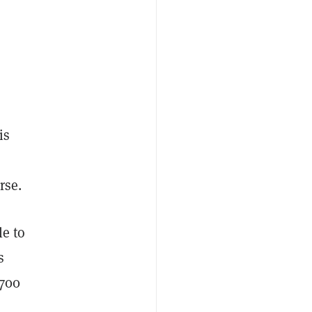
is
rse.
e to
s
,700