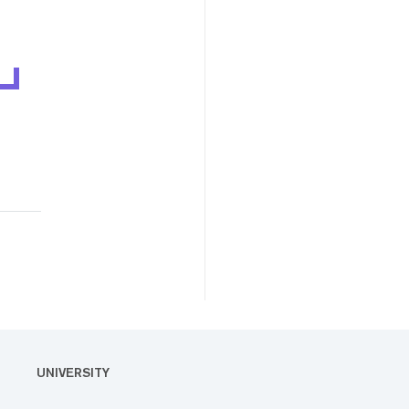
UNIVERSITY