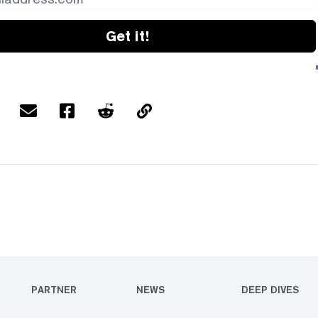
Get it!
PARTNER
NEWS
DEEP DIVES