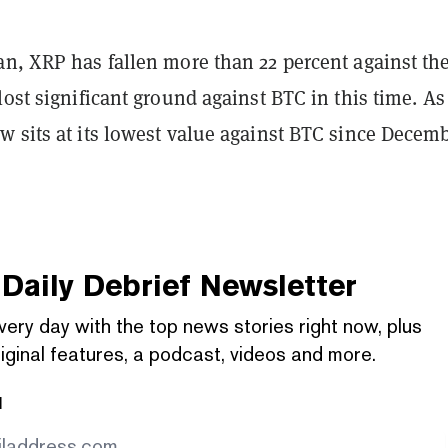
an, XRP has fallen more than 22 percent against th
lost significant ground against BTC in this time. As 
w sits at its lowest value against BTC since Decem
Daily Debrief
Newsletter
very day with the top news stories right now, plus
iginal features, a podcast, videos and more.
l