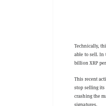
Technically, th
able to sell. In
billion XRP pe
This recent ac
stop selling it
crashing the ma
signatures.