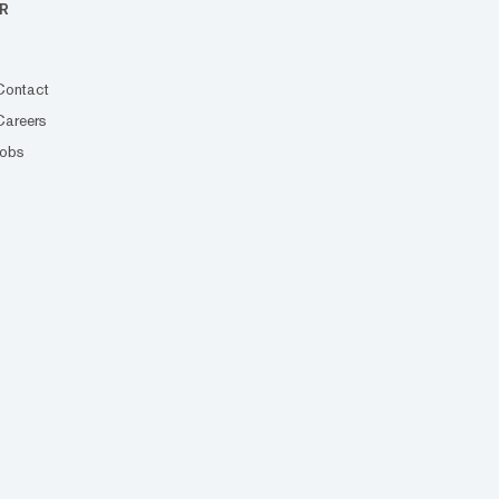
R
Contact
Careers
Jobs