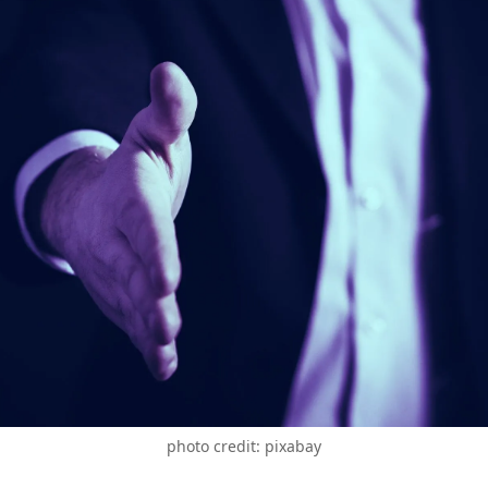
photo credit: pixabay