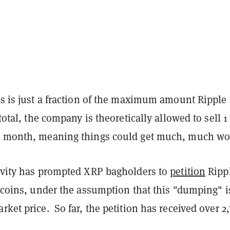
is is just a fraction of the maximum amount Ripple 
 total, the company is theoretically allowed to sell 1
r month, meaning things could get much, much wo
tivity has prompted XRP bagholders to
petition
Rippl
s coins, under the assumption that this "dumping" i
rket price. So far, the petition has received over 2