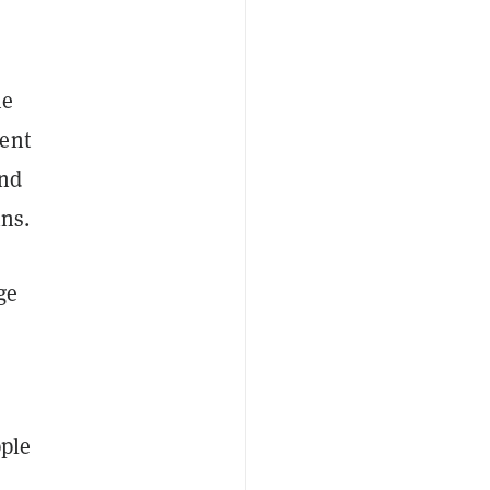
me
ent
and
ins.
ge
pple