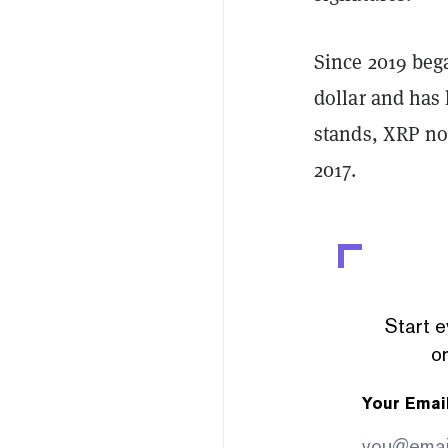
Since 2019 beg
dollar and has 
stands, XRP no
2017.
Start e
or
Your Emai