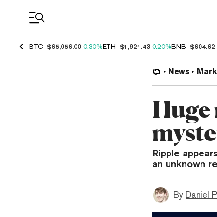
Coin Prices
BTC
$65,056.00
0.30%
ETH
$1,921.43
0.20%
BNB
$604.62
News
Mark
Huge 
myste
Ripple appears
an unknown re
By
Daniel P