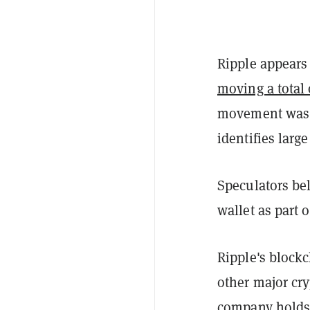
Ripple appears
moving a total 
movement was t
identifies larg
Speculators be
wallet as part 
Ripple's block
other major cry
company holds 