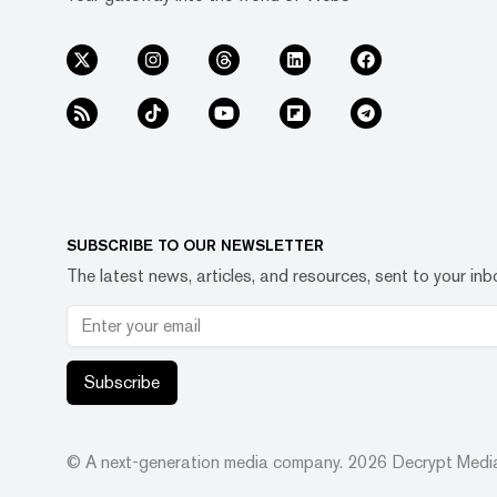
SUBSCRIBE TO OUR NEWSLETTER
The latest news, articles, and resources, sent to your inb
Subscribe
© A next-generation media company.
2026
Decrypt Media,