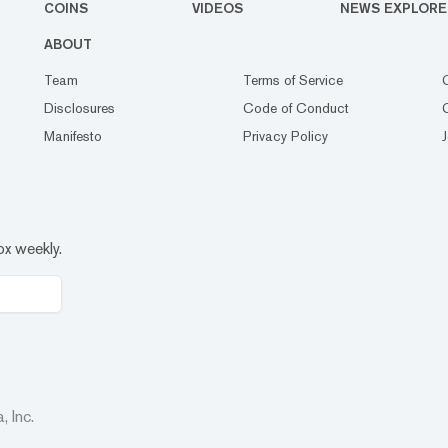
COINS
VIDEOS
NEWS EXPLORE
ABOUT
Team
Terms of Service
Disclosures
Code of Conduct
Manifesto
Privacy Policy
ox weekly.
 Inc.