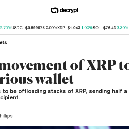
2.70%
USDC
$0.999675
0.00%
XRP
$1.043
1.00%
SOL
$76.43
3.30%
ets
movement of XRP t
rious wallet
 to be offloading stacks of XRP, sending half a 
cipient.
hillips