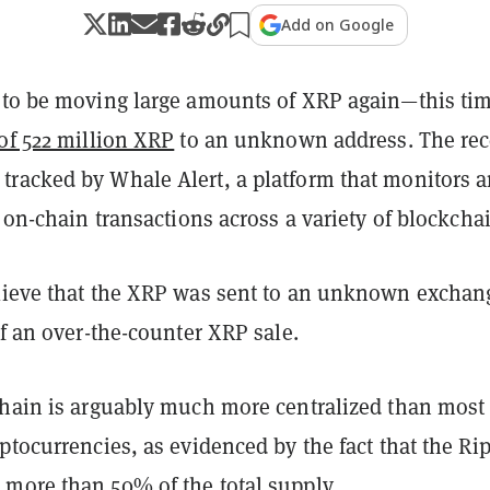
Add on Google
 to be moving large amounts of XRP again—this ti
of 522 million XRP
to an unknown address. The rec
racked by Whale Alert, a platform that monitors 
e on-chain transactions across a variety of blockcha
lieve that the XRP was sent to an unknown exchan
of an over-the-counter XRP sale.
chain is arguably much more centralized than most
ptocurrencies, as evidenced by the fact that the Ri
more than 50% of the total supply.