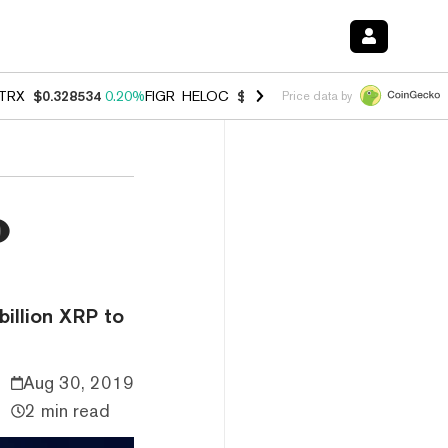
TRX
$0.328534
0.20%
FIGR_HELOC
$1.007
-2.70%
HYPE
$54.78
-2.
Price data by
o
billion XRP to
Aug 30, 2019
2 min read