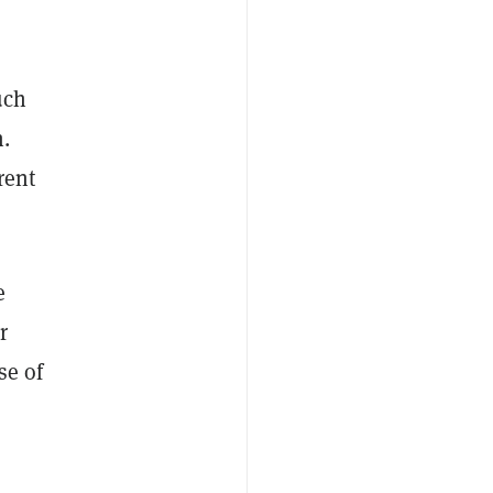
uch
n.
rent
e
r
se of