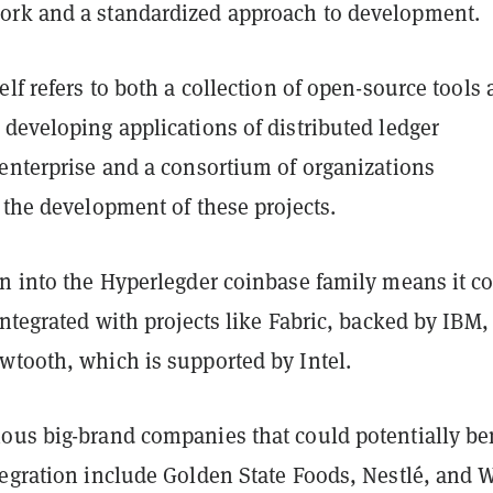
rk and a standardized approach to development.
elf refers to both a collection of open-source tools
developing applications of distributed ledger
 enterprise and a consortium of organizations
 the development of these projects.
on into the Hyperlegder coinbase family means it c
integrated with projects like Fabric, backed by IBM,
wtooth, which is supported by Intel.
ous big-brand companies that could potentially be
tegration include Golden State Foods, Nestlé, and W