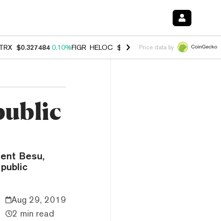
TRX
$0.327484
0.10%
FIGR_HELOC
$1.007
-2.70%
HYPE
$54.42
-2.
Price data by
public
ient Besu,
public
Aug 29, 2019
2 min read