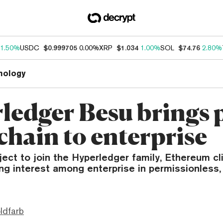
1.50%
USDC
$0.999705
0.00%
XRP
$1.034
1.00%
SOL
$74.76
2.80%
nology
ledger Besu brings 
chain to enterprise
ject to join the Hyperledger family, Ethereum cl
ng interest among enterprise in permissionless, 
ldfarb