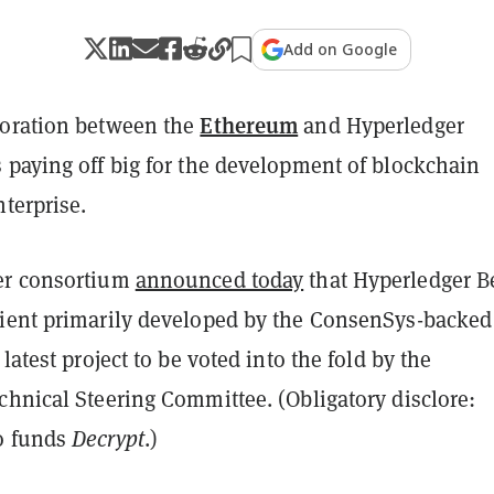
Add on Google
Ethereum
oration between the
and Hyperledger
 paying off big for the development of blockchain
nterprise.
er consortium
announced today
that Hyperledger B
ient primarily developed by the ConsenSys-backed
e latest project to be voted into the fold by the
chnical Steering Committee. (Obligatory disclore:
o funds
Decrypt
.)