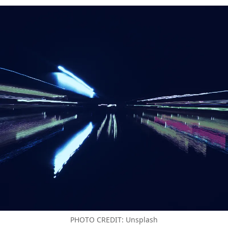
PHOTO CREDIT: Unsplash