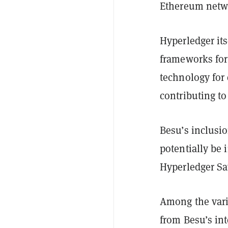
Ethereum netwo
Hyperledger its
frameworks for 
technology for
contributing to
Besu’s inclusi
potentially be 
Hyperledger Sa
Among the vari
from Besu’s in