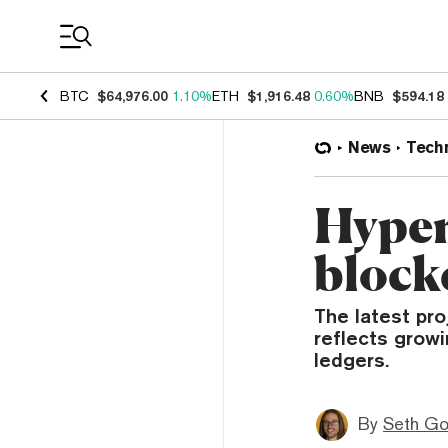
Coin Prices
BTC
$64,976.00
1.10%
ETH
$1,916.48
0.60%
BNB
$594.18
News
Tech
Hyper
block
The latest pro
reflects growi
ledgers.
By
Seth Go