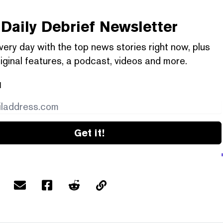
Daily Debrief
Newsletter
very day with the top news stories right now, plus
iginal features, a podcast, videos and more.
l
Get it!