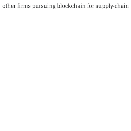
s other firms pursuing blockchain for supply-chain