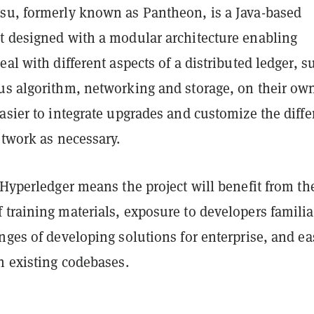
su, formerly known as Pantheon, is a Java-based
t designed with a modular architecture enabling
eal with different aspects of a distributed ledger, s
us algorithm, networking and storage, on their ow
asier to integrate upgrades and customize the diffe
etwork as necessary.
 Hyperledger means the project will benefit from th
training materials, exposure to developers familia
nges of developing solutions for enterprise, and ea
h existing codebases.