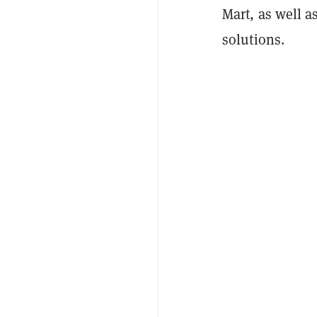
Mart, as well a
solutions.