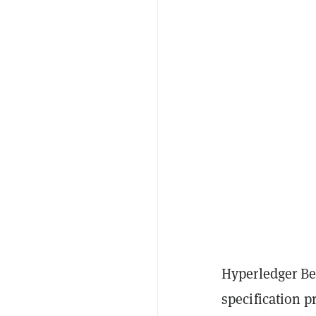
Hyperledger Be
specification p