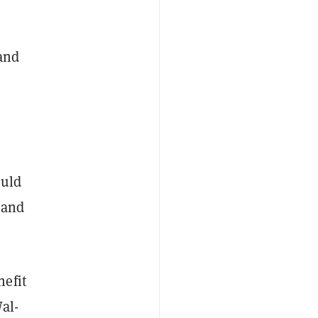
 and
ould
 and
nefit
al-