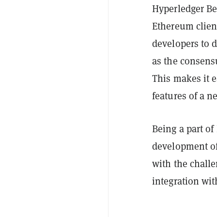
Hyperledger Be
Ethereum clien
developers to d
as the consens
This makes it e
features of a n
Being a part of
development of 
with the challe
integration wit