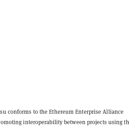
su conforms to the Ethereum Enterprise Alliance
romoting interoperability between projects using t