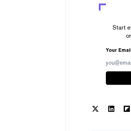
Start e
or
Your Emai