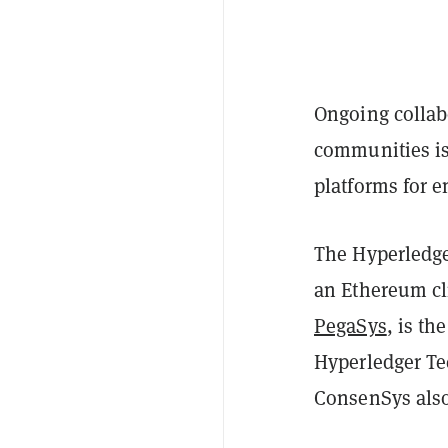
Ongoing collab
communities is
platforms for e
The Hyperledg
an Ethereum cl
PegaSys
, is th
Hyperledger Te
ConsenSys als