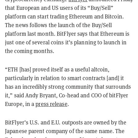
that European and US users of its “Buy/Sell”
platform can start trading Ethereum and Bitcoin.
The news follows the launch of the Buy/Sell
platform last month. BitFlyer says that Ethereum is
just one of several coins it’s planning to launch in
the coming months.
“ETH [has] proved itself as a useful altcoin,
particularly in relation to smart contracts [and] it
has an incredibly strong community that surrounds
it,” said Andy Bryant, Co-head and COO of bitFlyer
Europe, in a
press release
.
BitFlyer’s U.S. and E.U. outposts are owned by the
Japanese parent company of the same name. The