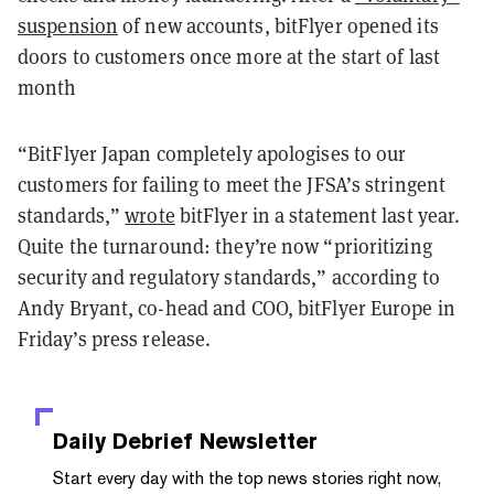
suspension
of new accounts, bitFlyer opened its
doors to customers once more at the start of last
month
“BitFlyer Japan completely apologises to our
customers for failing to meet the JFSA’s stringent
standards,”
wrote
bitFlyer in a statement last year.
Quite the turnaround: they’re now “prioritizing
security and regulatory standards,” according to
Andy Bryant, co-head and COO, bitFlyer Europe in
Friday’s press release.
Daily Debrief
Newsletter
Start every day with the top news stories right now,