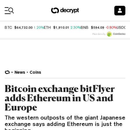
Coin Prices
$64,732.00
$1,910.01
$594.09
BTC
1.20%
ETH
2.30%
BNB
-0.80%
USDC
Price data by
News
Coins
Bitcoin exchange bitFlyer
adds Ethereum in US and
Europe
The western outposts of the giant Japanese
exchange says adding Ethereum is just the