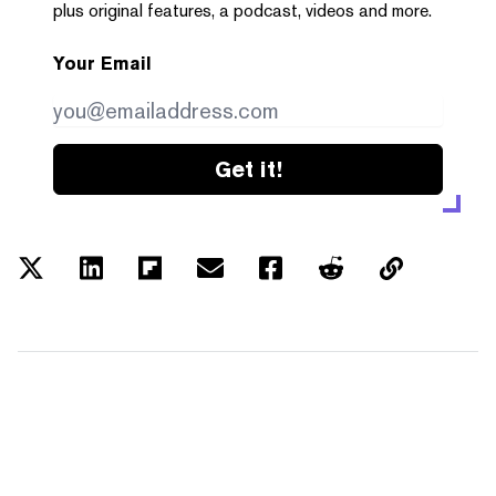
plus original features, a podcast, videos and more.
Your Email
Get it!