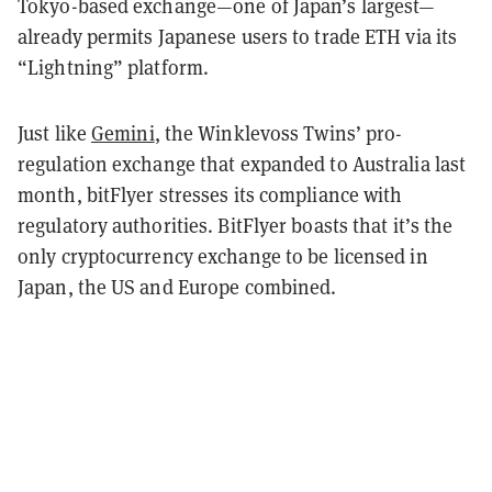
Tokyo-based exchange—one of Japan’s largest—
already permits Japanese users to trade ETH via its
“Lightning” platform.
Just like
Gemini
, the Winklevoss Twins’ pro-
regulation exchange that expanded to Australia last
month, bitFlyer stresses its compliance with
regulatory authorities. BitFlyer boasts that it’s the
only cryptocurrency exchange to be licensed in
Japan, the US and Europe combined.