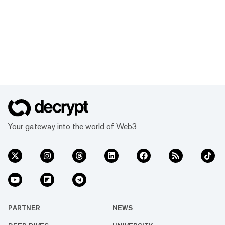
Your gateway into the world of Web3
PARTNER
NEWS