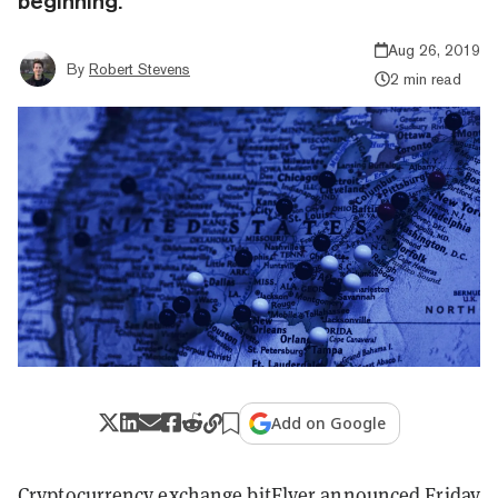
beginning.
Aug 26, 2019
By
Robert Stevens
2 min read
Add on Google
Cryptocurrency exchange
bitFlyer
announced Friday