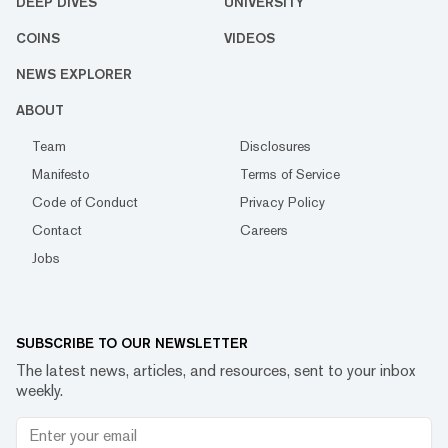
DEEP DIVES
UNIVERSITY
COINS
VIDEOS
NEWS EXPLORER
ABOUT
Team
Disclosures
Manifesto
Terms of Service
Code of Conduct
Privacy Policy
Contact
Careers
Jobs
SUBSCRIBE TO OUR NEWSLETTER
The latest news, articles, and resources, sent to your inbox
weekly.