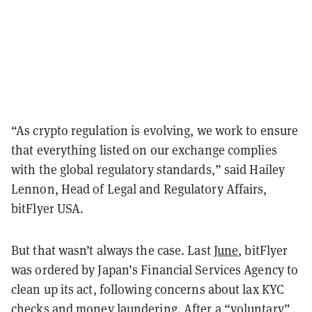
“As crypto regulation is evolving, we work to ensure
that everything listed on our exchange complies
with the global regulatory standards,” said Hailey
Lennon, Head of Legal and Regulatory Affairs,
bitFlyer USA.
But that wasn’t always the case. Last
June
, bitFlyer
was ordered by Japan’s Financial Services Agency to
clean up its act, following concerns about lax KYC
checks and money laundering. After a
“voluntary”