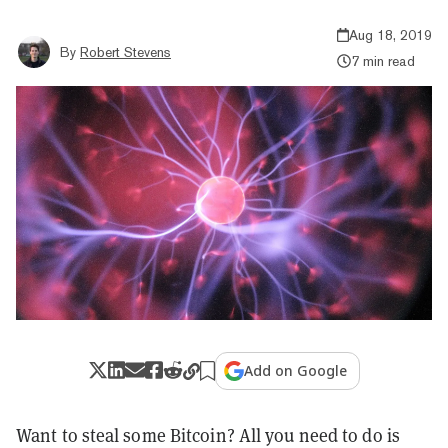
Aug 18, 2019
By
Robert Stevens
7 min read
Add on Google
Want to steal some Bitcoin? All you need to do is