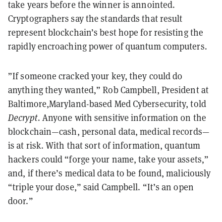
take years before the winner is annointed.
Cryptographers say the standards that result
represent blockchain’s best hope for resisting the
rapidly encroaching power of quantum computers.
”If someone cracked your key, they could do
anything they wanted,” Rob Campbell, President at
Baltimore,Maryland-based Med Cybersecurity, told
Decrypt
. Anyone with sensitive information on the
blockchain—cash, personal data, medical records—
is at risk. With that sort of information, quantum
hackers could “forge your name, take your assets,”
and, if there’s medical data to be found, maliciously
“triple your dose,” said Campbell. “It’s an open
door.”