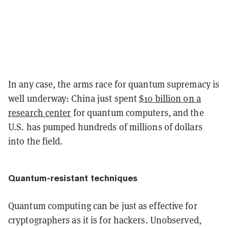
In any case, the arms race for quantum supremacy is
well underway: China just spent
$10 billion on a
research center
for quantum computers, and the
U.S. has pumped hundreds of millions of dollars
into the field.
Quantum-resistant techniques
Quantum computing can be just as effective for
cryptographers as it is for hackers. Unobserved,