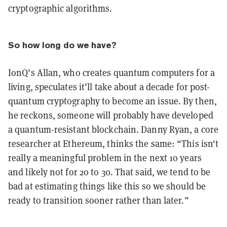
cryptographic algorithms.
So how long do we have?
IonQ’s Allan, who creates quantum computers for a
living, speculates it’ll take about a decade for post-
quantum cryptography to become an issue. By then,
he reckons, someone will probably have developed
a quantum-resistant blockchain. Danny Ryan, a core
researcher at Ethereum, thinks the same: “This isn't
really a meaningful problem in the next 10 years
and likely not for 20 to 30. That said, we tend to be
bad at estimating things like this so we should be
ready to transition sooner rather than later.”