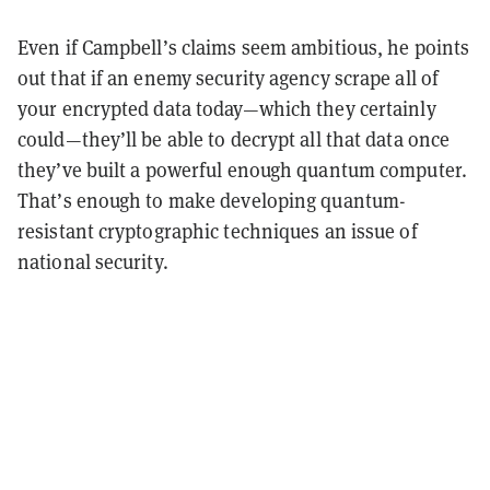
Even if Campbell’s claims seem ambitious, he points
out that if an enemy security agency scrape all of
your encrypted data today—which they certainly
could—they’ll be able to decrypt all that data once
they’ve built a powerful enough quantum computer.
That’s enough to make developing quantum-
resistant cryptographic techniques an issue of
national security.