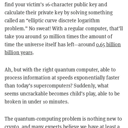
find your victim’s 16-character public key and
calculate their private key by solving something
called an “elliptic curve discrete logarithm
problem.” No sweat! With a regular computer, that’ll
take you around 50 million times the amount of
time the universe itself has left—around
0.65 billion
billion years
.
Ah, but with the right quantum computer, able to
process information at speeds exponentially faster
than today’s supercomputers? Suddenly, what
seems uncrackable becomes child’s play, able to be
broken in under 10 minutes.
The quantum-computing problem is nothing new to
crypto, and many experts believe we have at least a