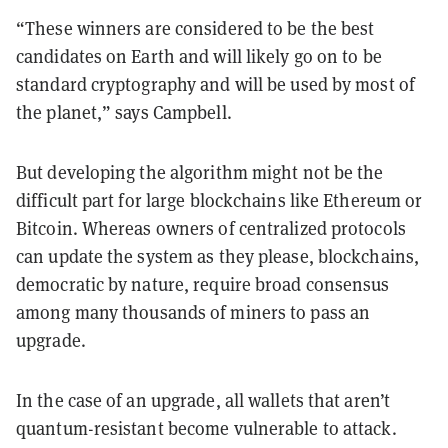
“These winners are considered to be the best
candidates on Earth and will likely go on to be
standard cryptography and will be used by most of
the planet,” says Campbell.
But developing the algorithm might not be the
difficult part for large blockchains like Ethereum or
Bitcoin. Whereas owners of centralized protocols
can update the system as they please, blockchains,
democratic by nature, require broad consensus
among many thousands of miners to pass an
upgrade.
In the case of an upgrade, all wallets that aren’t
quantum-resistant become vulnerable to attack.