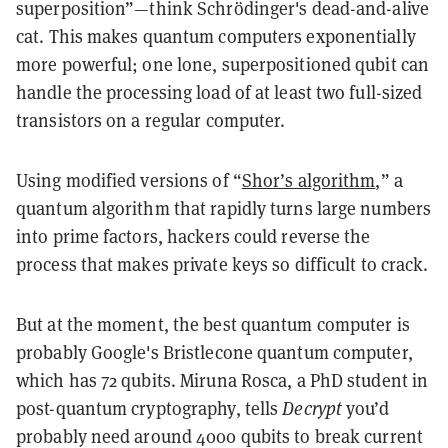
superposition”—think Schrödinger's dead-and-alive
cat. This makes quantum computers exponentially
more powerful; one lone, superpositioned qubit can
handle the processing load of at least two full-sized
transistors on a regular computer.
Using modified versions of “
Shor’s algorithm
,” a
quantum algorithm that rapidly turns large numbers
into prime factors, hackers could reverse the
process that makes private keys so difficult to crack.
But at the moment, the best quantum computer is
probably Google's Bristlecone quantum computer,
which has 72 qubits. Miruna Rosca, a PhD student in
post-quantum cryptography, tells
Decrypt
you’d
probably need around 4000 qubits to break current