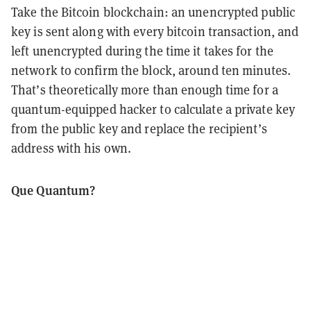
Take the Bitcoin blockchain: an unencrypted public
key is sent along with every bitcoin transaction, and
left unencrypted during the time it takes for the
network to confirm the block, around ten minutes.
That’s theoretically more than enough time for a
quantum-equipped hacker to calculate a private key
from the public key and replace the recipient’s
address with his own.
Que Quantum?