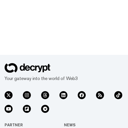
Your gateway into the world of Web3
PARTNER
NEWS