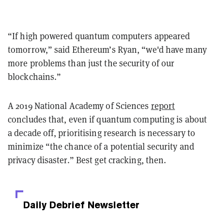
“If high powered quantum computers appeared
tomorrow,” said Ethereum’s Ryan, “we'd have many
more problems than just the security of our
blockchains.”
A 2019 National Academy of Sciences
report
concludes that, even if quantum computing is about
a decade off, prioritising research is necessary to
minimize “the chance of a potential security and
privacy disaster.” Best get cracking, then.
Daily Debrief
Newsletter