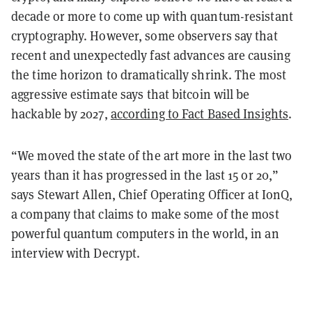
decade or more to come up with quantum-resistant
cryptography. However, some observers say that
recent and unexpectedly fast advances are causing
the time horizon to dramatically shrink. The most
aggressive estimate says that bitcoin will be
hackable by 2027,
according to Fact Based Insights
.
“We moved the state of the art more in the last two
years than it has progressed in the last 15 or 20,”
says Stewart Allen, Chief Operating Officer at IonQ,
a company that claims to make some of the most
powerful quantum computers in the world, in an
interview with Decrypt.