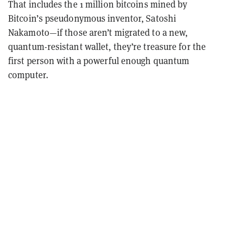
That includes the 1 million bitcoins mined by
Bitcoin’s pseudonymous inventor, Satoshi
Nakamoto—if those aren’t migrated to a new,
quantum-resistant wallet, they’re treasure for the
first person with a powerful enough quantum
computer.