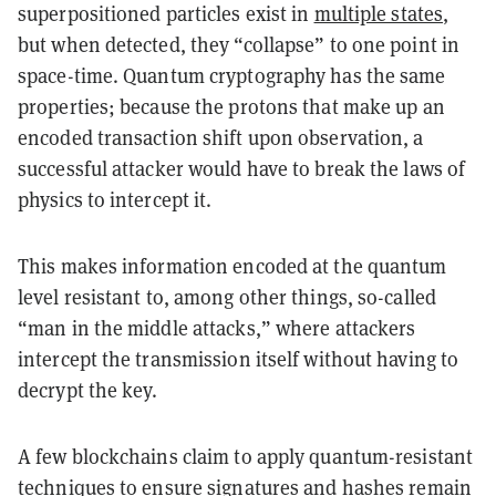
superpositioned particles exist in
multiple states
,
but when detected, they “collapse” to one point in
space-time. Quantum cryptography has the same
properties; because the protons that make up an
encoded transaction shift upon observation, a
successful attacker would have to break the laws of
physics to intercept it.
This makes information encoded at the quantum
level resistant to, among other things, so-called
“man in the middle attacks,” where attackers
intercept the transmission itself without having to
decrypt the key.
A few blockchains claim to apply quantum-resistant
techniques to ensure signatures and hashes remain