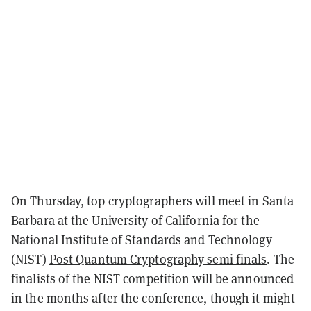
On Thursday, top cryptographers will meet in Santa
Barbara at the University of California for the
National Institute of Standards and Technology
(NIST)
Post Quantum Cryptography semi finals
. The
finalists of the NIST competition will be announced
in the months after the conference, though it might