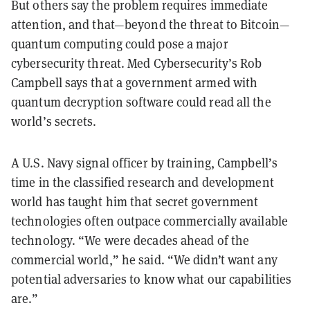
But others say the problem requires immediate
attention, and that—beyond the threat to Bitcoin—
quantum computing could pose a major
cybersecurity threat. Med Cybersecurity’s Rob
Campbell says that a government armed with
quantum decryption software could read all the
world’s secrets.
A U.S. Navy signal officer by training, Campbell’s
time in the classified research and development
world has taught him that secret government
technologies often outpace commercially available
technology. “We were decades ahead of the
commercial world,” he said. “We didn’t want any
potential adversaries to know what our capabilities
are.”