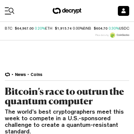
Coin Prices
$64,967.00
$1,915.74
$604.70
$
BTC
0.20%
ETH
0.00%
BNB
0.30%
USDC
Price data by
News
Coins
Bitcoin’s race to outrun the
quantum computer
The world’s best cryptographers meet this
week to compete in a U.S.-sponsored
challenge to create a quantum-resistant
standard.