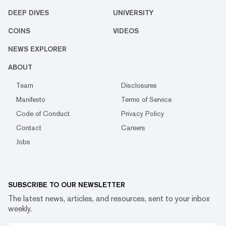
DEEP DIVES
UNIVERSITY
COINS
VIDEOS
NEWS EXPLORER
ABOUT
Team
Disclosures
Manifesto
Terms of Service
Code of Conduct
Privacy Policy
Contact
Careers
Jobs
SUBSCRIBE TO OUR NEWSLETTER
The latest news, articles, and resources, sent to your inbox
weekly.