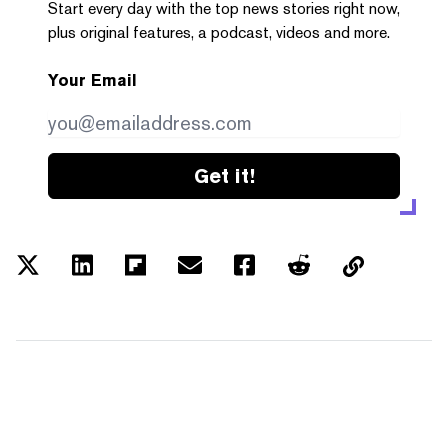
Start every day with the top news stories right now,
plus original features, a podcast, videos and more.
Your Email
Get it!