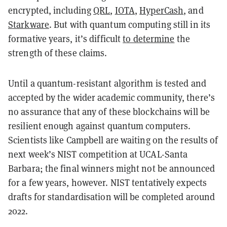
encrypted, including
QRL
,
IOTA
,
HyperCash
, and
Starkware
. But with quantum computing still in its
formative years, it’s difficult
to determine
the
strength of these claims.
Until a quantum-resistant algorithm is tested and
accepted by the wider academic community, there’s
no assurance that any of these blockchains will be
resilient enough against quantum computers.
Scientists like Campbell are waiting on the results of
next week’s NIST competition at UCAL-Santa
Barbara; the final winners might not be announced
for a few years, however. NIST tentatively expects
drafts for standardisation will be completed around
2022.