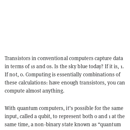
Transistors in conventional computers capture data
in terms of 1s and 0s. Is the sky blue today? If it is, 1.
If not, 0. Computing is essentially combinations of
these calculations: have enough transistors, you can
compute almost anything.
With quantum computers, it’s possible for the same
input, called a qubit, to represent both 0 and 1 at the
same time, a non-binary state known as “quantum