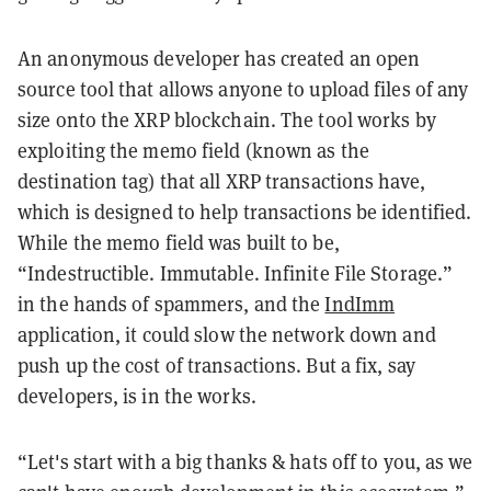
An anonymous developer has created an open
source tool that allows anyone to upload files of any
size onto the XRP blockchain. The tool works by
exploiting the memo field (known as the
destination tag) that all XRP transactions have,
which is designed to help transactions be identified.
While the memo field was built to be,
“Indestructible. Immutable. Infinite File Storage.”
in the hands of spammers, and the
IndImm
application, it could slow the network down and
push up the cost of transactions. But a fix, say
developers, is in the works.
“Let's start with a big thanks & hats off to you, as we