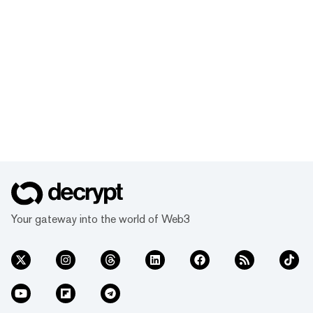
Your gateway into the world of Web3