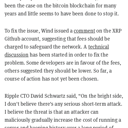
been the case on the bitcoin blockchain for many
years and little seems to have been done to stop it.
To fix the issue, Wind issued a
comment
on the XRP
Github account, suggesting that fees should be
charged to safeguard the network. A
technical
discussion
has been started in order to fix the
problem. Some developers are in favour of the fees,
others suggested they should be lower. So far, a
course of action has not yet been chosen.
Ripple CTO David Schwartz said, “On the bright side,
I don't believe there's any serious short-term attack.
I believe the threat is that an attacker can
maliciously gradually increase the cost of running a
server and keeping history over a long period of