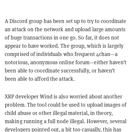
A Discord group has been set up to try to coordinate
an attack on the network and upload large amounts
of huge transactions in one go. So far, it does not
appear to have worked. The group, which is largely
comprised of individuals who frequent 4chan—a
notorious, anonymous online forum—either haven’t
been able to coordinate successfully, or haven’t
been able to afford the attack.
XRP developer Wind is also worried about another
problem. The tool could be used to upload images of
child abuse or other illegal material, in theory,
making running a full node illegal. However, several
developers pointed out, a bit too casually, this has