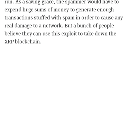
run. As a saving grace, the spammer would have to
expend huge sums of money to generate enough
transactions stuffed with spam in order to cause any
real damage to a network. But a bunch of people
believe they can use this exploit to take down the
XRP blockchain.