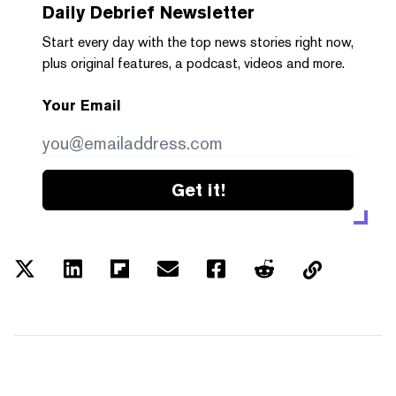
Daily Debrief
Newsletter
Start every day with the top news stories right now,
plus original features, a podcast, videos and more.
Your Email
Get it!