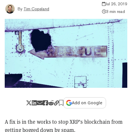
Jul 26, 2019
By
Tim Copeland
3 min read
Add on Google
A fix is in the works to stop XRP’s blockchain from
getting bogged down by spam.