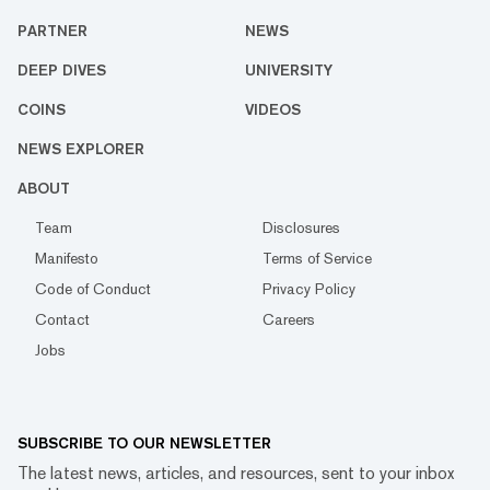
PARTNER
NEWS
DEEP DIVES
UNIVERSITY
COINS
VIDEOS
NEWS EXPLORER
ABOUT
Team
Disclosures
Manifesto
Terms of Service
Code of Conduct
Privacy Policy
Contact
Careers
Jobs
SUBSCRIBE TO OUR NEWSLETTER
The latest news, articles, and resources, sent to your inbox