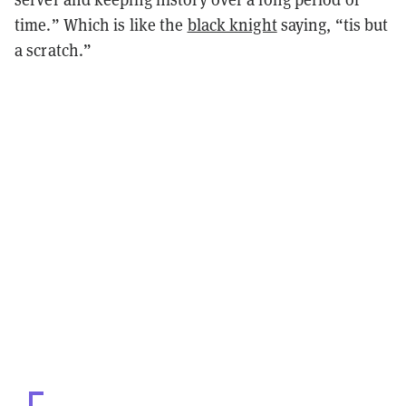
time.” Which is like the
black knight
saying, “tis but
a scratch.”