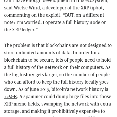
can't have enough development in this ecosystem,”
said
Wietse Wind, a developer of the XRP tipbot,
commenting on the exploit. “BUT, on a different
note: I'm worried. I operate a full history node on
the XRP ledger.”
The problem is that blockchains are not designed to
store unlimited amounts of data. In order for a
blockchain to be secure, lots of people need to hold
a full history of the network on their computers. As
the log history gets larger, so the number of people
who can afford to keep the full history locally goes
down. As of June 2019, bitcoin’s network history is
226GB
. A spammer could dump huge files into those
XRP memo fields, swamping the network with extra
storage, and making it prohibitively expensive to