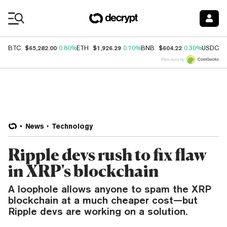
Coin Prices
$65,282.00
$1,926.29
$604.22
$
BTC
0.80%
ETH
0.70%
BNB
0.30%
USDC
Price data by
News
Technology
Ripple devs rush to fix flaw
in XRP's blockchain
A loophole allows anyone to spam the XRP
blockchain at a much cheaper cost—but
Ripple devs are working on a solution.