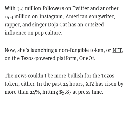
With 3.4 million followers on Twitter and another
14.3 million on Instagram, American songwriter,
rapper, and singer Doja Cat has an outsized
influence on pop culture.
Now, she’s launching a non-fungible token, or
NFT
,
on the Tezos-powered platform, OneOf.
The news couldn’t be more bullish for the Tezos
token, either. In the past 24 hours, XTZ has risen by
more than 24%, hitting
$5.87
at press time.