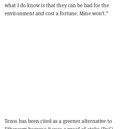
what I do know is that they can be bad for the
environment and cost a fortune. Mine won’t.”
Tezos has been cited as a greener alternative to
Ethereum because it uses a
proof-of-stake
(PoS)