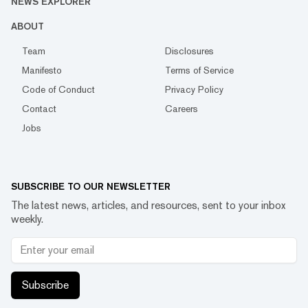
NEWS EXPLORER
ABOUT
Team
Disclosures
Manifesto
Terms of Service
Code of Conduct
Privacy Policy
Contact
Careers
Jobs
SUBSCRIBE TO OUR NEWSLETTER
The latest news, articles, and resources, sent to your inbox
weekly.
Subscribe