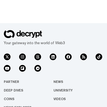
Your gateway into the world of Web3
PARTNER
NEWS
DEEP DIVES
UNIVERSITY
COINS
VIDEOS