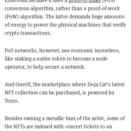
consensus algorithm, rather than a proof-of-work
(PoW) algorithm. The latter demands huge amounts
of energy to power the physical machines that verify
crypto transactions.
PoS networks, however, use economic incentives,
like staking a native token to become a node
operator, to help secure a network.
And OneOf, the marketplace where Doja Cat’s latest
NFT collection can be purchased, is powered by
Tezos.
Besides owning a metallic bust of the artist, some of
the NFTs are imbued with concert tickets to an