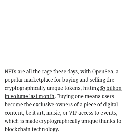
NFTs are all the rage these days, with OpenSea, a
popular marketplace for buying and selling the
cryptographically unique tokens, hitting
$3 billion
in volume last month
. Buying one means users
become the exclusive owners of a piece of digital
content, be it art, music, or VIP access to events,
which is made cryptographically unique thanks to
blockchain technology.