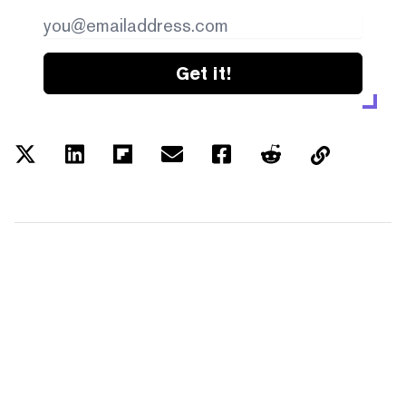
Get it!