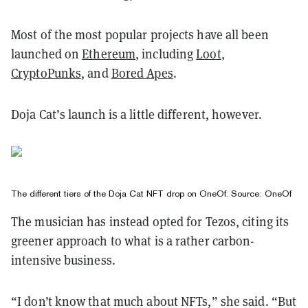
Most of the most popular projects have all been
launched on
Ethereum
, including
Loot
,
CryptoPunks
, and
Bored Apes
.
Doja Cat’s launch is a little different, however.
The different tiers of the Doja Cat NFT drop on OneOf. Source:
OneOf
The musician has instead opted for Tezos, citing its
greener approach to what is a rather carbon-
intensive business.
“I don’t know that much about NFTs,” she said. “But