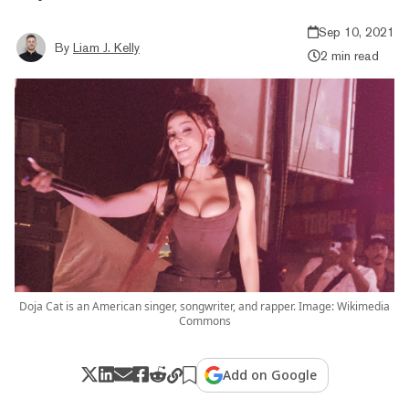
Sep 10, 2021
By
Liam J. Kelly
2 min read
Doja Cat is an American singer, songwriter, and rapper. Image: Wikimedia
Commons
Add on Google