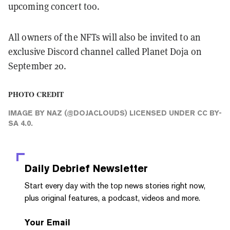
upcoming concert too.
All owners of the NFTs will also be invited to an
exclusive Discord channel called Planet Doja on
September 20.
PHOTO CREDIT
IMAGE
BY
NAZ (@DOJACLOUDS)
LICENSED UNDER
CC BY-
SA 4.0
.
Daily Debrief
Newsletter
Start every day with the top news stories right now,
plus original features, a podcast, videos and more.
Your Email