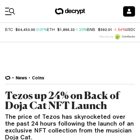
Coin Prices
$64,453.00
$1,896.32
$592.01
BTC
0.07%
ETH
1.20%
BNB
-1.64%
USDC
Price data by
News
Coins
Tezos up 24% on Back of
Doja Cat NFT Launch
The price of Tezos has skyrocketed over
the past 24 hours following the launch of an
exclusive NFT collection from the musician
Doja Cat.