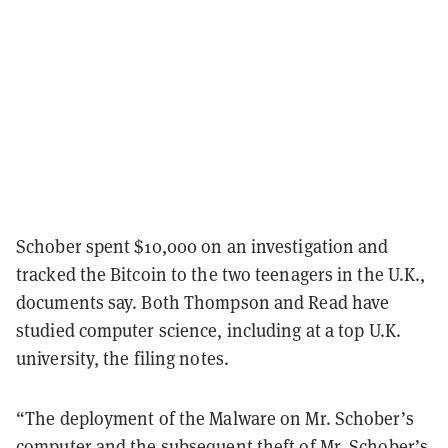
Schober spent $10,000 on an investigation and
tracked the Bitcoin to the two teenagers in the U.K.,
documents say. Both Thompson and Read have
studied computer science, including at a top U.K.
university, the filing notes.
“The deployment of the Malware on Mr. Schober’s
computer and the subsequent theft of Mr. Schober’s