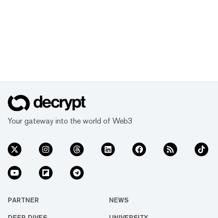
Your gateway into the world of Web3
PARTNER
NEWS
DEEP DIVES
UNIVERSITY