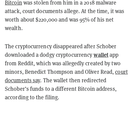
Bitcoin
was stolen from him in a 2018 malware
attack, court documents allege. At the time, it was
worth about $220,000 and was ​​95% of his net
wealth.
The cryptocurrency disappeared after Schober
wallet
downloaded a dodgy cryptocurrency
app
from Reddit, which was allegedly created by two
minors, Benedict Thompson and Oliver Read,
court
documents say
. The wallet then redirected
Schober’s funds to a different Bitcoin address,
according to the filing.