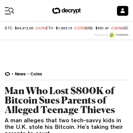
Coin Prices
$64,312.00
$1,903.15
$591.47
BTC
-0.50%
ETH
-0.20%
BNB
-0.80%
USDC
Price data by
News
Coins
Man Who Lost $800K of
Bitcoin Sues Parents of
Alleged Teenage Thieves
A man alleges that two tech-savvy kids in
the U.K. stole his Bitcoin. He's taking their