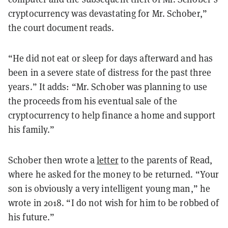
cryptocurrency was devastating for Mr. Schober,”
the court document reads.
“He did not eat or sleep for days afterward and has
been in a severe state of distress for the past three
years.” It adds: “Mr. Schober was planning to use
the proceeds from his eventual sale of the
cryptocurrency to help finance a home and support
his family.”
Schober then wrote a
letter
to the parents of Read,
where he asked for the money to be returned. “Your
son is obviously a very intelligent young man,” he
wrote in 2018. “I do not wish for him to be robbed of
his future.”