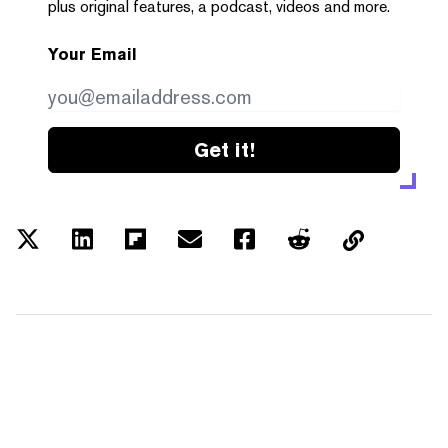
plus original features, a podcast, videos and more.
Your Email
Get it!