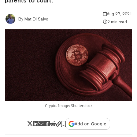
parents to court.
Aug 27, 2021
By
Mat Di Salvo
2 min read
Crypto. Image: Shutterstock
Add on Google