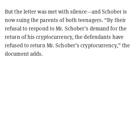
But the letter was met with silence—and Schober is
now suing the parents of both teenagers. “By their
refusal to respond to Mr. Schober’s demand for the
return of his cryptocurrency, the defendants have
refused to return Mr. Schober’s cryptocurrency,” the
document adds.