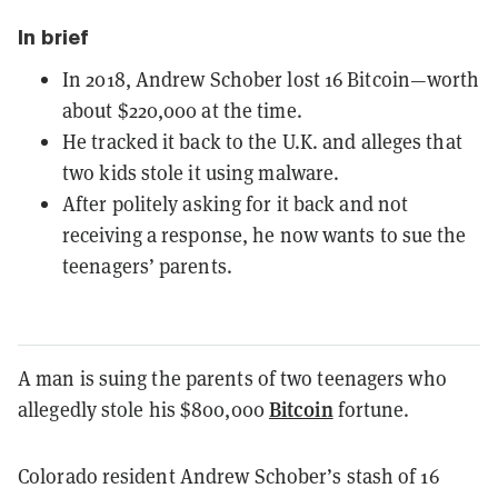
In brief
In 2018, Andrew Schober lost 16 Bitcoin—worth
about $220,000 at the time.
He tracked it back to the U.K. and alleges that
two kids stole it using malware.
After politely asking for it back and not
receiving a response, he now wants to sue the
teenagers’ parents.
A man is suing the parents of two teenagers who
Bitcoin
allegedly stole his $800,000
fortune.
Colorado resident Andrew Schober’s stash of 16