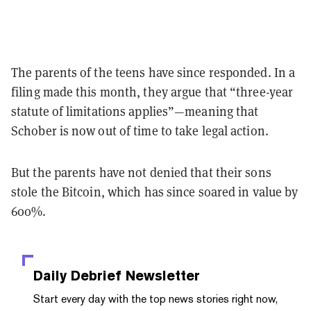
The parents of the teens have since responded. In a
filing made this month, they argue that “three-year
statute of limitations applies”—meaning that
Schober is now out of time to take legal action.
But the parents have not denied that their sons
stole the Bitcoin, which has since soared in value by
600%.
Daily Debrief
Newsletter
Start every day with the top news stories right now,