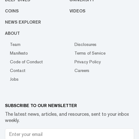
COINS
VIDEOS
NEWS EXPLORER
ABOUT
Team
Disclosures
Manifesto
Terms of Service
Code of Conduct
Privacy Policy
Contact
Careers
Jobs
SUBSCRIBE TO OUR NEWSLETTER
The latest news, articles, and resources, sent to your inbox
weekly.