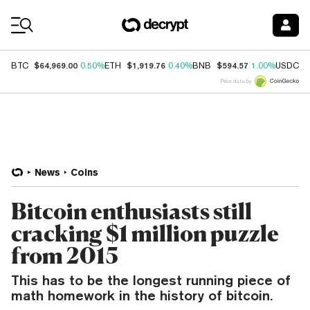
Coin Prices
$64,969.00
$1,919.76
$594.57
$
BTC
0.50%
ETH
0.40%
BNB
1.00%
USDC
Price data by
News
Coins
Bitcoin enthusiasts still
cracking $1 million puzzle
from 2015
This has to be the longest running piece of
math homework in the history of bitcoin.