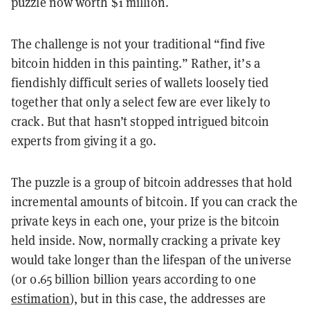
puzzle now worth $1 million.
The challenge is not your traditional “find five
bitcoin hidden in this painting.” Rather, it’s a
fiendishly difficult series of wallets loosely tied
together that only a select few are ever likely to
crack. But that hasn’t stopped intrigued bitcoin
experts from giving it a go.
The puzzle is a group of bitcoin addresses that hold
incremental amounts of bitcoin. If you can crack the
private keys in each one, your prize is the bitcoin
held inside. Now, normally cracking a private key
would take longer than the lifespan of the universe
(or 0.65 billion billion years according to one
estimation
), but in this case, the addresses are