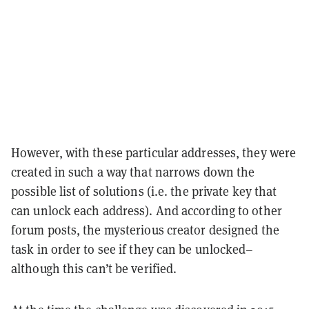
However, with these particular addresses, they were
created in such a way that narrows down the
possible list of solutions (i.e. the private key that
can unlock each address). And according to other
forum posts, the mysterious creator designed the
task in order to see if they can be unlocked–
although this can’t be verified.