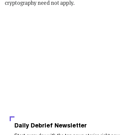
cryptography need not apply.
Daily Debrief
Newsletter