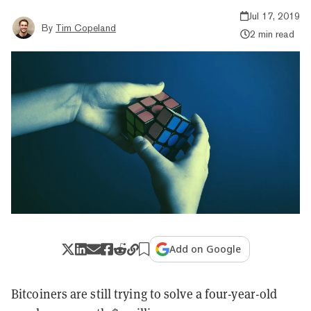
Jul 17, 2019
By
Tim Copeland
2 min read
Add on Google
Bitcoiners are still trying to solve a four-year-old