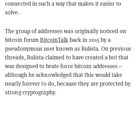
connected in such a way that makes it easier to
solve.
The group of addresses was originally noticed on
bitcoin forum
BitcoinTalk
back in 2015 by a
pseudonymous user known as Bulista. On previous
threads, Bulista claimed to have created a bot that
was designed to brute force bitcoin addresses—
although he acknowledged that this would take
nearly forever to do, because they are protected by
strong cryptography.