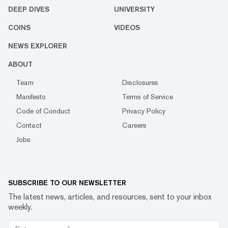
DEEP DIVES
UNIVERSITY
COINS
VIDEOS
NEWS EXPLORER
ABOUT
Team
Disclosures
Manifesto
Terms of Service
Code of Conduct
Privacy Policy
Contact
Careers
Jobs
SUBSCRIBE TO OUR NEWSLETTER
The latest news, articles, and resources, sent to your inbox
weekly.