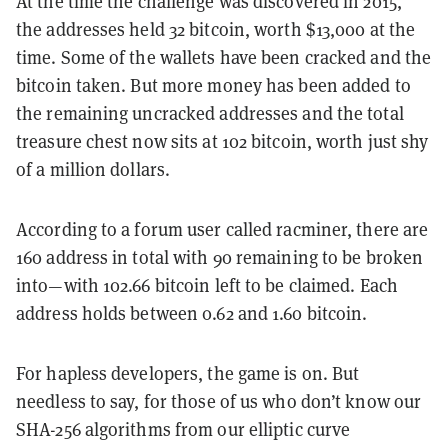
At the time the challenge was discovered in 2015,
the addresses held 32 bitcoin, worth $13,000 at the
time. Some of the wallets have been cracked and the
bitcoin taken. But more money has been added to
the remaining uncracked addresses and the total
treasure chest now sits at 102 bitcoin, worth just shy
of a million dollars.
According to a forum user called racminer, there are
160 address in total with 90 remaining to be broken
into—with 102.66 bitcoin left to be claimed. Each
address holds between 0.62 and 1.60 bitcoin.
For hapless developers, the game is on. But
needless to say, for those of us who don’t know our
SHA-256 algorithms from our elliptic curve