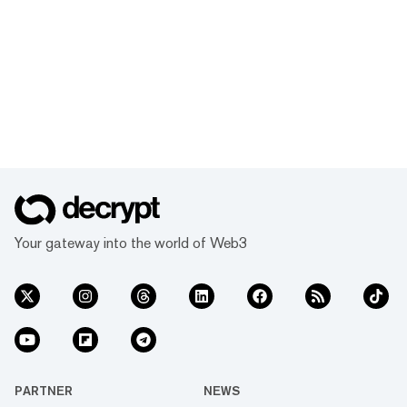
Your gateway into the world of Web3
PARTNER
NEWS