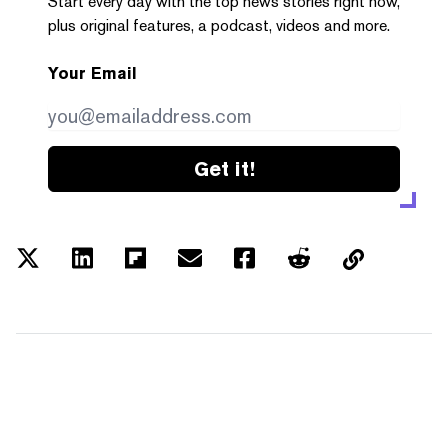
Start every day with the top news stories right now,
plus original features, a podcast, videos and more.
Your Email
Get it!